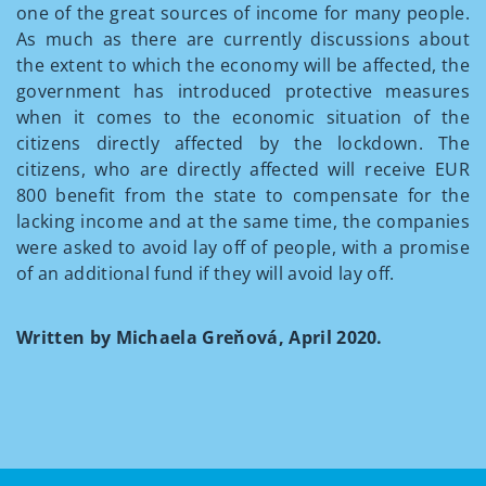
one of the great sources of income for many people.
As much as there are currently discussions about
the extent to which the economy will be affected, the
government has introduced protective measures
when it comes to the economic situation of the
citizens directly affected by the lockdown. The
citizens, who are directly affected will receive EUR
800 benefit from the state to compensate for the
lacking income and at the same time, the companies
were asked to avoid lay off of people, with a promise
of an additional fund if they will avoid lay off.
Written by Michaela Greňová, April 2020.