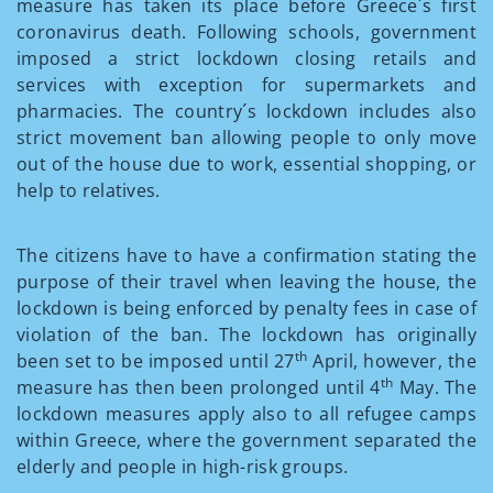
measure has taken its place before Greece´s first
coronavirus death. Following schools, government
imposed a strict lockdown closing retails and
services with exception for supermarkets and
pharmacies. The country´s lockdown includes also
strict movement ban allowing people to only move
out of the house due to work, essential shopping, or
help to relatives.
The citizens have to have a confirmation stating the
purpose of their travel when leaving the house, the
lockdown is being enforced by penalty fees in case of
violation of the ban. The lockdown has originally
th
been set to be imposed until 27
April, however, the
th
measure has then been prolonged until 4
May. The
lockdown measures apply also to all refugee camps
within Greece, where the government separated the
elderly and people in high-risk groups.