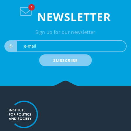
NEWSLETTER
Sign up for our newsletter
e-mail
@
SUBSCRIBE