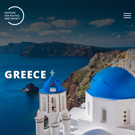
GREECE