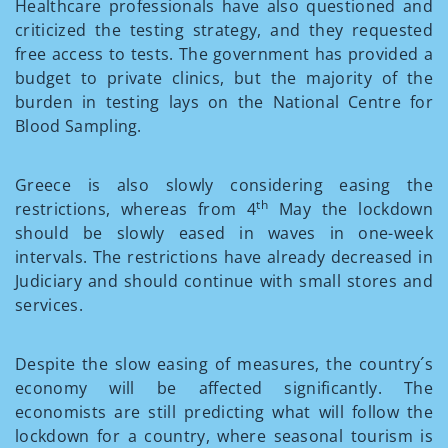
Healthcare professionals have also questioned and
criticized the testing strategy, and they requested
free access to tests. The government has provided a
budget to private clinics, but the majority of the
burden in testing lays on the National Centre for
Blood Sampling.
Greece is also slowly considering easing the
th
restrictions, whereas from 4
May the lockdown
should be slowly eased in waves in one-week
intervals. The restrictions have already decreased in
Judiciary and should continue with small stores and
services.
Despite the slow easing of measures, the country´s
economy will be affected significantly. The
economists are still predicting what will follow the
lockdown for a country, where seasonal tourism is