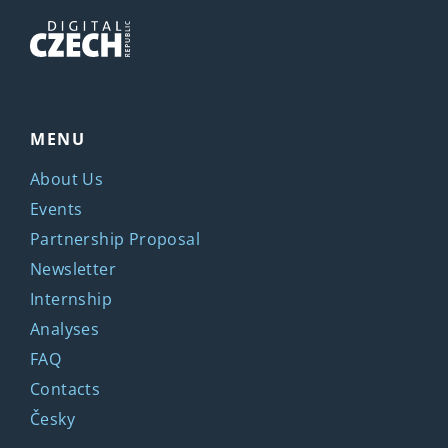
MENU
About Us
Events
Partnership Proposal
Newsletter
Internship
Analyses
FAQ
Contacts
Česky