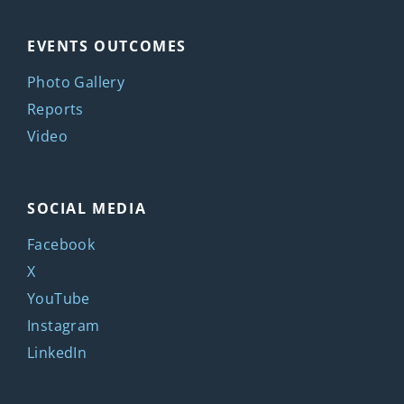
EVENTS OUTCOMES
Photo Gallery
Reports
Video
SOCIAL MEDIA
Facebook
X
YouTube
Instagram
LinkedIn