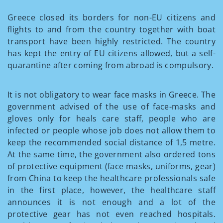
Greece closed its borders for non-EU citizens and
flights to and from the country together with boat
transport have been highly restricted. The country
has kept the entry of EU citizens allowed, but a self-
quarantine after coming from abroad is compulsory.
It is not obligatory to wear face masks in Greece. The
government advised of the use of face-masks and
gloves only for heals care staff, people who are
infected or people whose job does not allow them to
keep the recommended social distance of 1,5 metre.
At the same time, the government also ordered tons
of protective equipment (face masks, uniforms, gear)
from China to keep the healthcare professionals safe
in the first place, however, the healthcare staff
announces it is not enough and a lot of the
protective gear has not even reached hospitals.