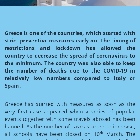
Greece is one of the countries, which started with
strict preventive measures early on. The timing of
restrictions and lockdown has allowed the
country to decrease the spread of coronavirus to
the minimum. The country was also able to keep
the number of deaths due to the COVID-19 in
relatively low numbers compared to Italy or
Spain.
Greece has started with measures as soon as the
very first case appeared when a series of popular
events together with some travels abroad has been
banned. As the number of cases started to increase,
th
all schools have been closed on 10
March. The