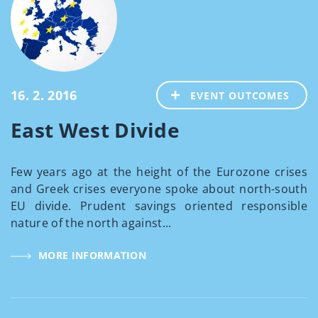
16. 2. 2016
EVENT OUTCOMES
East West Divide
Few years ago at the height of the Eurozone crises
and Greek crises everyone spoke about north-south
EU divide. Prudent savings oriented responsible
nature of the north against...
MORE INFORMATION