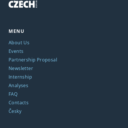
MENU
About Us
Events
Partnership Proposal
Newsletter
Internship
Analyses
FAQ
Contacts
Česky