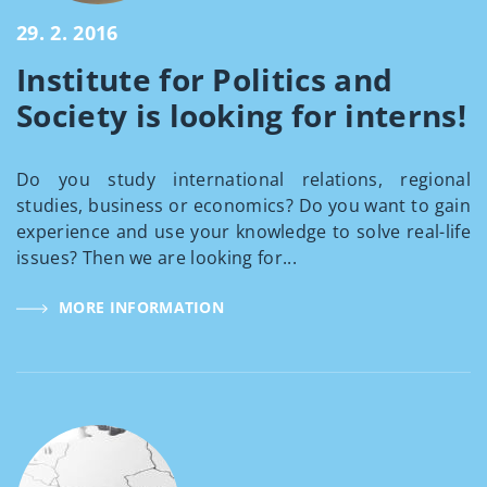
29. 2. 2016
Institute for Politics and
Society is looking for interns!
Do you study international relations, regional
studies, business or economics? Do you want to gain
experience and use your knowledge to solve real-life
issues? Then we are looking for...
MORE INFORMATION