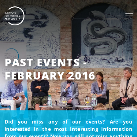
PAST EVENTS -
FEBRUARY 2016
Did you miss any of our events? Are you
interested in the most interesting information
from our events? Now you will not miss anything