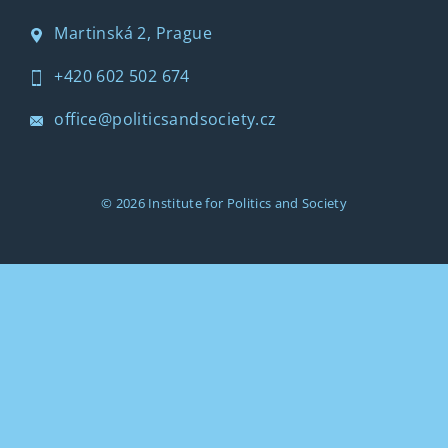
Martinská 2, Prague
+420 602 502 674
office@politicsandsociety.cz
© 2026
Institute for Politics and Society