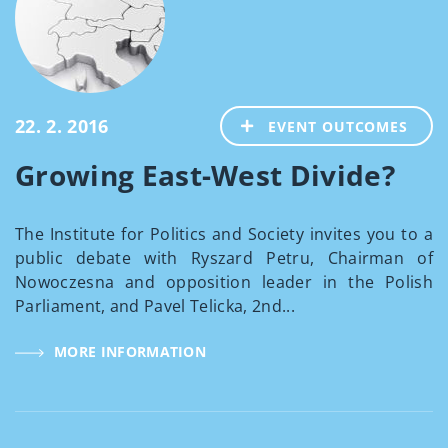
22. 2. 2016
EVENT OUTCOMES
Growing East-West Divide?
The Institute for Politics and Society invites you to a
public debate with Ryszard Petru, Chairman of
Nowoczesna and opposition leader in the Polish
Parliament, and Pavel Telicka, 2nd...
MORE INFORMATION