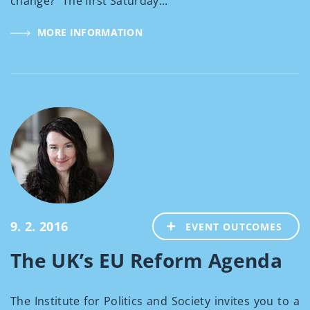
change?" The first Saturday...
MORE INFORMATION
9. 2. 2016
EVENT OUTCOMES
The UK’s EU Reform Agenda
The Institute for Politics and Society invites you to a