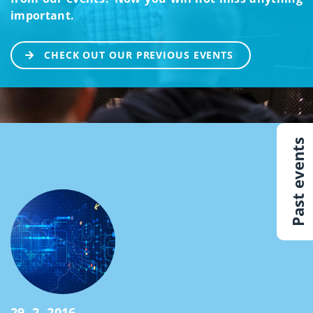
important.
CHECK OUT OUR PREVIOUS EVENTS
Past events
29. 2. 2016