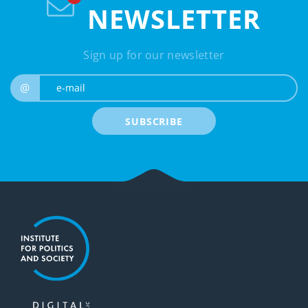
NEWSLETTER
Sign up for our newsletter
e-mail
@
SUBSCRIBE