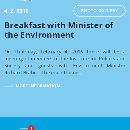
4. 2. 2016
PHOTO GALLERY
Breakfast with Minister of
the Environment
On Thursday, February 4, 2016 there will be a
meeting of members of the Institute for Politics and
Society and guests, with Environment Minister
Richard Brabec. The main theme...
MORE INFORMATION