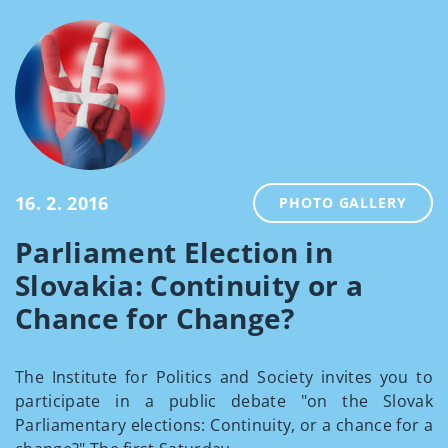
16. 2. 2016
PHOTO GALLERY
Parliament Election in
Slovakia: Continuity or a
Chance for Change?
The Institute for Politics and Society invites you to
participate in a public debate "on the Slovak
Parliamentary elections: Continuity, or a chance for a