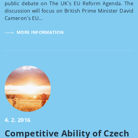
public debate on The UK´s EU Reform Agenda. The
discussion will focus on British Prime Minister David
Cameron´s EU...
MORE INFORMATION
4. 2. 2016
Competitive Ability of Czech