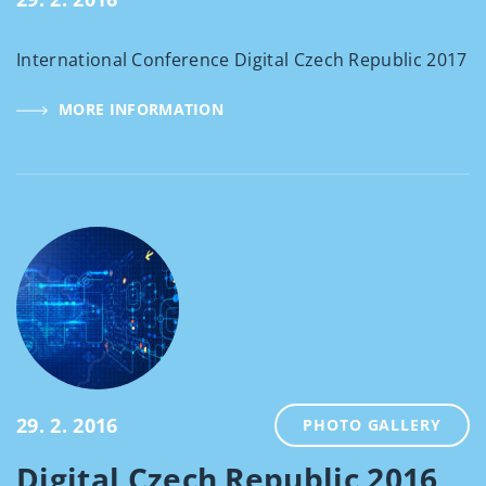
International Conference Digital Czech Republic 2017
MORE INFORMATION
29. 2. 2016
PHOTO GALLERY
Digital Czech Republic 2016