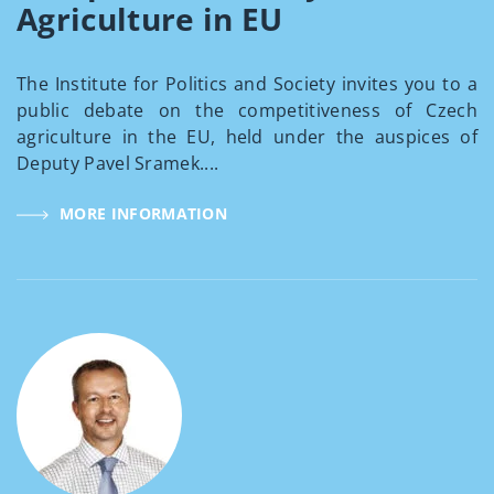
Agriculture in EU
The Institute for Politics and Society invites you to a
public debate on the competitiveness of Czech
agriculture in the EU, held under the auspices of
Deputy Pavel Sramek....
MORE INFORMATION