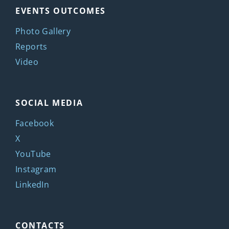
EVENTS OUTCOMES
Photo Gallery
Reports
Video
SOCIAL MEDIA
Facebook
X
YouTube
Instagram
LinkedIn
CONTACTS