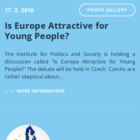
17. 2. 2016
PHOTO GALLERY
Is Europe Attractive for
Young People?
The Institute for Politics and Society is holding a
discussion called "Is Europe Attractive for Young
People?" The debate will be held in Czech. Czechs are
rather skeptical about...
MORE INFORMATION