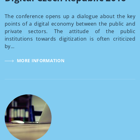
The conference opens up a dialogue about the key
points of a digital economy between the public and
private sectors. The attitude of the public
institutions towards digitization is often criticized
by...
MORE INFORMATION