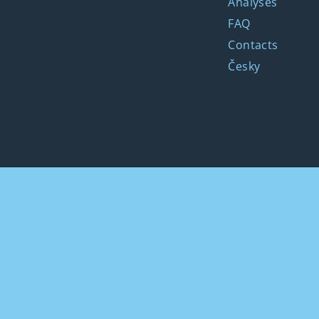
Analyses
FAQ
Contacts
Česky