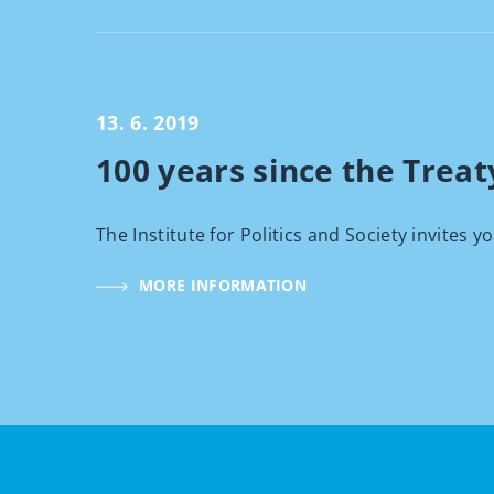
13. 6. 2019
100 years since the Treaty
The Institute for Politics and Society invites y
MORE INFORMATION