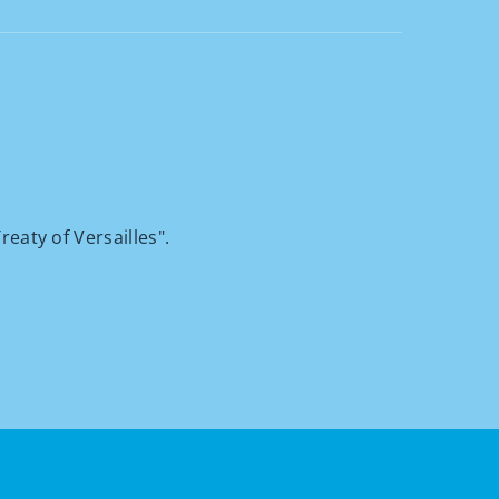
reaty of Versailles".