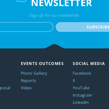
NEWSLETTER
Sign up for our newsletter
e-mail
SUBSCRIB
EVENTS OUTCOMES
SOCIAL MEDIA
Photo Gallery
Facebook
Reports
X
posal
Video
YouTube
Instagram
LinkedIn