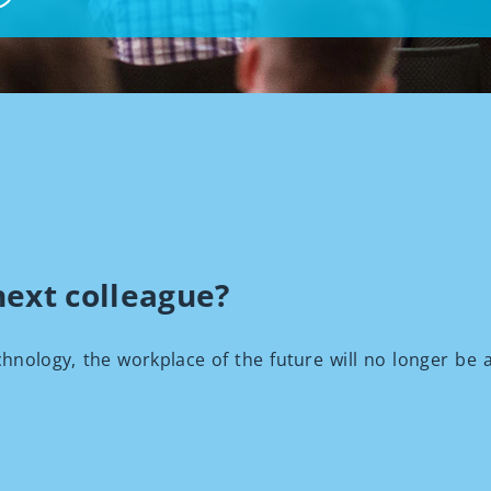
next colleague?
chnology, the workplace of the future will no longer be