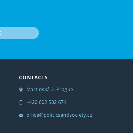
E
CONTACTS
Martinská 2, Prague
+420 602 502 674
office@politicsandsociety.cz