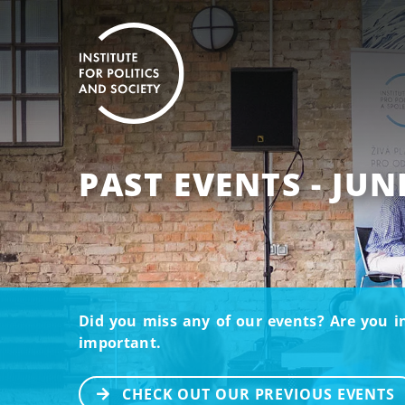
PAST EVENTS - JUN
Did you miss any of our events? Are you i
important.
CHECK OUT OUR PREVIOUS EVENTS