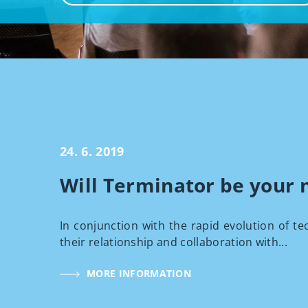
24. 6. 2019
Will Terminator be your 
In conjunction with the rapid evolution of te
their relationship and collaboration with...
MORE INFORMATION