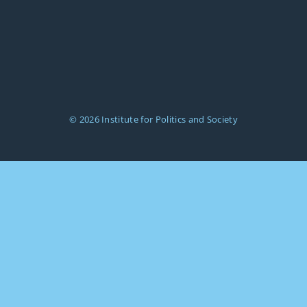
© 2026
Institute for Politics and Society