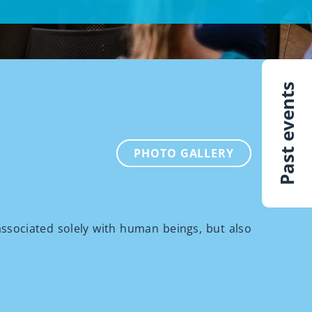
Past events
PHOTO GALLERY
 associated solely with human beings, but also