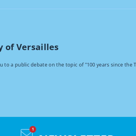
 of Versailles
ou to a public debate on the topic of "100 years since the T