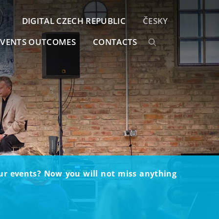
DIGITAL CZECH REPUBLIC
ČESKY
EVENTS OUTCOMES
CONTACTS
our events? Now you will not miss anything