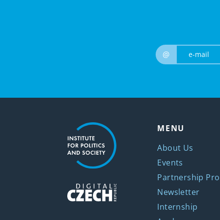
@
MENU
About Us
Events
Partnership Pro
Newsletter
Internship