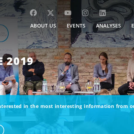
ABOUT US
EVENTS
ANALYSES
E 2019
nterested in the most interesting information from 