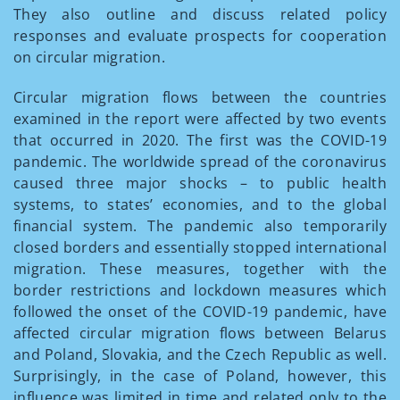
They also outline and discuss related policy
responses and evaluate prospects for cooperation
on circular migration.
Circular migration flows between the countries
examined in the report were affected by two events
that occurred in 2020. The first was the COVID-19
pandemic. The worldwide spread of the coronavirus
caused three major shocks – to public health
systems, to states’ economies, and to the global
financial system. The pandemic also temporarily
closed borders and essentially stopped international
migration. These measures, together with the
border restrictions and lockdown measures which
followed the onset of the COVID-19 pandemic, have
affected circular migration flows between Belarus
and Poland, Slovakia, and the Czech Republic as well.
Surprisingly, in the case of Poland, however, this
influence was limited in time and related only to the