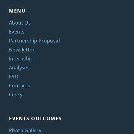
MENU
About Us
Events
Partnership Proposal
Newsletter
Internship
Analyses
FAQ
Contacts
Česky
EVENTS OUTCOMES
Photo Gallery