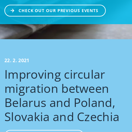
CHECK OUT OUR PREVIOUS EVENTS
22. 2. 2021
Improving circular
migration between
Belarus and Poland,
Slovakia and Czechia