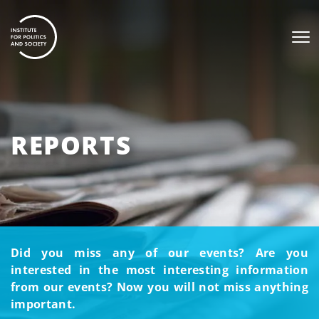
REPORTS
Did you miss any of our events? Are you
interested in the most interesting information
from our events? Now you will not miss anything
important.