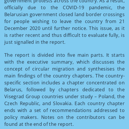
government protests across the country. As a result,
officially due to the COVID-19 pandemic, the
Belarusian government closed land border crossings
for people wishing to leave the country from 21
December 2020 until further notice. This issue, as it
is rather recent and thus difficult to evaluate fully, is
just signalled in the report.
The report is divided into five main parts. It starts
with the executive summary, which discusses the
concept of circular migration and synthesises the
main findings of the country chapters. The country-
specific section includes a chapter concentrated on
Belarus, followed by chapters dedicated to the
Visegrad Group countries under study – Poland, the
Czech Republic, and Slovakia. Each country chapter
ends with a set of recommendations addressed to
policy makers. Notes on the contributors can be
found at the end of the report.