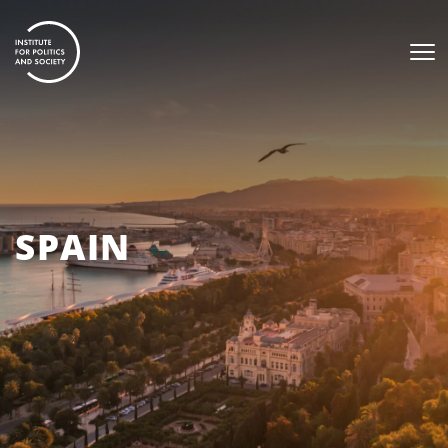
SPAIN