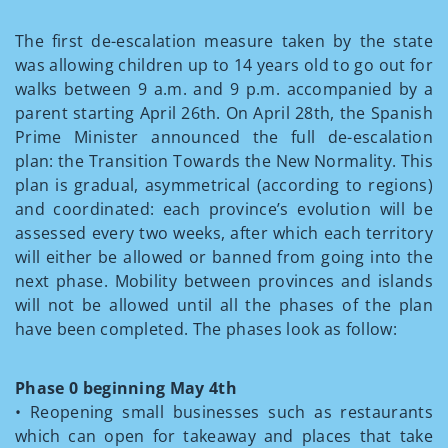
The first de-escalation measure taken by the state
was allowing children up to 14 years old to go out for
walks between 9 a.m. and 9 p.m. accompanied by a
parent starting April 26th. On April 28th, the Spanish
Prime Minister announced the full de-escalation
plan: the Transition Towards the New Normality. This
plan is gradual, asymmetrical (according to regions)
and coordinated: each province’s evolution will be
assessed every two weeks, after which each territory
will either be allowed or banned from going into the
next phase. Mobility between provinces and islands
will not be allowed until all the phases of the plan
have been completed. The phases look as follow:
Phase 0 beginning May 4th
• Reopening small businesses such as restaurants
which can open for takeaway and places that take