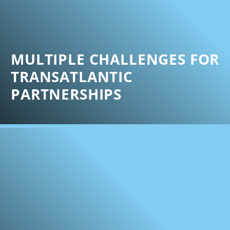
MULTIPLE CHALLENGES FOR
TRANSATLANTIC
PARTNERSHIPS