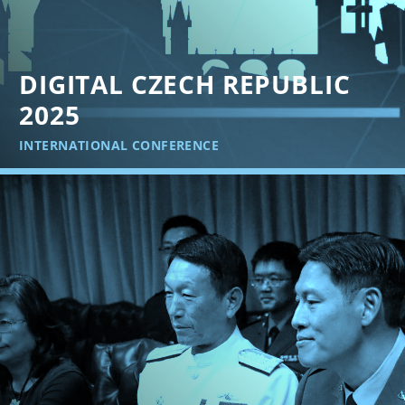
DIGITAL CZECH REPUBLIC
2025
INTERNATIONAL CONFERENCE