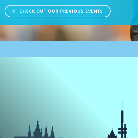
CHECK OUT OUR PREVIOUS EVENTS