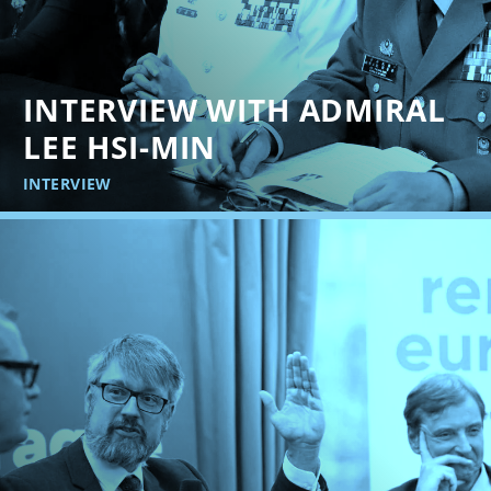
INTERVIEW WITH ADMIRAL
LEE HSI-MIN
INTERVIEW