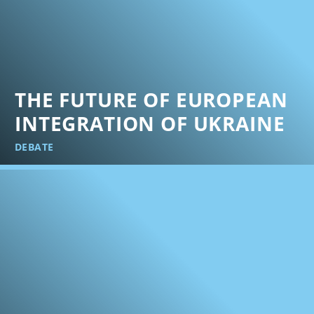
THE FUTURE OF EUROPEAN
INTEGRATION OF UKRAINE
DEBATE