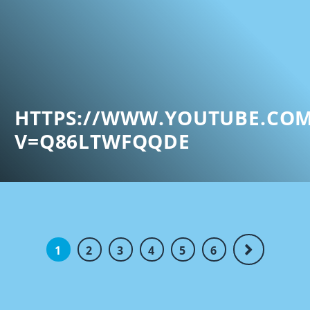
HTTPS://WWW.YOUTUBE.CO
V=Q86LTWFQQDE
1
2
3
4
5
6