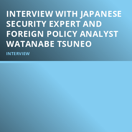
INTERVIEW WITH JAPANESE
SECURITY EXPERT AND
FOREIGN POLICY ANALYST
WATANABE TSUNEO
INTERVIEW