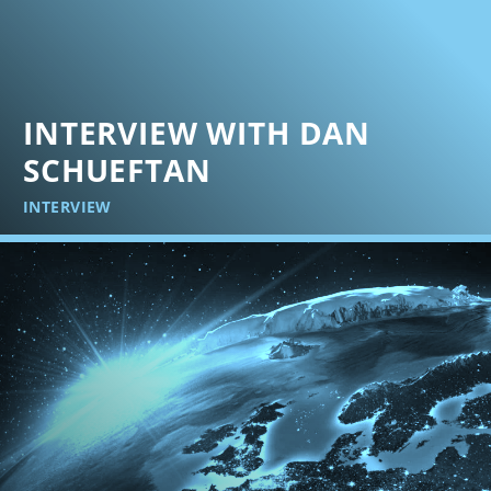
INTERVIEW WITH DAN
SCHUEFTAN
INTERVIEW