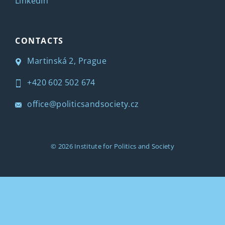
LinkedIn
CONTACTS
Martinská 2, Prague
+420 602 502 674
office@politicsandsociety.cz
© 2026
Institute for Politics and Society