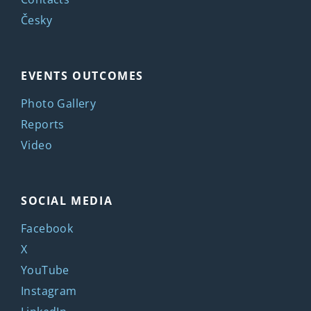
Česky
EVENTS OUTCOMES
Photo Gallery
Reports
Video
SOCIAL MEDIA
Facebook
X
YouTube
Instagram