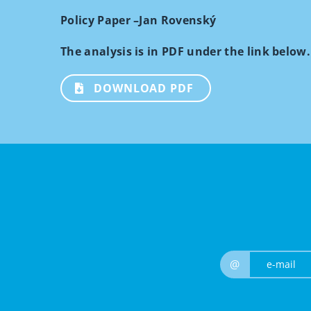
Policy Paper –Jan Rovenský
The analysis is in PDF under the link below.
DOWNLOAD PDF
@