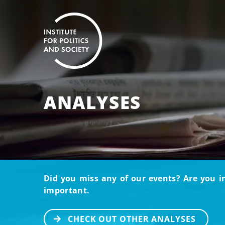
ANALYSES
Did you miss any of our events? Are you i
important.
CHECK OUT OTHER ANALYSES