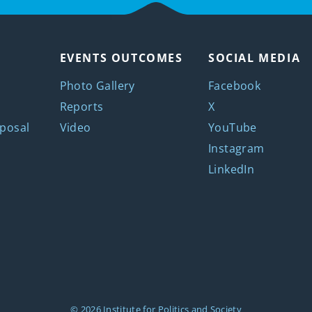
EVENTS OUTCOMES
SOCIAL MEDIA
Photo Gallery
Facebook
Reports
X
posal
Video
YouTube
Instagram
LinkedIn
© 2026
Institute for Politics and Society