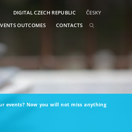
DIGITAL CZECH REPUBLIC
ČESKY
EVENTS OUTCOMES
CONTACTS
our events? Now you will not miss anything