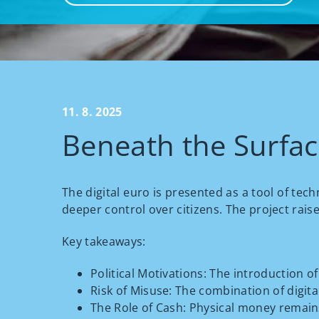
11. 8. 2025
Beneath the Surface
The digital euro is presented as a tool of tec
deeper control over citizens. The project rais
Key takeaways:
Political Motivations: The introduction o
Risk of Misuse: The combination of digital
The Role of Cash: Physical money remains