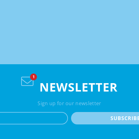
NEWSLETTER
Sign up for our newsletter
e-mail
SUBSCRIB