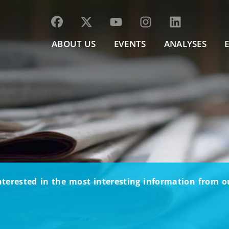
ABOUT US
EVENTS
ANALYSES
nterested in the most interesting information from 