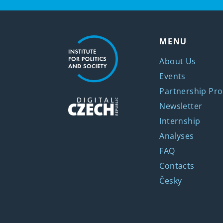
MENU
About Us
Events
Partnership Pro
Newsletter
Internship
Analyses
FAQ
Contacts
Česky