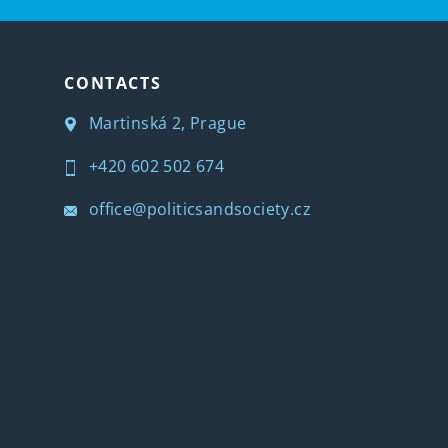
CONTACTS
Martinská 2, Prague
+420 602 502 674
office@politicsandsociety.cz