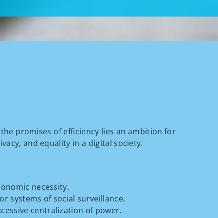
the promises of efficiency lies an ambition for
acy, and equality in a digital society.
economic necessity.
or systems of social surveillance.
cessive centralization of power.