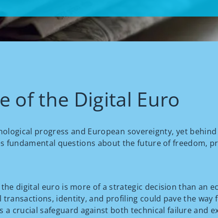
 of the Digital Euro
hnological progress and European sovereignty, yet behind 
es fundamental questions about the future of freedom, priv
f the digital euro is more of a strategic decision than an 
 transactions, identity, and profiling could pave the way f
 a crucial safeguard against both technical failure and ex