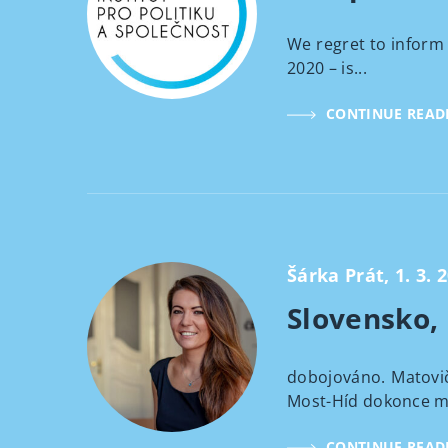
We regret to inform 
2020 – is...
CONTINUE READ
Šárka Prát, 1. 3. 
Slovensko,
dobojováno. Matovič
Most-Híd dokonce mi
CONTINUE READ