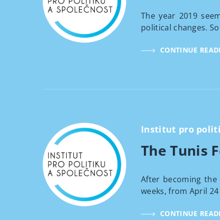
The year 2019 seems
political changes. So
CONTINUE READ
Institut pro polit
The Tunis 
After becoming the 
weeks, from April 24 t
CONTINUE READ