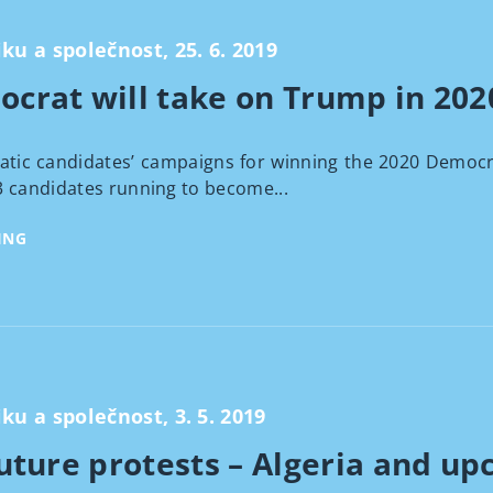
iku a společnost, 25. 6. 2019
crat will take on Trump in 202
didates’ campaigns for winning the 2020 Democratic p
3 candidates running to become...
ING
iku a společnost, 3. 5. 2019
uture protests – Algeria and up