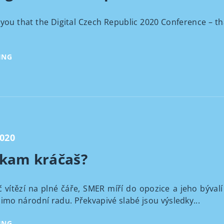
you that the Digital Czech Republic 2020 Conference – th
ING
2020
 kam kráčaš?
 vítězí na plné čáře, SMER míří do opozice a jeho bývalí
mo národní radu. Překvapivé slabé jsou výsledky...
ING