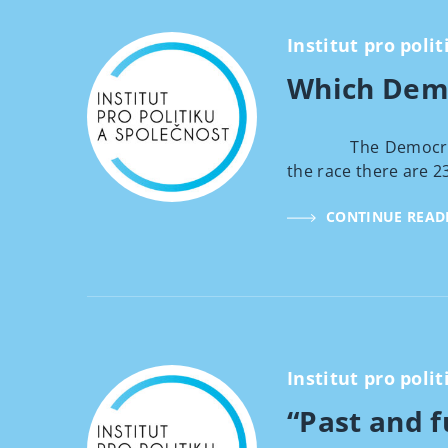
Institut pro polit
Which Demo
The Democratic can
the race there are 2
CONTINUE READ
Institut pro polit
“Past and f