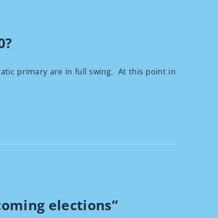
0?
rimary are in full swing. At this point in
coming elections”