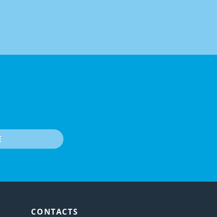
E
CONTACTS