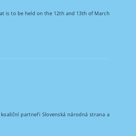
at is to be held on the 12th and 13th of March
 koaliční partneři Slovenská národná strana a