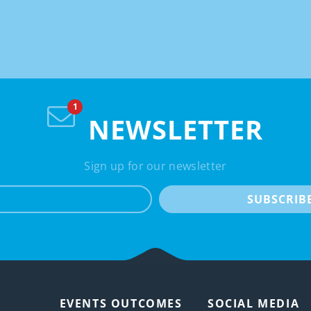
NEWSLETTER
Sign up for our newsletter
e-mail
SUBSCRIB
EVENTS OUTCOMES
SOCIAL MEDIA