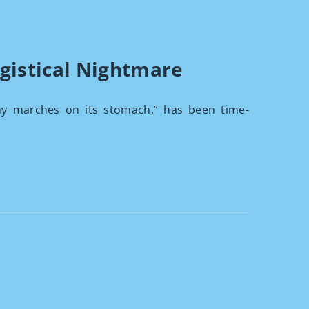
gistical Nightmare
my marches on its stomach,” has been time-