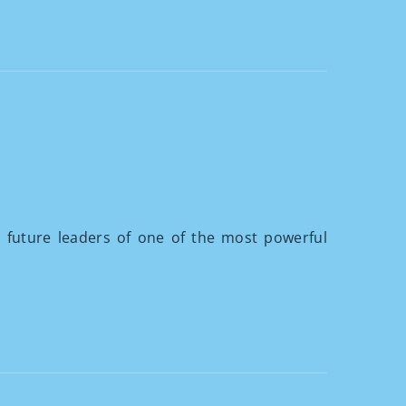
 future leaders of one of the most powerful