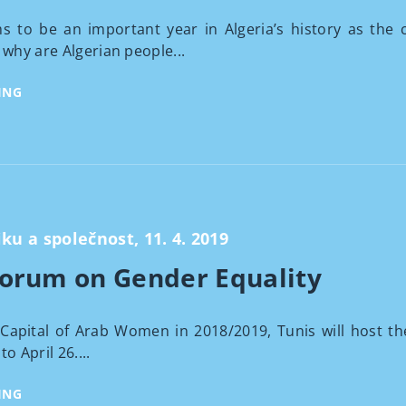
 to be an important year in Algeria’s history as the c
 why are Algerian people...
ING
iku a společnost, 11. 4. 2019
Forum on Gender Equality
Capital of Arab Women in 2018/2019, Tunis will host t
o April 26....
ING