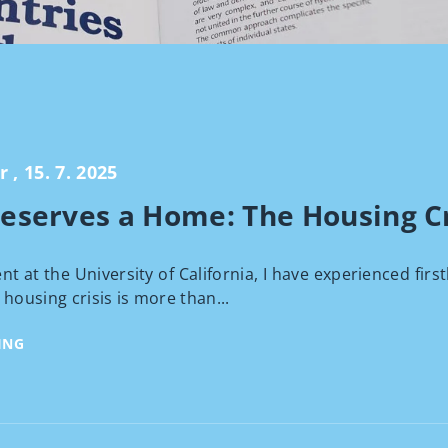
, 15. 7. 2025
eserves a Home: The Housing Cri
nt at the University of California, I have experienced firs
 housing crisis is more than...
ING