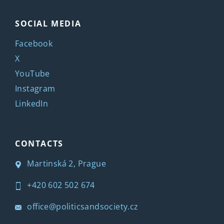
SOCIAL MEDIA
Facebook
X
YouTube
Instagram
LinkedIn
CONTACTS
Martinská 2, Prague
+420 602 502 674
office@politicsandsociety.cz