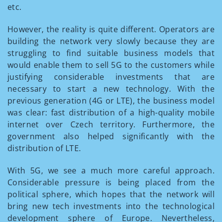
etc.
However, the reality is quite different. Operators are
building the network very slowly because they are
struggling to find suitable business models that
would enable them to sell 5G to the customers while
justifying considerable investments that are
necessary to start a new technology. With the
previous generation (4G or LTE), the business model
was clear: fast distribution of a high-quality mobile
internet over Czech territory. Furthermore, the
government also helped significantly with the
distribution of LTE.
With 5G, we see a much more careful approach.
Considerable pressure is being placed from the
political sphere, which hopes that the network will
bring new tech investments into the technological
development sphere of Europe. Nevertheless,