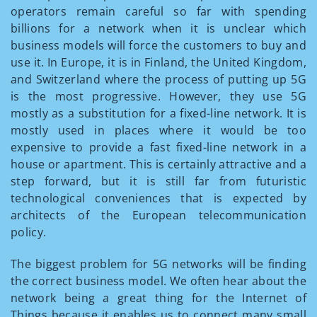
operators remain careful so far with spending
billions for a network when it is unclear which
business models will force the customers to buy and
use it. In Europe, it is in Finland, the United Kingdom,
and Switzerland where the process of putting up 5G
is the most progressive. However, they use 5G
mostly as a substitution for a fixed-line network. It is
mostly used in places where it would be too
expensive to provide a fast fixed-line network in a
house or apartment. This is certainly attractive and a
step forward, but it is still far from futuristic
technological conveniences that is expected by
architects of the European telecommunication
policy.
The biggest problem for 5G networks will be finding
the correct business model. We often hear about the
network being a great thing for the Internet of
Things because it enables us to connect many small