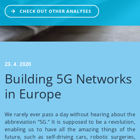
CHECK OUT OTHER ANALYSES
23. 4. 2020
Building 5G Networks
in Europe
We rarely ever pass a day without hearing about the
abbreviation “5G.” It is supposed to be a revolution,
enabling us to have all the amazing things of the
future, such as self-driving cars, robotic surgeries,