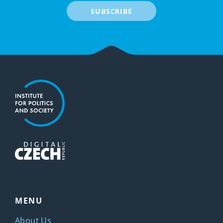
SUBSCRIBE
MENU
About Us