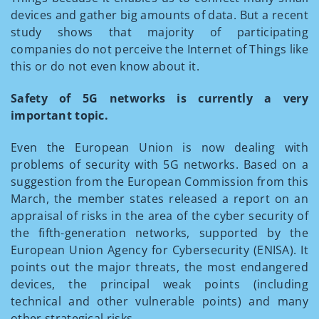
devices and gather big amounts of data. But a recent
study shows that majority of participating
companies do not perceive the Internet of Things like
this or do not even know about it.
Safety of 5G networks is currently a very
important topic.
Even the European Union is now dealing with
problems of security with 5G networks. Based on a
suggestion from the European Commission from this
March, the member states released a report on an
appraisal of risks in the area of the cyber security of
the fifth-generation networks, supported by the
European Union Agency for Cybersecurity (ENISA). It
points out the major threats, the most endangered
devices, the principal weak points (including
technical and other vulnerable points) and many
other strategical risks.