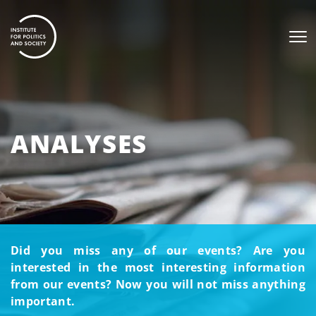
ANALYSES
Did you miss any of our events? Are you
interested in the most interesting information
from our events? Now you will not miss anything
important.