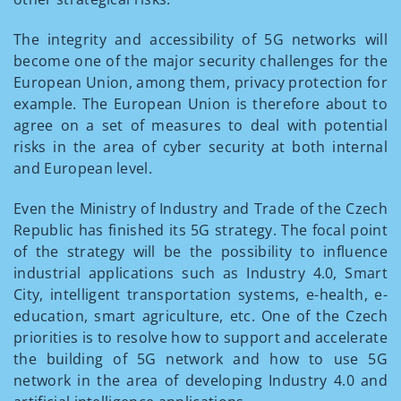
The integrity and accessibility of 5G networks will
become one of the major security challenges for the
European Union, among them, privacy protection for
example. The European Union is therefore about to
agree on a set of measures to deal with potential
risks in the area of cyber security at both internal
and European level.
Even the Ministry of Industry and Trade of the Czech
Republic has finished its 5G strategy. The focal point
of the strategy will be the possibility to influence
industrial applications such as Industry 4.0, Smart
City, intelligent transportation systems, e-health, e-
education, smart agriculture, etc. One of the Czech
priorities is to resolve how to support and accelerate
the building of 5G network and how to use 5G
network in the area of developing Industry 4.0 and