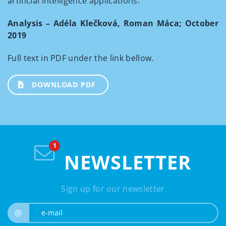
artificial intelligence applications.
Analysis – Adéla Klečková, Roman Máca; October
2019
Full text in PDF under the link bellow.
DOWNLOAD PDF
NEWSLETTER
Sign up for our newsletter
e-mail
@