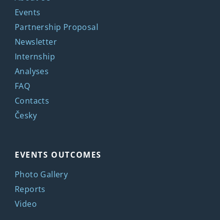
Events
Partnership Proposal
Newsletter
Internship
Analyses
FAQ
Contacts
Česky
EVENTS OUTCOMES
Photo Gallery
Reports
Video