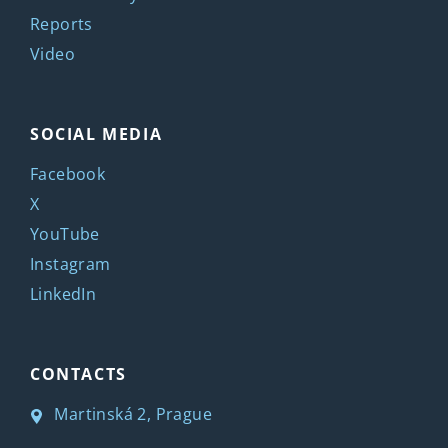
Reports
Video
SOCIAL MEDIA
Facebook
X
YouTube
Instagram
LinkedIn
CONTACTS
Martinská 2, Prague