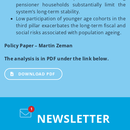
pensioner households substantially limit the
system’s long-term stability.
Low participation of younger age cohorts in the
third pillar exacerbates the long-term fiscal and
social risks associated with population ageing.
Policy Paper – Martin Zeman
The analysis is in PDF under the link below.
DOWNLOAD PDF
NEWSLETTER