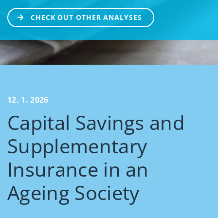
CHECK OUT OTHER ANALYSES
12. 1. 2026
Capital Savings and
Supplementary
Insurance in an
Ageing Society