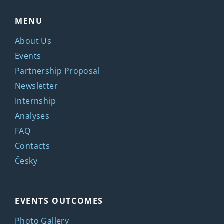
MENU
About Us
Events
Partnership Proposal
Newsletter
Internship
Analyses
FAQ
Contacts
Česky
EVENTS OUTCOMES
Photo Gallery