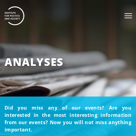
ANALYSES
Did you miss any of our events? Are you
interested in the most interesting information
from our events? Now you will not miss anything
important.