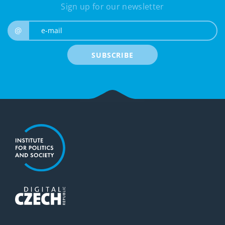
Sign up for our newsletter
e-mail
@
SUBSCRIBE