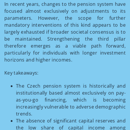
In recent years, changes to the pension system have
focused almost exclusively on adjustments to its
parameters. However, the scope for further
mandatory interventions of this kind appears to be
largely exhausted if broader societal consensus is to
be maintained. Strengthening the third pillar
therefore emerges as a viable path forward,
particularly for individuals with longer investment
horizons and higher incomes.
Key takeaways:
The Czech pension system is historically and
institutionally based almost exclusively on pay-
as-you-go financing, which is becoming
increasingly vulnerable to adverse demographic
trends.
The absence of significant capital reserves and
the low share of capital income among