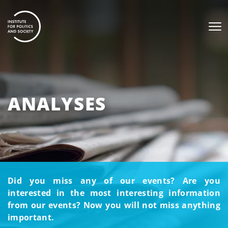
ANALYSES
Did you miss any of our events? Are you
interested in the most interesting information
from our events? Now you will not miss anything
important.