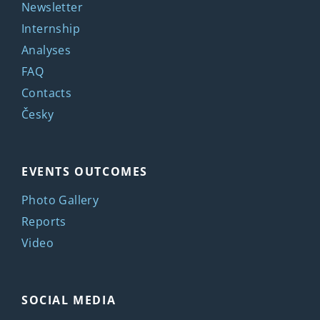
Newsletter
Internship
Analyses
FAQ
Contacts
Česky
EVENTS OUTCOMES
Photo Gallery
Reports
Video
SOCIAL MEDIA