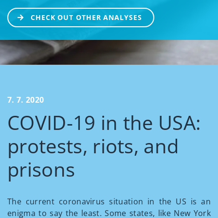
CHECK OUT OTHER ANALYSES
7. 7. 2020
COVID-19 in the USA:
protests, riots, and
prisons
The current coronavirus situation in the US is an
enigma to say the least. Some states, like New York