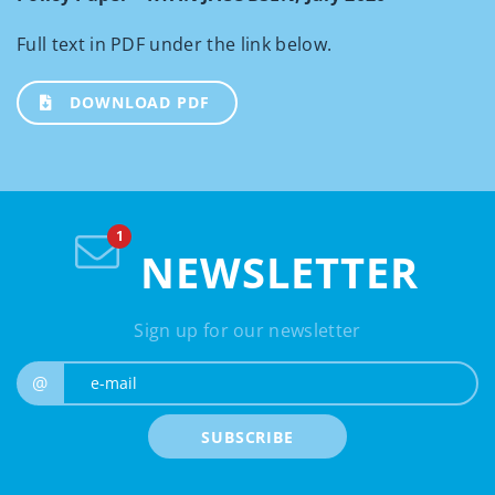
Full text in PDF under the link below.
DOWNLOAD PDF
NEWSLETTER
Sign up for our newsletter
e-mail
@
SUBSCRIBE