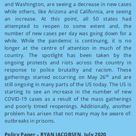
and Washington, are seeing a decrease in new cases
while others, like Arizona and California, are seeing
an increase. At this point, all 50 states had
attempted to reopen to some extent and, the
number of new cases per day was going down for a
while. While the pandemic is continuing, it is no
longer at the centre of attention in much of the
country. The spotlight has been taken by the
ongoing protests and riots across the country in
response to police brutality and racism. These
th
gatherings started occurring on May 26
and are
still ongoing in many parts of the US today. The US is
starting to see an increase in the number of new
COVID-19 cases as a result of the mass gatherings
and poorly timed reopenings. Additionally, another
problem has arisen that not many may be aware of:
outbreaks in prisons.
Policy Paper – RYAN JACOBSEN, July 2020