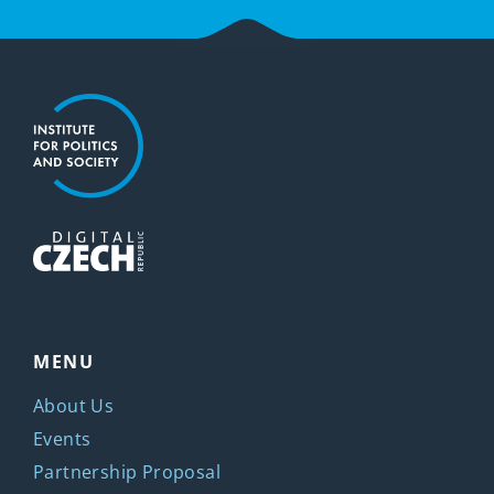
MENU
About Us
Events
Partnership Proposal