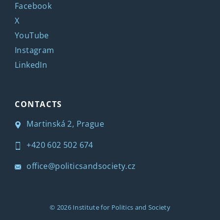
Facebook
X
YouTube
Instagram
LinkedIn
CONTACTS
Martinská 2, Prague
+420 602 502 674
office@politicsandsociety.cz
© 2026
Institute for Politics and Society