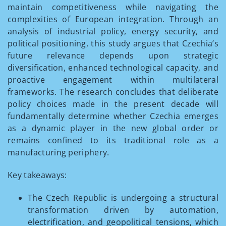
maintain competitiveness while navigating the
complexities of European integration. Through an
analysis of industrial policy, energy security, and
political positioning, this study argues that Czechia’s
future relevance depends upon strategic
diversification, enhanced technological capacity, and
proactive engagement within multilateral
frameworks. The research concludes that deliberate
policy choices made in the present decade will
fundamentally determine whether Czechia emerges
as a dynamic player in the new global order or
remains confined to its traditional role as a
manufacturing periphery.
Key takeaways:
The Czech Republic is undergoing a structural
transformation driven by automation,
electrification, and geopolitical tensions, which