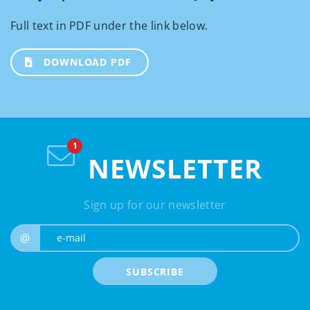
Full text in PDF under the link below.
DOWNLOAD PDF
NEWSLETTER
Sign up for our newsletter
e-mail
@
SUBSCRIBE