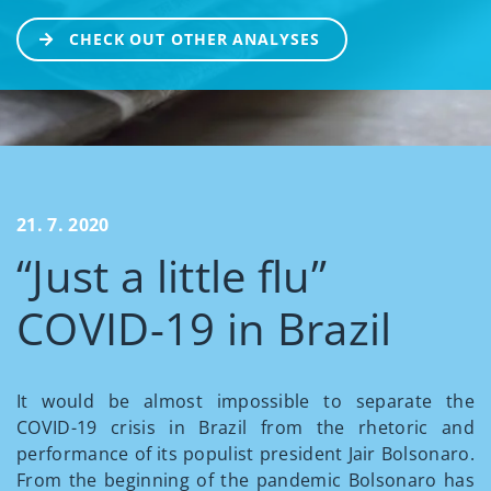
CHECK OUT OTHER ANALYSES
21. 7. 2020
“Just a little flu”
COVID-19 in Brazil
It would be almost impossible to separate the
COVID-19 crisis in Brazil from the rhetoric and
performance of its populist president Jair Bolsonaro.
From the beginning of the pandemic Bolsonaro has