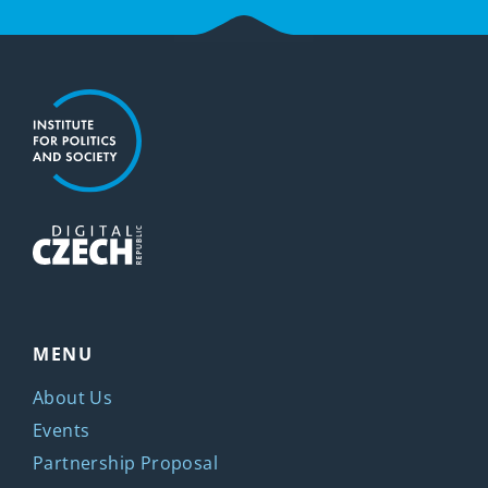
MENU
About Us
Events
Partnership Proposal