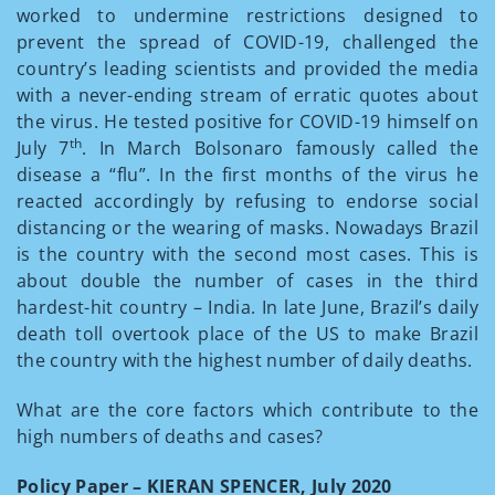
worked to undermine restrictions designed to
prevent the spread of COVID-19, challenged the
country’s leading scientists and provided the media
with a never-ending stream of erratic quotes about
the virus. He tested positive for COVID-19 himself on
th
July 7
. In March Bolsonaro famously called the
disease a “flu”. In the first months of the virus he
reacted accordingly by refusing to endorse social
distancing or the wearing of masks. Nowadays Brazil
is the country with the second most cases. This is
about double the number of cases in the third
hardest-hit country – India.­­­ In late June, Brazil’s daily
death toll overtook place of the US to make Brazil
the country with the highest number of daily deaths.
What are the core factors which contribute to the
high numbers of deaths and cases?
Policy Paper – KIERAN SPENCER, July 2020