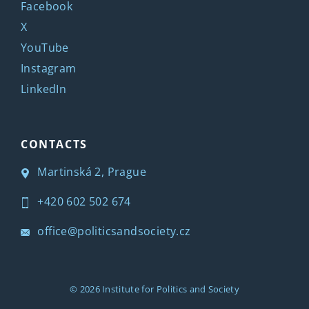
Facebook
X
YouTube
Instagram
LinkedIn
CONTACTS
Martinská 2, Prague
+420 602 502 674
office@politicsandsociety.cz
© 2026
Institute for Politics and Society