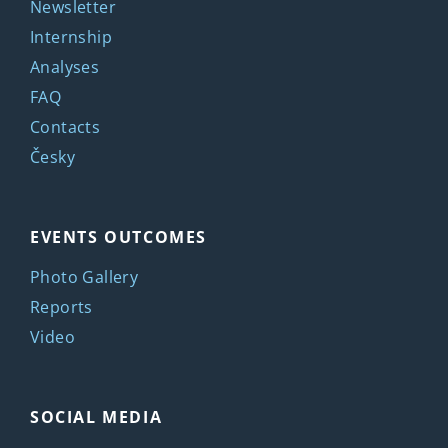
Newsletter
Internship
Analyses
FAQ
Contacts
Česky
EVENTS OUTCOMES
Photo Gallery
Reports
Video
SOCIAL MEDIA