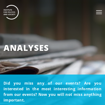
ANALYSES
Did you miss any of our events? Are you
interested in the most interesting information
from our events? Now you will not miss anything
important.