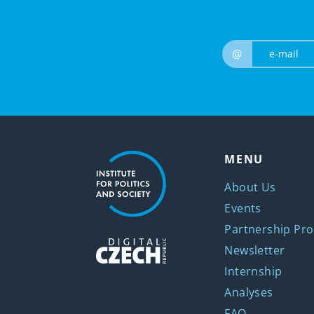
@
MENU
About Us
Events
Partnership Pro
Newsletter
Internship
Analyses
FAQ