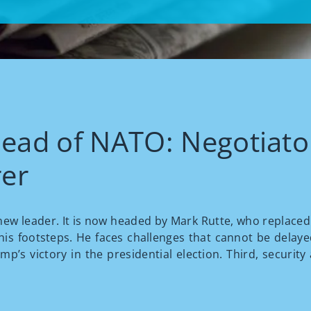
head of NATO: Negotiator
er
ew leader. It is now headed by Mark Rutte, who replaced J
n his footsteps. He faces challenges that cannot be delayed
’s victory in the presidential election. Third, security