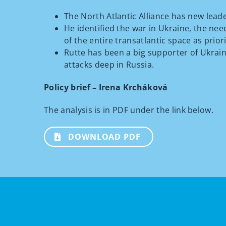
The North Atlantic Alliance has new lead
He identified the war in Ukraine, the nee
of the entire transatlantic space as priori
Rutte has been a big supporter of Ukrai
attacks deep in Russia.
Policy brief – Irena Krcháková
The analysis is in PDF under the link below.
DOWNLOAD PDF