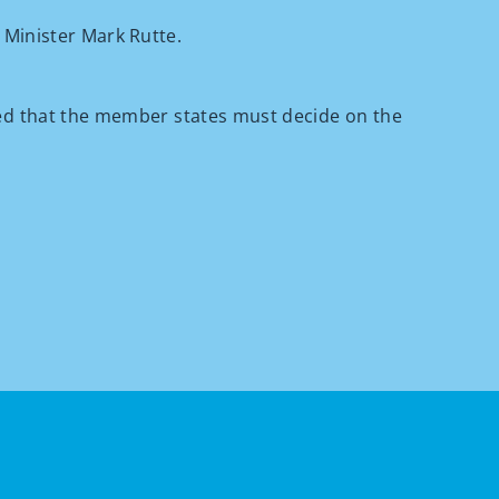
 Minister Mark Rutte.
ced that the member states must decide on the