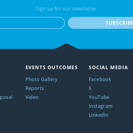
Sign up for our newsletter
e-mail
SUBSCRIB
EVENTS OUTCOMES
SOCIAL MEDIA
Photo Gallery
Facebook
Reports
X
posal
Video
YouTube
Instagram
LinkedIn