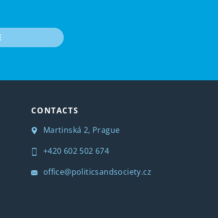
E
CONTACTS
Martinská 2, Prague
+420 602 502 674
office@politicsandsociety.cz