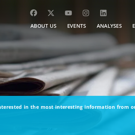
ABOUT US
EVENTS
ANALYSES
nterested in the most interesting information from 