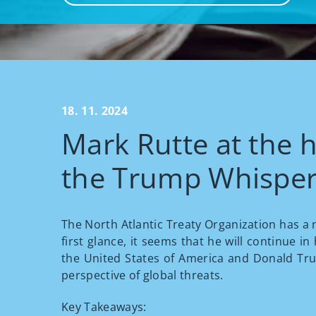
18. 11. 2024
Mark Rutte at the 
the Trump Whisper
The North Atlantic Treaty Organization has a n
first glance, it seems that he will continue i
the United States of America and Donald Trump
perspective of global threats.
Key Takeaways: