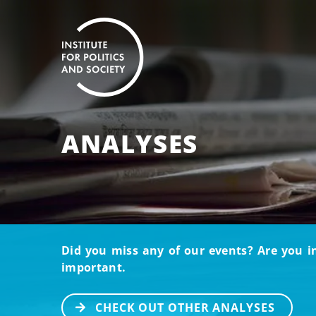
ANALYSES
Did you miss any of our events? Are you i
important.
CHECK OUT OTHER ANALYSES