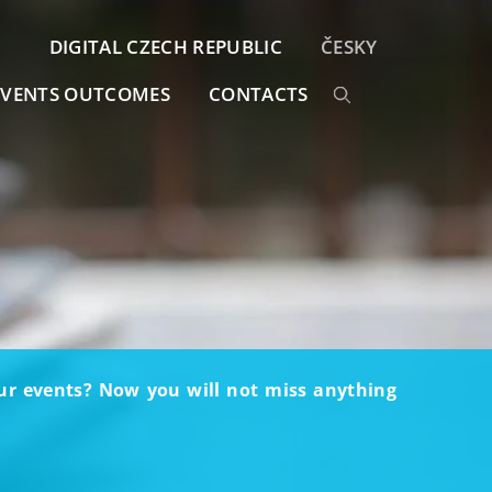
DIGITAL CZECH REPUBLIC
ČESKY
EVENTS OUTCOMES
CONTACTS
our events? Now you will not miss anything