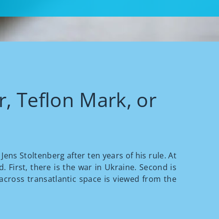
, Teflon Mark, or
ens Stoltenberg after ten years of his rule. At
. First, there is the war in Ukraine. Second is
 across transatlantic space is viewed from the