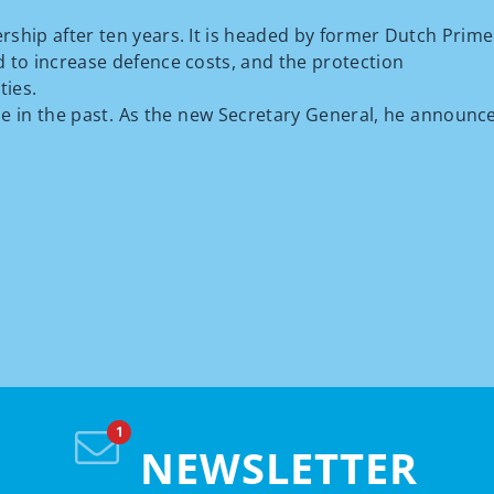
ership after ten years. It is headed by former Dutch Prime
d to increase defence costs, and the protection
ties.
ne in the past. As the new Secretary General, he announ
NEWSLETTER