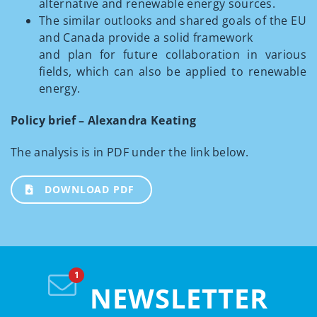
alternative and renewable energy sources.
The similar outlooks and shared goals of the EU
and Canada provide a solid framework
and plan for future collaboration in various
fields, which can also be applied to renewable
energy.
Policy brief – Alexandra Keating
The analysis is in PDF under the link below.
DOWNLOAD PDF
NEWSLETTER