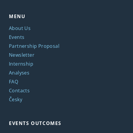
MENU
About Us
Events
Partnership Proposal
Newsletter
Internship
Analyses
FAQ
Contacts
Česky
EVENTS OUTCOMES