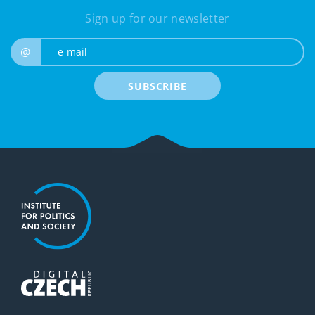
Sign up for our newsletter
e-mail
@
SUBSCRIBE