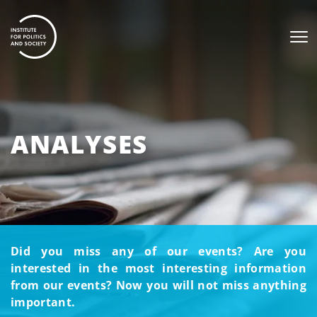
ANALYSES
Did you miss any of our events? Are you
interested in the most interesting information
from our events? Now you will not miss anything
important.