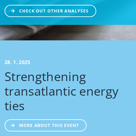
CHECK OUT OTHER ANALYSES
28. 1. 2025
Strengthening
transatlantic energy
ties
MORE ABOUT THIS EVENT