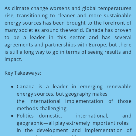
As climate change worsens and global temperatures
rise, transitioning to cleaner and more sustainable
energy sources has been brought to the forefront of
many societies around the world. Canada has proven
to be a leader in this sector and has several
agreements and partnerships with Europe, but there
is still a long way to go in terms of seeing results and
impact.
Key Takeaways:
Canada is a leader in emerging renewable
energy sources, but geography makes
the international implementation of those
methods challenging.
Politics—domestic, international, and
geographic—all play extremely important roles
in the development and implementation of