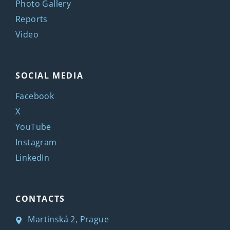
Photo Gallery
Reports
Video
SOCIAL MEDIA
Facebook
X
YouTube
Instagram
LinkedIn
CONTACTS
Martinská 2, Prague