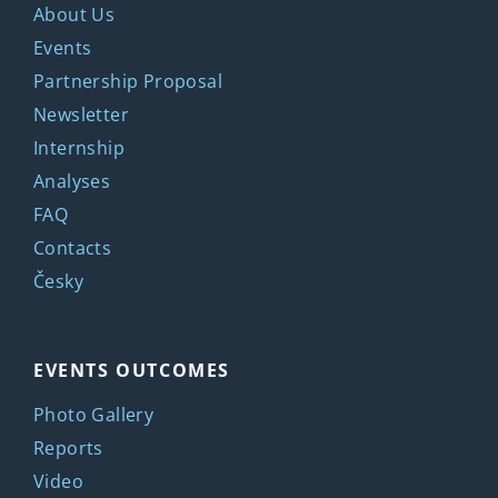
About Us
Events
Partnership Proposal
Newsletter
Internship
Analyses
FAQ
Contacts
Česky
EVENTS OUTCOMES
Photo Gallery
Reports
Video