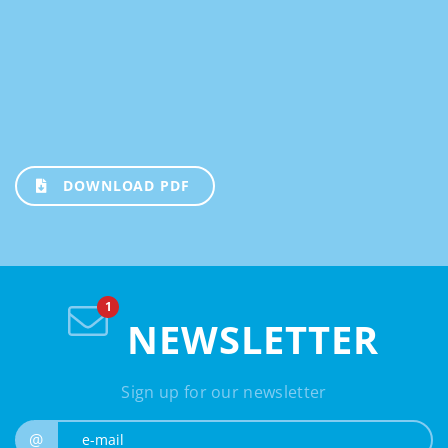
DOWNLOAD PDF
NEWSLETTER
Sign up for our newsletter
e-mail
@