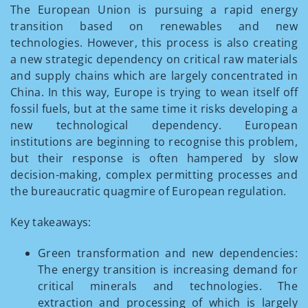
The European Union is pursuing a rapid energy
transition based on renewables and new
technologies. However, this process is also creating
a new strategic dependency on critical raw materials
and supply chains which are largely concentrated in
China. In this way, Europe is trying to wean itself off
fossil fuels, but at the same time it risks developing a
new technological dependency. European
institutions are beginning to recognise this problem,
but their response is often hampered by slow
decision-making, complex permitting processes and
the bureaucratic quagmire of European regulation.
Key takeaways:
Green transformation and new dependencies:
The energy transition is increasing demand for
critical minerals and technologies. The
extraction and processing of which is largely