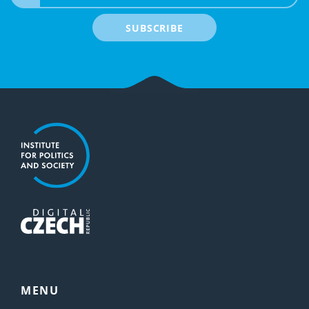
SUBSCRIBE
MENU