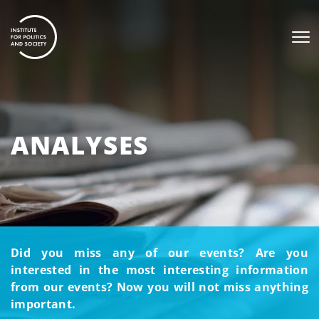
ANALYSES
Did you miss any of our events? Are you
interested in the most interesting information
from our events? Now you will not miss anything
important.