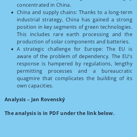
concentrated in China.
China and supply chains: Thanks to a long-term
industrial strategy, China has gained a strong
position in key segments of green technologies.
This includes rare earth processing and the
production of solar components and batteries.
A strategic challenge for Europe: The EU is
aware of the problem of dependency. The EU‘s
response is hampered by regulations, lengthy
permitting processes and a bureaucratic
quagmire that complicates the building of its
own capacities.
Analysis – Jan Rovenský
The analysis is in PDF under the link below.