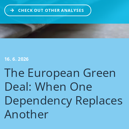
CHECK OUT OTHER ANALYSES
16. 6. 2026
The European Green
Deal: When One
Dependency Replaces
Another