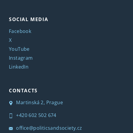
SOCIAL MEDIA
Facebook
X
YouTube
Instagram
LinkedIn
CONTACTS
Martinská 2, Prague
+420 602 502 674
office@politicsandsociety.cz