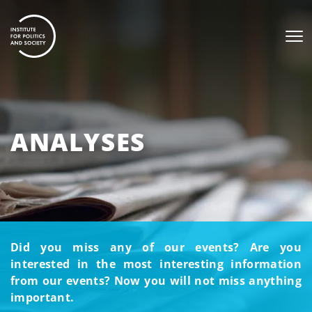
ANALYSES
Did you miss any of our events? Are you
interested in the most interesting information
from our events? Now you will not miss anything
important.