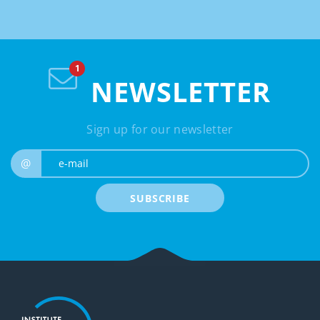
NEWSLETTER
Sign up for our newsletter
e-mail
@
SUBSCRIBE