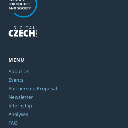
MENU
About Us
Events
Partnership Proposal
Newsletter
Internship
Analyses
FAQ