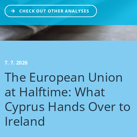
CHECK OUT OTHER ANALYSES
7. 7. 2026
The European Union
at Halftime: What
Cyprus Hands Over to
Ireland