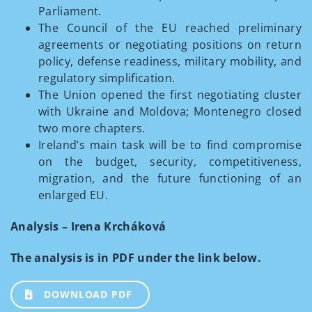
Parliament.
The Council of the EU reached preliminary
agreements or negotiating positions on return
policy, defense readiness, military mobility, and
regulatory simplification.
The Union opened the first negotiating cluster
with Ukraine and Moldova; Montenegro closed
two more chapters.
Ireland’s main task will be to find compromise
on the budget, security, competitiveness,
migration, and the future functioning of an
enlarged EU.
Analysis – Irena Krcháková
The analysis is in PDF under the link below.
DOWNLOAD PDF