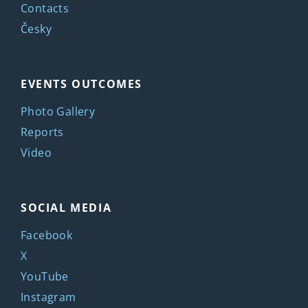
Contacts
Česky
EVENTS OUTCOMES
Photo Gallery
Reports
Video
SOCIAL MEDIA
Facebook
X
YouTube
Instagram