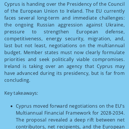
Cyprus is handing over the Presidency of the Council
of the European Union to Ireland. The EU currently
faces several long-term and immediate challenges:
the ongoing Russian aggression against Ukraine,
pressure to strengthen European defense,
competitiveness, energy security, migration, and,
last but not least, negotiations on the multiannual
budget. Member states must now clearly formulate
priorities and seek politically viable compromises.
Ireland is taking over an agency that Cyprus may
have advanced during its presidency, but is far from
concluding.
Key takeaways:
Cyprus moved forward negotiations on the EU’s
Multiannual Financial Framework for 2028-2034.
The proposal revealed a deep rift between net
contributors, net recipients, and the European