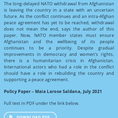
The long-delayed NATO withdrawal from Afghanistan
is leaving the country in a state with an uncertain
future. As the conflict continues and an intra-Afghan
peace agreement has yet to be reached, withdrawal
does not mean the end, says the author of this
paper. Now, NATO member states must ensure
Afghanistan and the wellbeing of its people
continues to be a priority. Despite gradual
improvements in democracy and women’s rights,
there is a humanitarian crisis in Afghanistan.
International actors who had a role in the conflict
should have a role in rebuilding the country and
supporting a peace agreement.
Policy Paper – Maia Larose Saldana, July 2021
Full text in PDF under the link below.
DOWNLOAD PDF