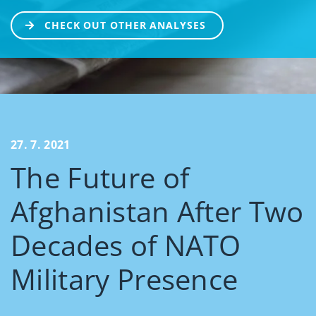
CHECK OUT OTHER ANALYSES
27. 7. 2021
The Future of
Afghanistan After Two
Decades of NATO
Military Presence