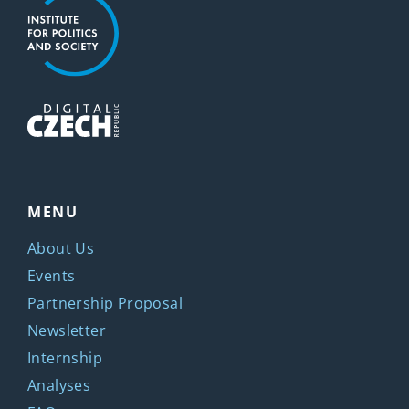
MENU
About Us
Events
Partnership Proposal
Newsletter
Internship
Analyses