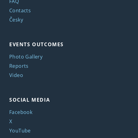
FAQ
Contacts
Česky
EVENTS OUTCOMES
Photo Gallery
Reports
Video
SOCIAL MEDIA
Facebook
X
YouTube