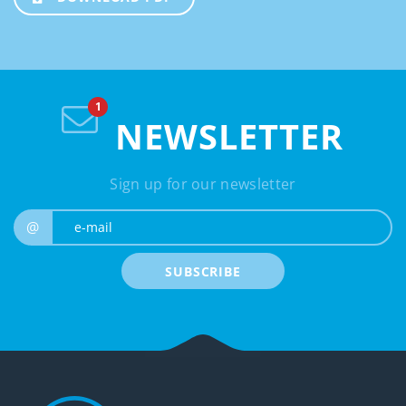
NEWSLETTER
Sign up for our newsletter
e-mail
@
SUBSCRIBE