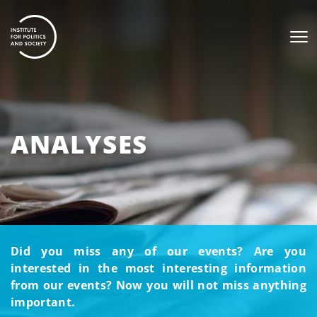
ANALYSES
Did you miss any of our events? Are you
interested in the most interesting information
from our events? Now you will not miss anything
important.