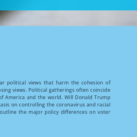
ar political views that harm the cohesion of
ing views. Political gatherings often coincide
 of America and the world. Will Donald Trump
asis on controlling the coronavirus and racial
 outline the major policy differences on voter