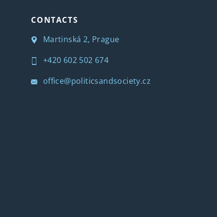
CONTACTS
Martinská 2, Prague
+420 602 502 674
office@politicsandsociety.cz