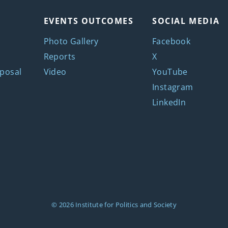
EVENTS OUTCOMES
SOCIAL MEDIA
Photo Gallery
Facebook
Reports
X
posal
Video
YouTube
Instagram
LinkedIn
© 2026
Institute for Politics and Society