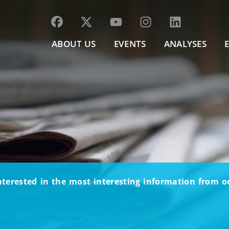
ABOUT US
EVENTS
ANALYSES
nterested in the most interesting information from 