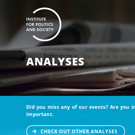
ANALYSES
Did you miss any of our events? Are you i
important.
CHECK OUT OTHER ANALYSES