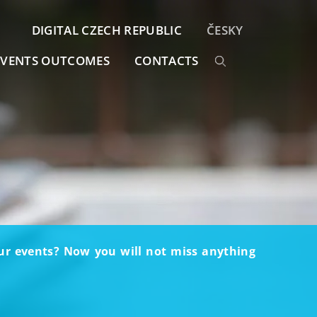
DIGITAL CZECH REPUBLIC
ČESKY
EVENTS OUTCOMES
CONTACTS
our events? Now you will not miss anything