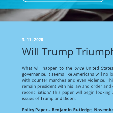
3. 11. 2020
Will Trump Triump
What will happen to the
once
United States
governance. It seems like Americans will no l
with counter marches and even violence. Thi
remain president with his law and order and e
reconciliation? This paper will begin looking
issues of Trump and Biden.
Policy Paper – Benjamin Rutledge, Novembe