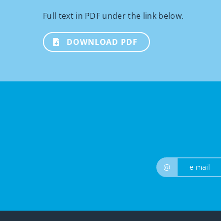
Full text in PDF under the link below.
DOWNLOAD PDF
@