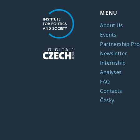
MENU
About Us
Events
Partnership Pro
Newsletter
Internship
Analyses
FAQ
Contacts
Česky