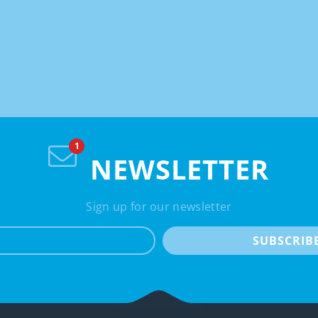
NEWSLETTER
Sign up for our newsletter
e-mail
SUBSCRIB