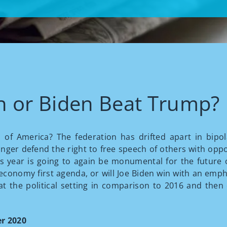
h or Biden Beat Trump?
 of America? The federation has drifted apart in bipol
onger defend the right to free speech of others with oppos
s year is going to again be monumental for the future
conomy first agenda, or will Joe Biden win with an emph
 at the political setting in comparison to 2016 and then
r 2020