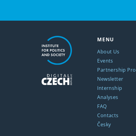
MENU
About Us
Events
Partnership Pro
Newsletter
Internship
Analyses
FAQ
Contacts
Česky