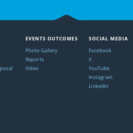
EVENTS OUTCOMES
SOCIAL MEDIA
Photo Gallery
Facebook
Reports
X
posal
Video
YouTube
Instagram
LinkedIn