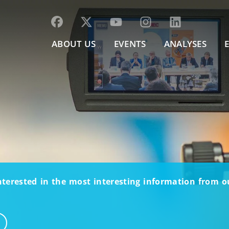
ABOUT US
EVENTS
ANALYSES
nterested in the most interesting information from 