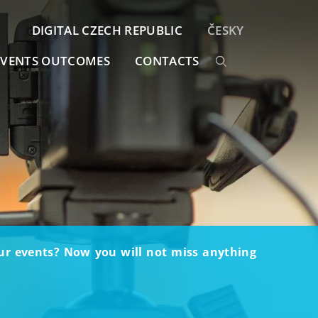
DIGITAL CZECH REPUBLIC
ČESKY
EVENTS OUTCOMES
CONTACTS
our events? Now you will not miss anything