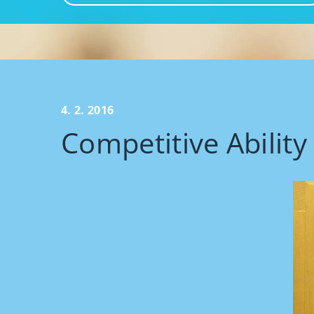
4. 2. 2016
Competitive Ability