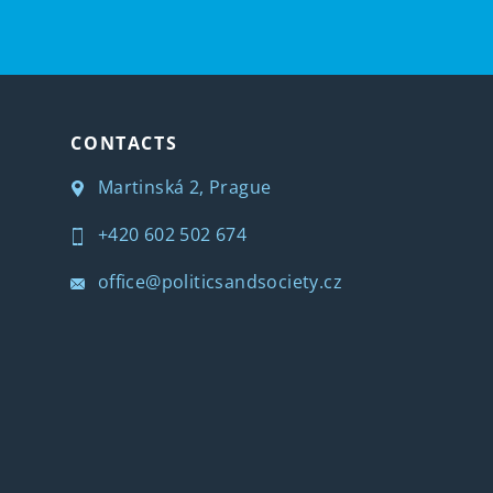
CONTACTS
Martinská 2, Prague
+420 602 502 674
office@politicsandsociety.cz