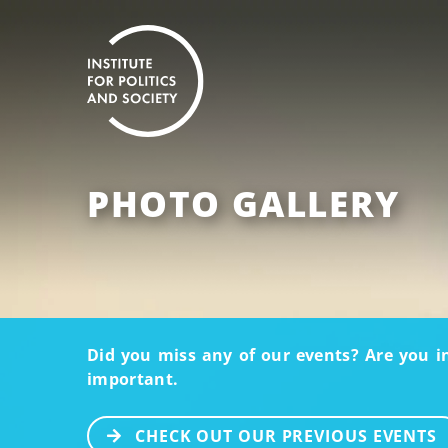
PHOTO GALLERY
Did you miss any of our events? Are you i
important.
CHECK OUT OUR PREVIOUS EVENTS