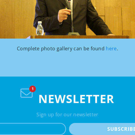
Complete photo gallery can be found
here
.
NEWSLETTER
Sign up for our newsletter
e-mail
SUBSCRIB