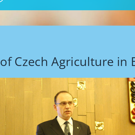
 of Czech Agriculture in