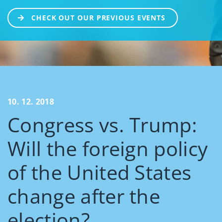
CHECK OUT OUR PREVIOUS EVENTS
10. 12. 2018
Congress vs. Trump:
Will the foreign policy
of the United States
change after the
election?