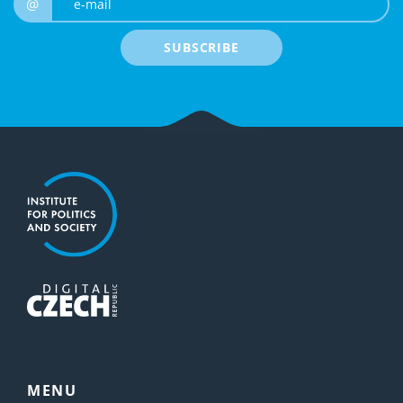
@
SUBSCRIBE
MENU