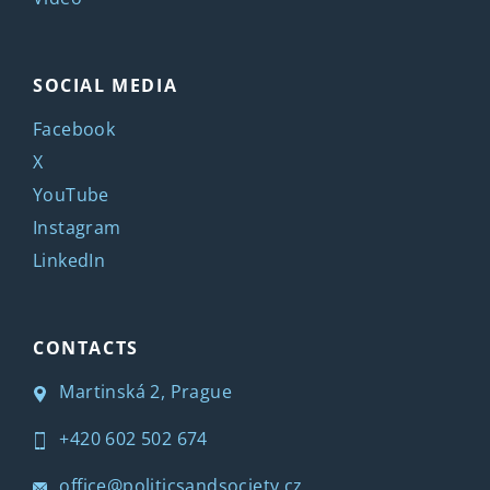
SOCIAL MEDIA
Facebook
X
YouTube
Instagram
LinkedIn
CONTACTS
Martinská 2, Prague
+420 602 502 674
office@politicsandsociety.cz