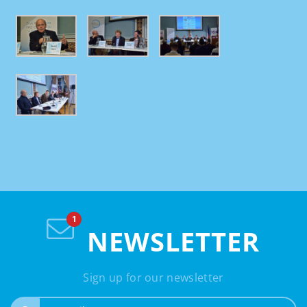
NEWSLETTER
Sign up for our newsletter
e-mail