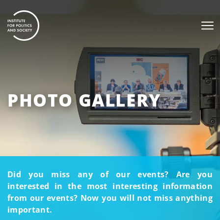
PHOTO GALLERY
Did you miss any of our events? Are you
interested in the most interesting information
from our events? Now you will not miss anything
important.