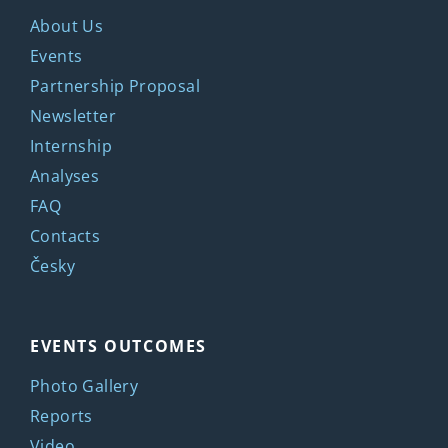
About Us
Events
Partnership Proposal
Newsletter
Internship
Analyses
FAQ
Contacts
Česky
EVENTS OUTCOMES
Photo Gallery
Reports
Video