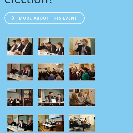
MORE ABOUT THIS EVENT