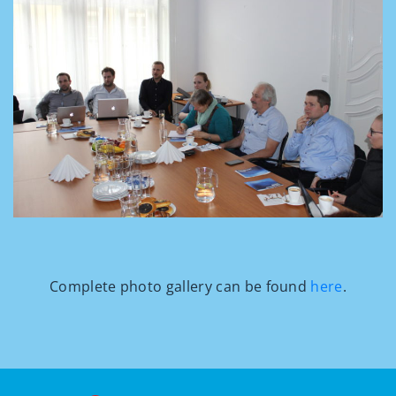
Complete photo gallery can be found
here
.