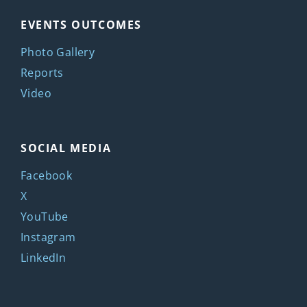
EVENTS OUTCOMES
Photo Gallery
Reports
Video
SOCIAL MEDIA
Facebook
X
YouTube
Instagram
LinkedIn