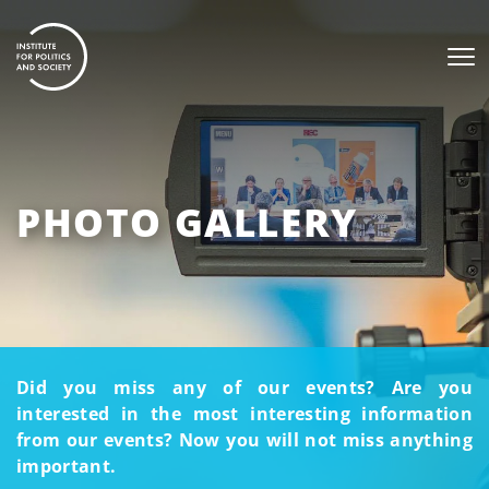
PHOTO GALLERY
Did you miss any of our events? Are you
interested in the most interesting information
from our events? Now you will not miss anything
important.