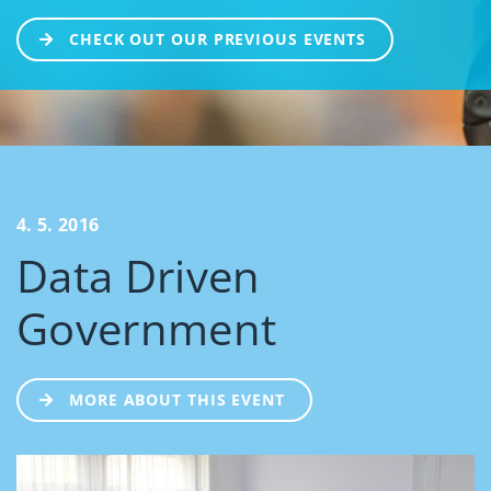
CHECK OUT OUR PREVIOUS EVENTS
4. 5. 2016
Data Driven
Government
MORE ABOUT THIS EVENT