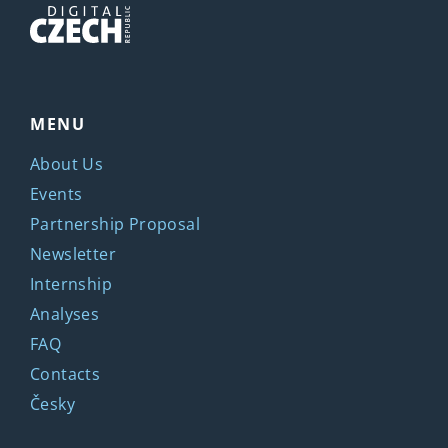
MENU
About Us
Events
Partnership Proposal
Newsletter
Internship
Analyses
FAQ
Contacts
Česky