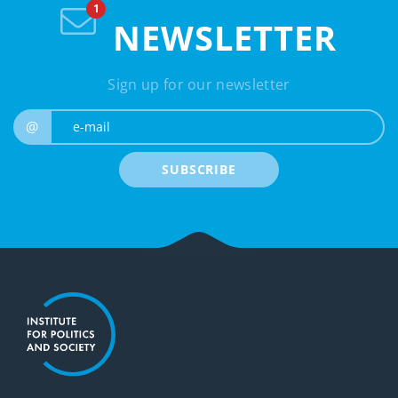
NEWSLETTER
Sign up for our newsletter
e-mail
@
SUBSCRIBE