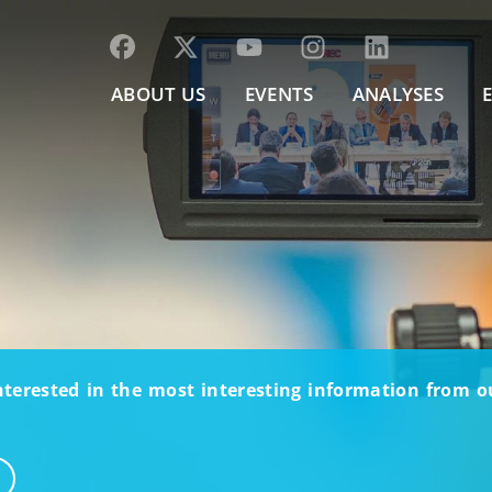
ABOUT US
EVENTS
ANALYSES
nterested in the most interesting information from 