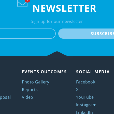
NEWSLETTER
Sign up for our newsletter
e-mail
SUBSCRIB
EVENTS OUTCOMES
SOCIAL MEDIA
Photo Gallery
Facebook
Reports
X
posal
Video
YouTube
Instagram
LinkedIn