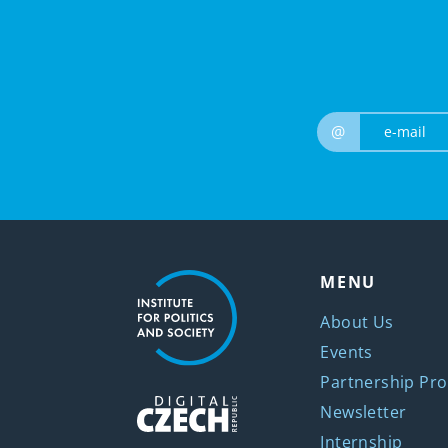
@
MENU
About Us
Events
Partnership Pro
Newsletter
Internship