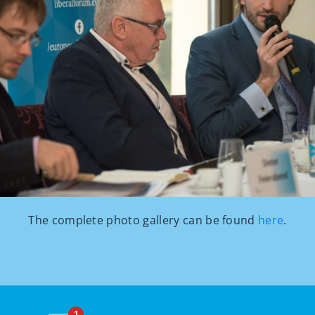
The complete photo gallery can be found
here
.