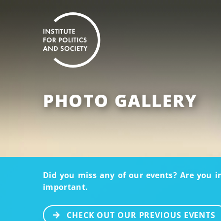
PHOTO GALLERY
Did you miss any of our events? Are you i
important.
CHECK OUT OUR PREVIOUS EVENTS