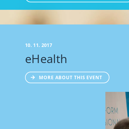
10. 11. 2017
eHealth
MORE ABOUT THIS EVENT