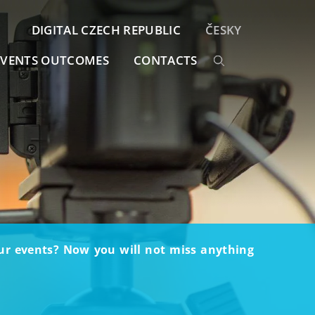
DIGITAL CZECH REPUBLIC
ČESKY
EVENTS OUTCOMES
CONTACTS
our events? Now you will not miss anything