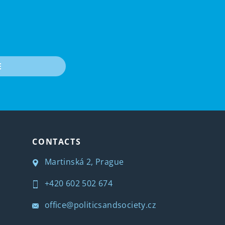
E
CONTACTS
Martinská 2, Prague
+420 602 502 674
office@politicsandsociety.cz