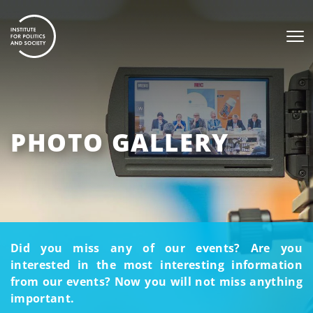
PHOTO GALLERY
Did you miss any of our events? Are you
interested in the most interesting information
from our events? Now you will not miss anything
important.