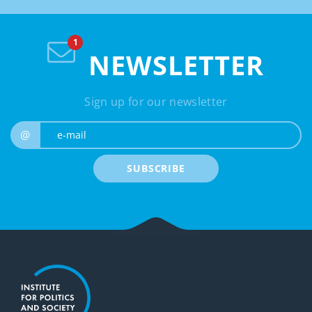
NEWSLETTER
Sign up for our newsletter
e-mail
@
SUBSCRIBE