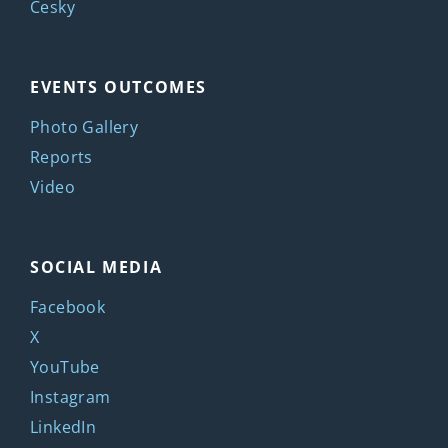
Česky
EVENTS OUTCOMES
Photo Gallery
Reports
Video
SOCIAL MEDIA
Facebook
X
YouTube
Instagram
LinkedIn