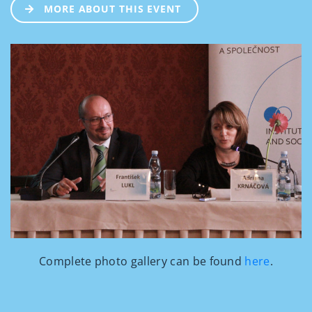
MORE ABOUT THIS EVENT
Complete photo gallery can be found
here
.