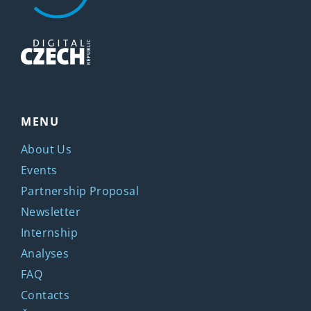
MENU
About Us
Events
Partnership Proposal
Newsletter
Internship
Analyses
FAQ
Contacts