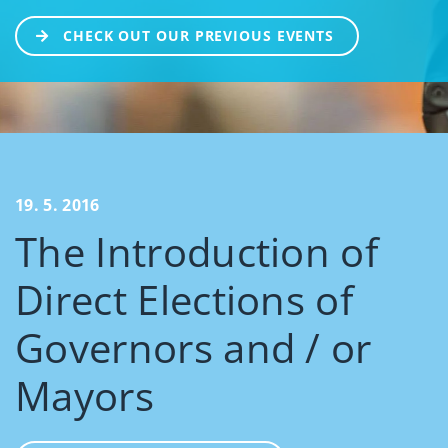
CHECK OUT OUR PREVIOUS EVENTS
19. 5. 2016
The Introduction of
Direct Elections of
Governors and / or
Mayors