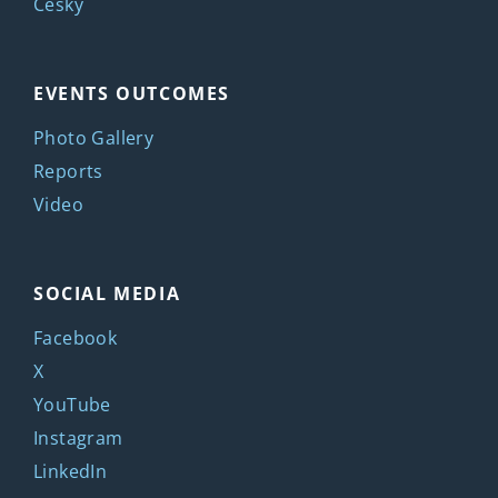
Česky
EVENTS OUTCOMES
Photo Gallery
Reports
Video
SOCIAL MEDIA
Facebook
X
YouTube
Instagram
LinkedIn