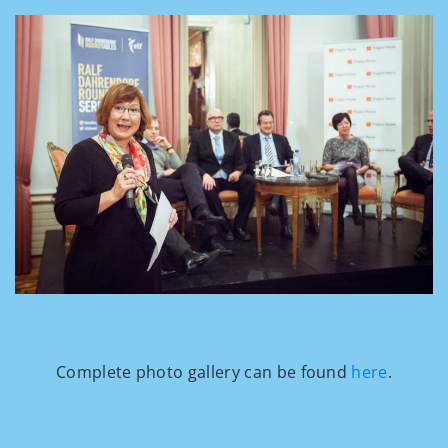
Complete photo gallery can be found
here
.