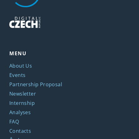
MENU
About Us
Events
Partnership Proposal
Newsletter
Internship
Analyses
FAQ
Contacts