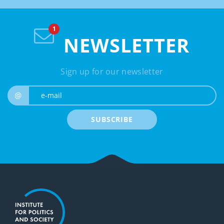
NEWSLETTER
Sign up for our newsletter
e-mail
@
SUBSCRIBE