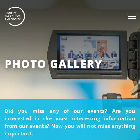
PHOTO GALLERY
Did you miss any of our events? Are you
interested in the most interesting information
from our events? Now you will not miss anything
important.