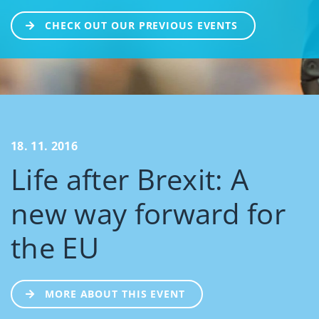
CHECK OUT OUR PREVIOUS EVENTS
18. 11. 2016
Life after Brexit: A
new way forward for
the EU
MORE ABOUT THIS EVENT