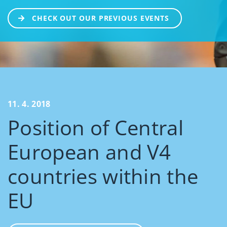
CHECK OUT OUR PREVIOUS EVENTS
11. 4. 2018
Position of Central
European and V4
countries within the
EU