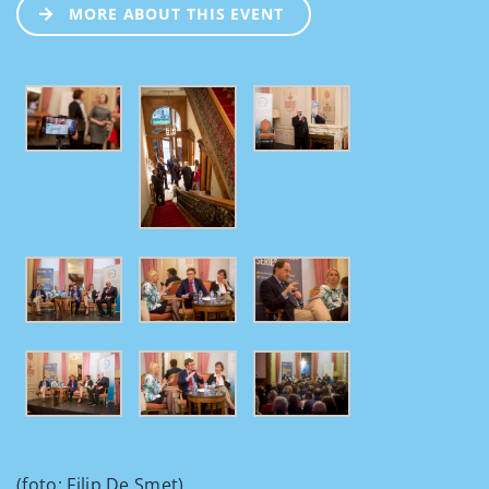
MORE ABOUT THIS EVENT
(foto: Filip De Smet).