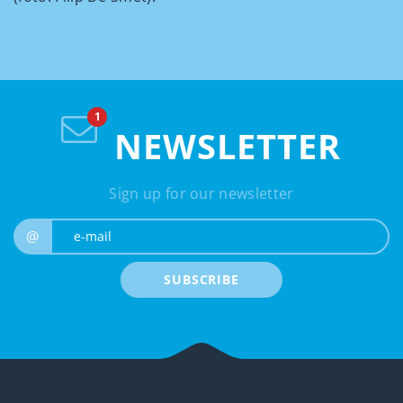
NEWSLETTER
Sign up for our newsletter
e-mail
@
SUBSCRIBE