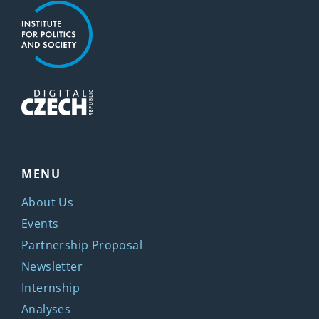
MENU
About Us
Events
Partnership Proposal
Newsletter
Internship
Analyses