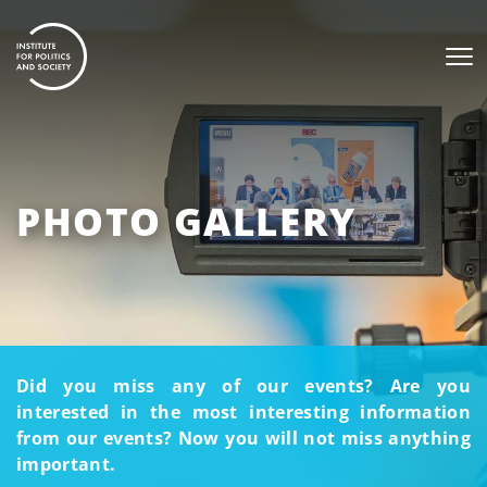
PHOTO GALLERY
Did you miss any of our events? Are you
interested in the most interesting information
from our events? Now you will not miss anything
important.