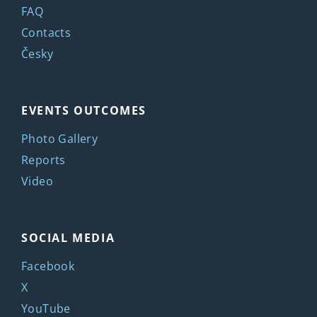
FAQ
Contacts
Česky
EVENTS OUTCOMES
Photo Gallery
Reports
Video
SOCIAL MEDIA
Facebook
X
YouTube