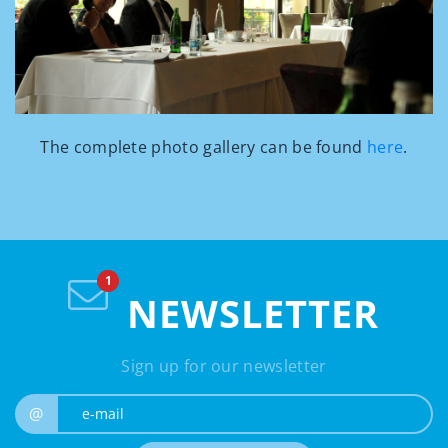
The complete photo gallery can be found
here
.
NEWSLETTER
Sign up for our newsletter
e-mail
@