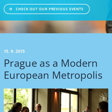
CHECK OUT OUR PREVIOUS EVENTS
15. 9. 2015
Prague as a Modern
European Metropolis