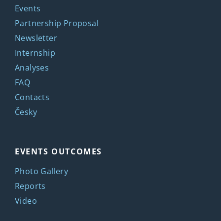
Events
Partnership Proposal
Newsletter
Internship
Analyses
FAQ
Contacts
Česky
EVENTS OUTCOMES
Photo Gallery
Reports
Video