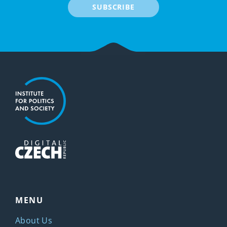
SUBSCRIBE
MENU
About Us