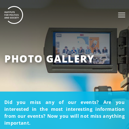
PHOTO GALLERY
Did you miss any of our events? Are you
interested in the most interesting information
from our events? Now you will not miss anything
important.