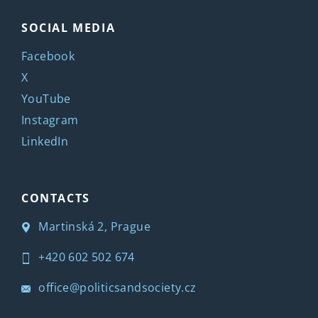
SOCIAL MEDIA
Facebook
X
YouTube
Instagram
LinkedIn
CONTACTS
Martinská 2, Prague
+420 602 502 674
office@politicsandsociety.cz