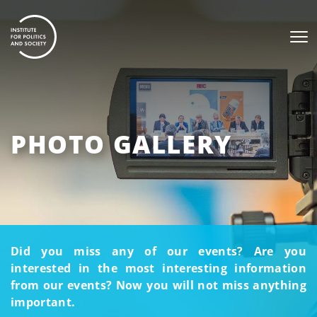
PHOTO GALLERY
Did you miss any of our events? Are you
interested in the most interesting information
from our events? Now you will not miss anything
important.