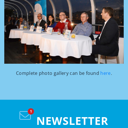
Complete photo gallery can be found
here
.
NEWSLETTER