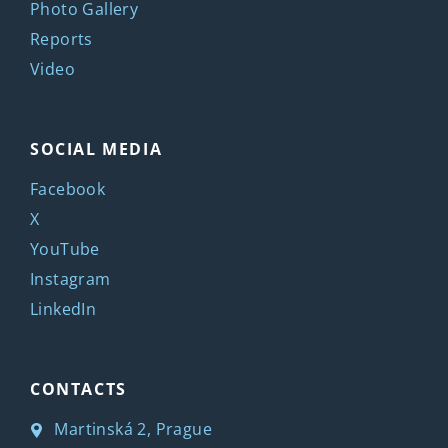
Photo Gallery
Reports
Video
SOCIAL MEDIA
Facebook
X
YouTube
Instagram
LinkedIn
CONTACTS
Martinská 2, Prague