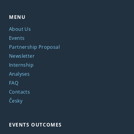
MENU
About Us
Events
Partnership Proposal
Newsletter
Internship
Analyses
FAQ
Contacts
Česky
EVENTS OUTCOMES