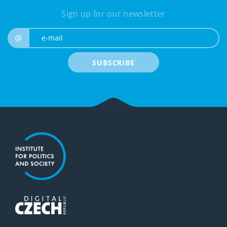
Sign up for our newsletter
e-mail
@
SUBSCRIBE