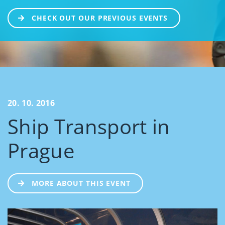
CHECK OUT OUR PREVIOUS EVENTS
20. 10. 2016
Ship Transport in
Prague
MORE ABOUT THIS EVENT