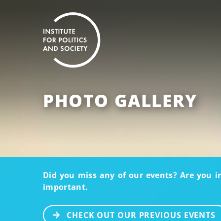
PHOTO GALLERY
Did you miss any of our events? Are you i
important.
CHECK OUT OUR PREVIOUS EVENTS