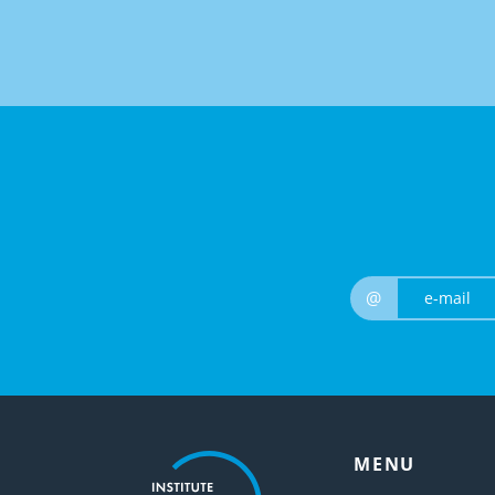
@
MENU