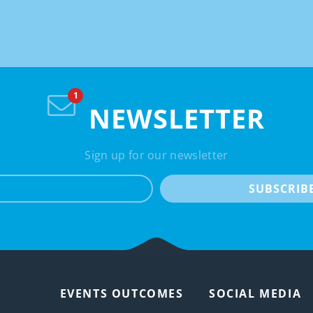
NEWSLETTER
Sign up for our newsletter
e-mail
SUBSCRIB
EVENTS OUTCOMES
SOCIAL MEDIA