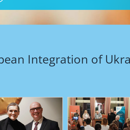
pean Integration of Ukr