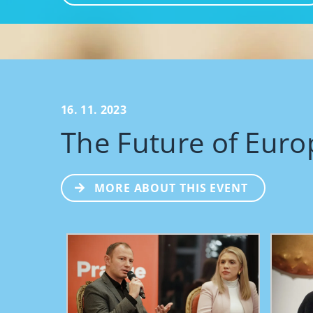
16. 11. 2023
The Future of Euro
MORE ABOUT THIS EVENT