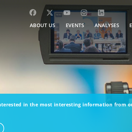
ABOUT US
EVENTS
ANALYSES
nterested in the most interesting information from 