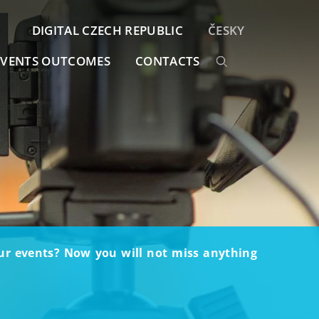
DIGITAL CZECH REPUBLIC
ČESKY
EVENTS OUTCOMES
CONTACTS
our events? Now you will not miss anything