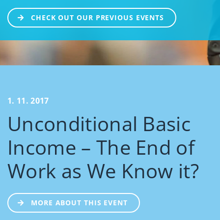
CHECK OUT OUR PREVIOUS EVENTS
1. 11. 2017
Unconditional Basic
Income – The End of
Work as We Know it?
MORE ABOUT THIS EVENT