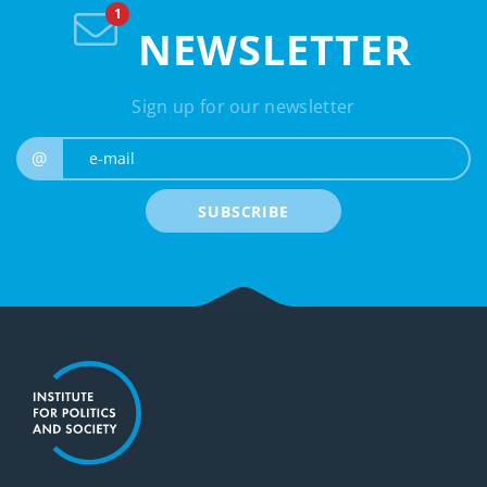
NEWSLETTER
Sign up for our newsletter
e-mail
@
SUBSCRIBE