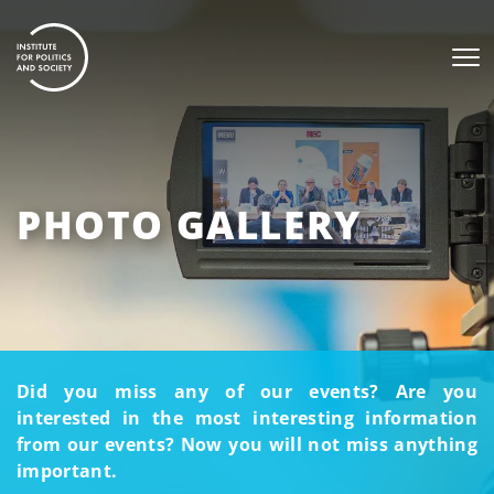
PHOTO GALLERY
Did you miss any of our events? Are you
interested in the most interesting information
from our events? Now you will not miss anything
important.