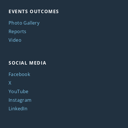
EVENTS OUTCOMES
Photo Gallery
Reports
Video
SOCIAL MEDIA
Facebook
X
YouTube
Instagram
LinkedIn