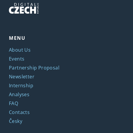
MENU
About Us
Events
Partnership Proposal
Newsletter
Internship
Analyses
FAQ
Contacts
Česky