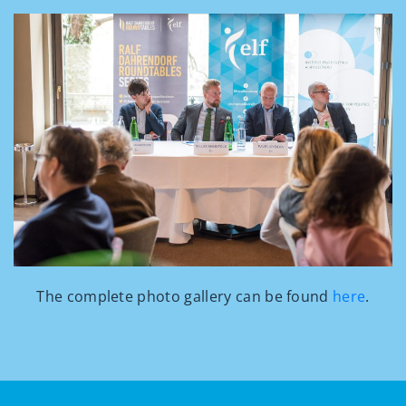
The complete photo gallery can be found
here
.