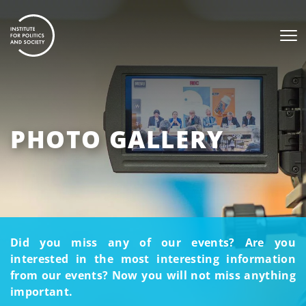
PHOTO GALLERY
Did you miss any of our events? Are you
interested in the most interesting information
from our events? Now you will not miss anything
important.