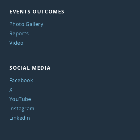
EVENTS OUTCOMES
Photo Gallery
Reports
Video
SOCIAL MEDIA
Facebook
X
YouTube
Instagram
LinkedIn