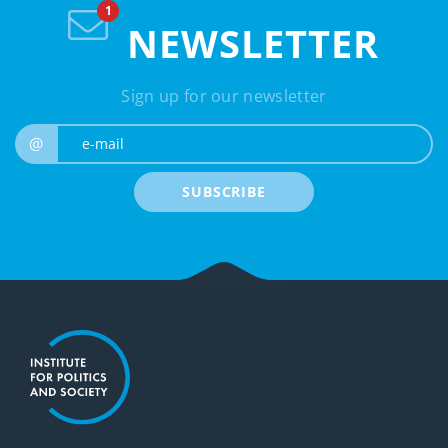
NEWSLETTER
Sign up for our newsletter
e-mail
@
SUBSCRIBE