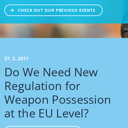
CHECK OUT OUR PREVIOUS EVENTS
27. 2. 2017
Do We Need New
Regulation for
Weapon Possession
at the EU Level?