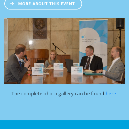
MORE ABOUT THIS EVENT
The complete photo gallery can be found
here
.