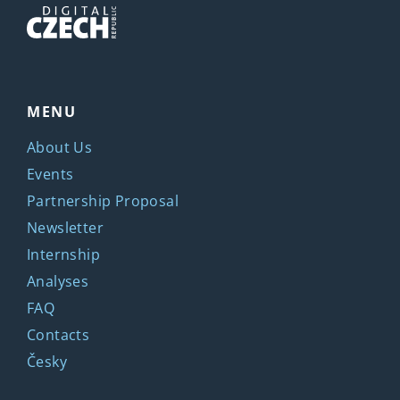
MENU
About Us
Events
Partnership Proposal
Newsletter
Internship
Analyses
FAQ
Contacts
Česky