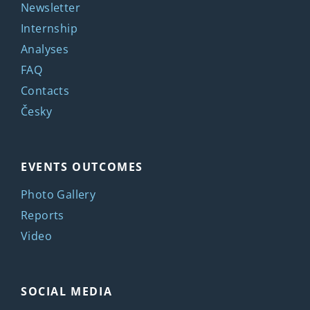
Newsletter
Internship
Analyses
FAQ
Contacts
Česky
EVENTS OUTCOMES
Photo Gallery
Reports
Video
SOCIAL MEDIA