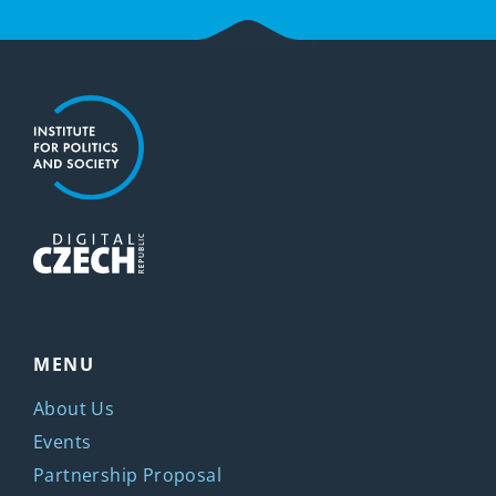
MENU
About Us
Events
Partnership Proposal