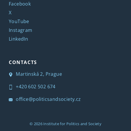
Facebook
X
YouTube
Instagram
LinkedIn
CONTACTS
Martinská 2, Prague
+420 602 502 674
office@politicsandsociety.cz
© 2026
Institute for Politics and Society