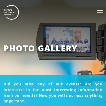
PHOTO GALLERY
Did you miss any of our events? Are you
interested in the most interesting information
from our events? Now you will not miss anything
important.