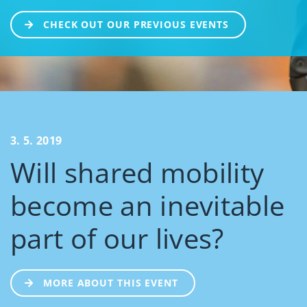
CHECK OUT OUR PREVIOUS EVENTS
3. 5. 2019
Will shared mobility
become an inevitable
part of our lives?
MORE ABOUT THIS EVENT