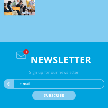
NEWSLETTER
Sign up for our newsletter
e-mail
@
SUBSCRIBE