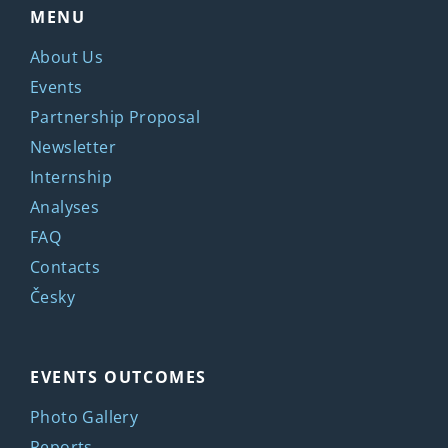
MENU
About Us
Events
Partnership Proposal
Newsletter
Internship
Analyses
FAQ
Contacts
Česky
EVENTS OUTCOMES
Photo Gallery
Reports