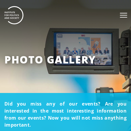
PHOTO GALLERY
Did you miss any of our events? Are you
interested in the most interesting information
from our events? Now you will not miss anything
important.