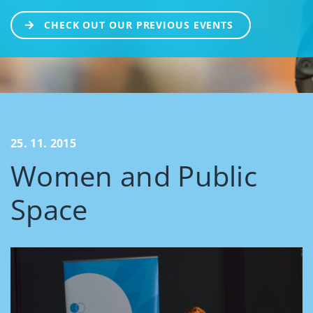
CHECK OUT OUR PREVIOUS EVENTS
25. 11. 2015
Women and Public
Space