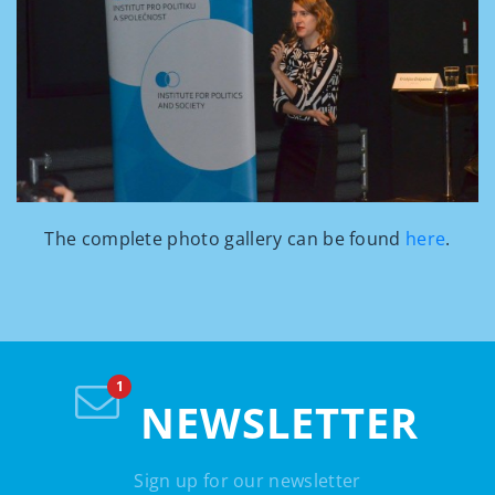
The complete photo gallery can be found
here
.
NEWSLETTER
Sign up for our newsletter