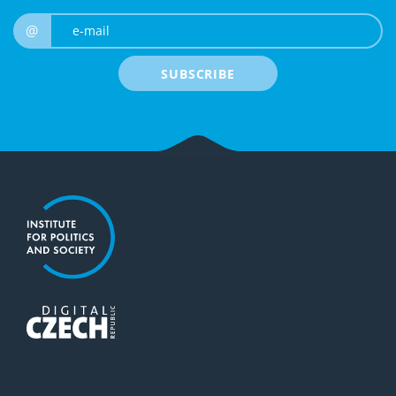
e-mail
@
SUBSCRIBE