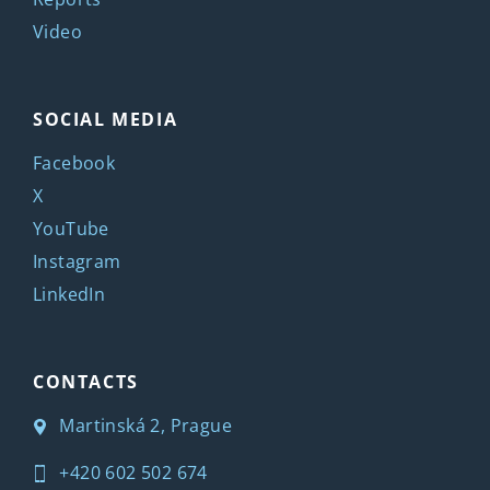
Video
SOCIAL MEDIA
Facebook
X
YouTube
Instagram
LinkedIn
CONTACTS
Martinská 2, Prague
+420 602 502 674