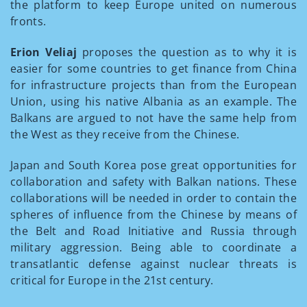
the platform to keep Europe united on numerous
fronts.
Erion Veliaj
proposes the question as to why it is
easier for some countries to get finance from China
for infrastructure projects than from the European
Union, using his native Albania as an example. The
Balkans are argued to not have the same help from
the West as they receive from the Chinese.
Japan and South Korea pose great opportunities for
collaboration and safety with Balkan nations. These
collaborations will be needed in order to contain the
spheres of influence from the Chinese by means of
the Belt and Road Initiative and Russia through
military aggression. Being able to coordinate a
transatlantic defense against nuclear threats is
critical for Europe in the 21st century.