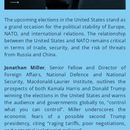
The upcoming elections in the United States stand as
a grand occasion for the political stability of Europe,
NATO, and international relations. The relationship
between the United States and NATO remains critical
in terms of trade, security, and the risk of threats
from Russia and China.
Jonathan Miller
, Senior Fellow and Director of
Foreign Affairs, National Defence and National
Security, Macdonald-Laurier Institute, outlines the
prospects of both Kamala Harris and Donald Trump
winning the elections in the United States and warns
the audience and governments globally to, “control
what you can control”. Miller underscores the
economic fears of a possible second Trump
presidency, citing “raging tariffs, poor negotiations,