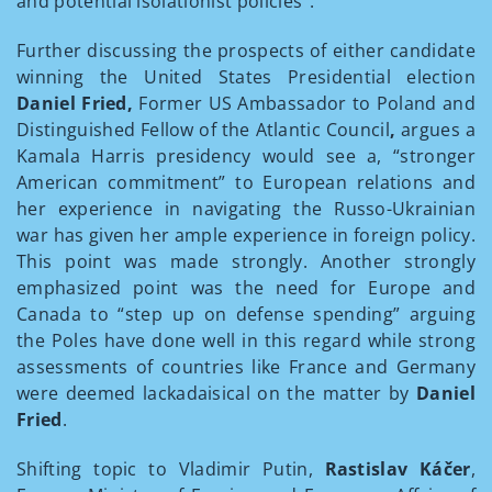
and potential isolationist policies”.
Further discussing the prospects of either candidate
winning the United States Presidential election
Daniel Fried,
Former US Ambassador to Poland and
Distinguished Fellow of the Atlantic Council
,
argues a
Kamala Harris presidency would see a, “stronger
American commitment” to European relations and
her experience in navigating the Russo-Ukrainian
war has given her ample experience in foreign policy.
This point was made strongly. Another strongly
emphasized point was the need for Europe and
Canada to “step up on defense spending” arguing
the Poles have done well in this regard while strong
assessments of countries like France and Germany
were deemed lackadaisical on the matter by
Daniel
Fried
.
Shifting topic to Vladimir Putin,
Rastislav Káčer
,