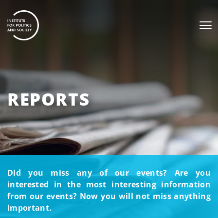
REPORTS
Did you miss any of our events? Are you
interested in the most interesting information
from our events? Now you will not miss anything
important.