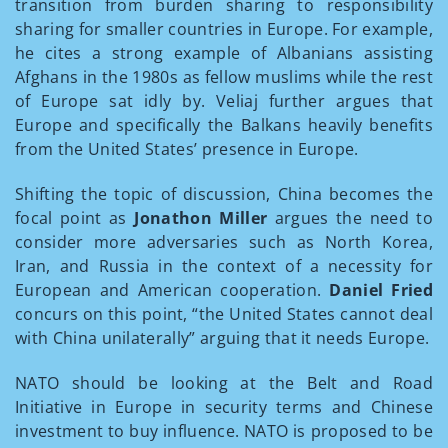
transition from burden sharing to responsibility
sharing for smaller countries in Europe. For example,
he cites a strong example of Albanians assisting
Afghans in the 1980s as fellow muslims while the rest
of Europe sat idly by. Veliaj further argues that
Europe and specifically the Balkans heavily benefits
from the United States’ presence in Europe.
Shifting the topic of discussion, China becomes the
focal point as
Jonathon Miller
argues the need to
consider more adversaries such as North Korea,
Iran, and Russia in the context of a necessity for
European and American cooperation.
Daniel Fried
concurs on this point, “the United States cannot deal
with China unilaterally” arguing that it needs Europe.
NATO should be looking at the Belt and Road
Initiative in Europe in security terms and Chinese
investment to buy influence. NATO is proposed to be