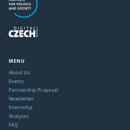
MENU
About Us
Events
Partnership Proposal
Newsletter
Internship
Analyses
FAQ