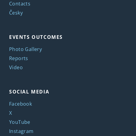
Contacts
Česky
EVENTS OUTCOMES
Photo Gallery
Reports
Video
SOCIAL MEDIA
Facebook
X
YouTube
Instagram