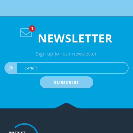
NEWSLETTER
Sign up for our newsletter
e-mail
@
SUBSCRIBE