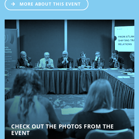
MORE ABOUT THIS EVENT
CHECK OUT THE PHOTOS FROM THE
EVENT