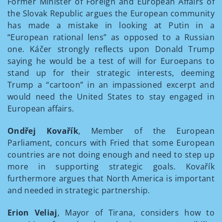
Former Minister of Foreign and European Affairs of
the Slovak Republic argues the European community
has made a mistake in looking at Putin in a
“European rational lens” as opposed to a Russian
one. Káčer strongly reflects upon Donald Trump
saying he would be a test of will for Euroepans to
stand up for their strategic interests, deeming
Trump a “cartoon” in an impassioned excerpt and
would need the United States to stay engaged in
European affairs.
Ondřej Kovařík
, Member of the European
Parliament, concurs with Fried that some European
countries are not doing enough and need to step up
more in supporting strategic goals. Kovařík
furthermore argues that North America is important
and needed in strategic partnership.
Erion Veliaj
, Mayor of Tirana, considers how to