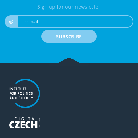
Sign up for our newsletter
e-mail
@
SUBSCRIBE