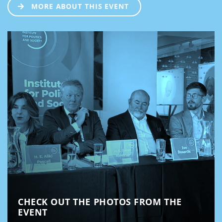
MORE ABOUT THIS EVENT
CHECK OUT THE PHOTOS FROM THE
EVENT