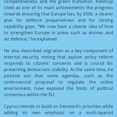
competitiveness and the green transition. Kelstrup
cited as one of its main achievements the progress
towards ensuring that Europe has, by 2030, a clearer
plan for defence preparedness and for closing
capability gaps. “We now have a clearer idea of how
to strengthen Europe in areas such as drones and
air defence,” he explained.
He also described migration as a key component of
internal security, noting that asylum policy reform
responds to citizens’ concerns and is crucial for
preserving democratic stability. At the same time, he
pointed out that some agendas, such as the
controversial proposal to regulate the online
environment, have exposed the limits of political
consensus within the EU.
Cyprus intends to build on Denmark’s priorities while
adding its own emphasis on a multi-layered