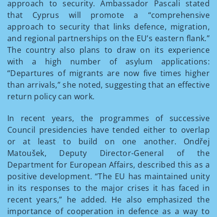
approach to security. Ambassador Pascali stated
that Cyprus will promote a “comprehensive
approach to security that links defence, migration,
and regional partnerships on the EU’s eastern flank.”
The country also plans to draw on its experience
with a high number of asylum applications:
“Departures of migrants are now five times higher
than arrivals,” she noted, suggesting that an effective
return policy can work.
In recent years, the programmes of successive
Council presidencies have tended either to overlap
or at least to build on one another. Ondřej
Matoušek, Deputy Director-General of the
Department for European Affairs, described this as a
positive development. “The EU has maintained unity
in its responses to the major crises it has faced in
recent years,” he added. He also emphasized the
importance of cooperation in defence as a way to