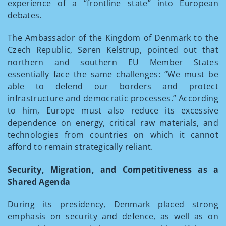
experience of a “frontline state” into European
debates.
The Ambassador of the Kingdom of Denmark to the
Czech Republic, Søren Kelstrup, pointed out that
northern and southern EU Member States
essentially face the same challenges: “We must be
able to defend our borders and protect
infrastructure and democratic processes.” According
to him, Europe must also reduce its excessive
dependence on energy, critical raw materials, and
technologies from countries on which it cannot
afford to remain strategically reliant.
Security, Migration, and Competitiveness as a
Shared Agenda
During its presidency, Denmark placed strong
emphasis on security and defence, as well as on