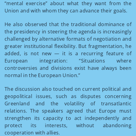
“mental exercise” about what they want from the
Union and with whom they can advance their goals.
He also observed that the traditional dominance of
the presidency in steering the agenda is increasingly
challenged by alternative formats of negotiation and
greater institutional flexibility. But fragmentation, he
added, is not new — it is a recurring feature of
European integration: “Situations where
controversies and divisions exist have always been
normal in the European Union.”
The discussion also touched on current political and
geopolitical issues, such as disputes concerning
Greenland and the volatility of transatlantic
relations. The speakers agreed that Europe must
strengthen its capacity to act independently and
protect its interests, without abandoning
cooperation with allies.