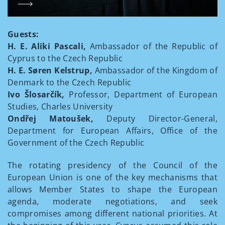
Guests:
H. E. Aliki Pascali,
Ambassador of the Republic of
Cyprus to the Czech Republic
H. E. Søren Kelstrup,
Ambassador of the Kingdom of
Denmark to the Czech Republic
Ivo Šlosarčík,
Professor, Department of European
Studies, Charles University
Ondřej Matoušek,
Deputy Director-General,
Department for European Affairs, Office of the
Government of the Czech Republic
The rotating presidency of the Council of the
European Union is one of the key mechanisms that
allows Member States to shape the European
agenda, moderate negotiations, and seek
compromises among different national priorities. At