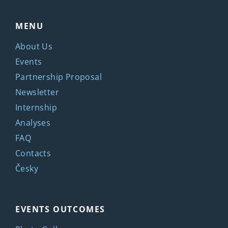
MENU
About Us
Events
Partnership Proposal
Newsletter
Internship
Analyses
FAQ
Contacts
Česky
EVENTS OUTCOMES