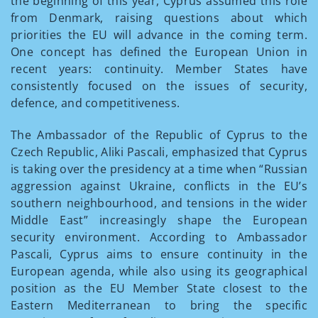
the beginning of this year, Cyprus assumed this role
from Denmark, raising questions about which
priorities the EU will advance in the coming term.
One concept has defined the European Union in
recent years: continuity. Member States have
consistently focused on the issues of security,
defence, and competitiveness.
The Ambassador of the Republic of Cyprus to the
Czech Republic, Aliki Pascali, emphasized that Cyprus
is taking over the presidency at a time when “Russian
aggression against Ukraine, conflicts in the EU’s
southern neighbourhood, and tensions in the wider
Middle East” increasingly shape the European
security environment. According to Ambassador
Pascali, Cyprus aims to ensure continuity in the
European agenda, while also using its geographical
position as the EU Member State closest to the
Eastern Mediterranean to bring the specific