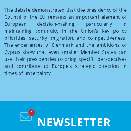
The debate demonstrated that the presidency of the
Council of the EU remains an important element of
European decision-making, particularly in
maintaining continuity in the Union’s key policy
priorities: security, migration, and competitiveness.
The experiences of Denmark and the ambitions of
Cyprus show that even smaller Member States can
use their presidencies to bring specific perspectives
and contribute to Europe’s strategic direction in
times of uncertainty.
NEWSLETTER