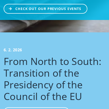
CHECK OUT OUR PREVIOUS EVENTS
6. 2. 2026
From North to South:
Transition of the
Presidency of the
Council of the EU