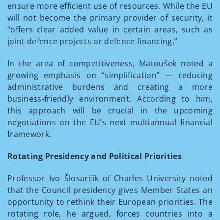
ensure more efficient use of resources. While the EU
will not become the primary provider of security, it
“offers clear added value in certain areas, such as
joint defence projects or defence financing.”
In the area of competitiveness, Matoušek noted a
growing emphasis on “simplification” — reducing
administrative burdens and creating a more
business-friendly environment. According to him,
this approach will be crucial in the upcoming
negotiations on the EU’s next multiannual financial
framework.
Rotating Presidency and Political Priorities
Professor Ivo Šlosarčík of Charles University noted
that the Council presidency gives Member States an
opportunity to rethink their European priorities. The
rotating role, he argued, forces countries into a