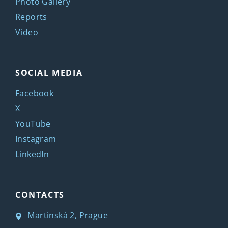
Photo Gallery
Reports
Video
SOCIAL MEDIA
Facebook
X
YouTube
Instagram
LinkedIn
CONTACTS
Martinská 2, Prague