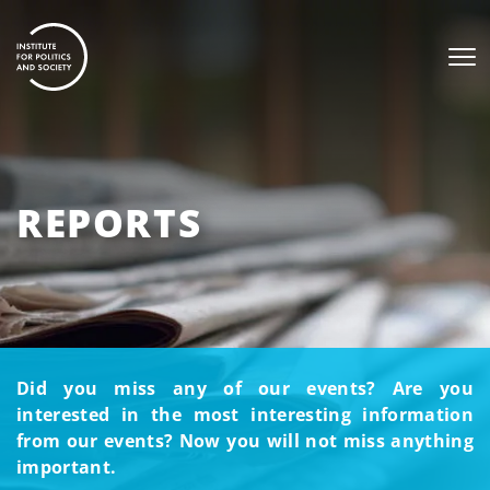
REPORTS
Did you miss any of our events? Are you
interested in the most interesting information
from our events? Now you will not miss anything
important.