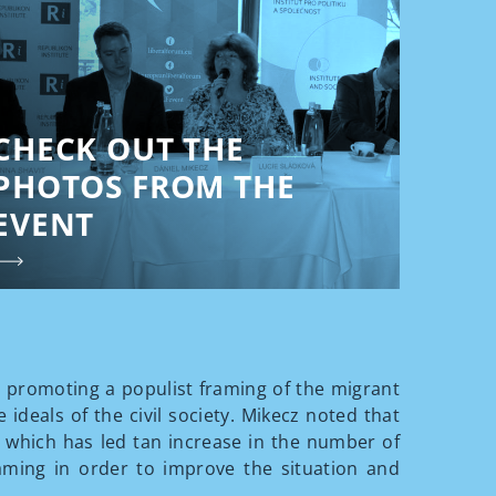
CHECK OUT THE
PHOTOS FROM THE
EVENT
 promoting a populist framing of the migrant
 ideals of the civil society. Mikecz noted that
, which has led tan increase in the number of
aming in order to improve the situation and