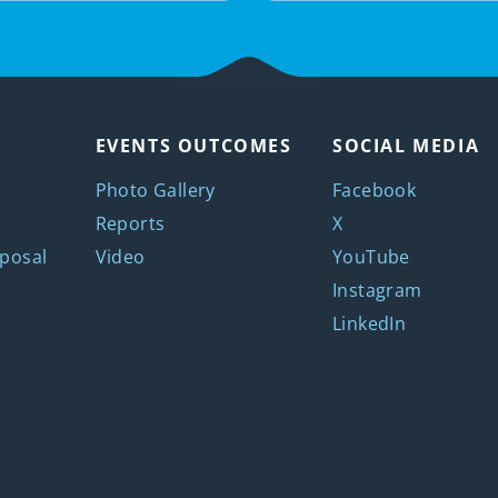
EVENTS OUTCOMES
SOCIAL MEDIA
Photo Gallery
Facebook
Reports
X
posal
Video
YouTube
Instagram
LinkedIn