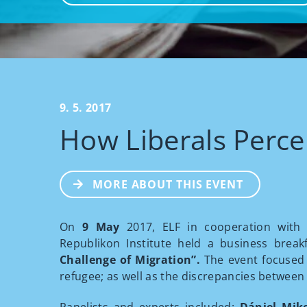
9. 5. 2017
How Liberals Perce
MORE ABOUT THIS EVENT
On
9 May
2017, ELF in cooperation with t
Republikon Institute held a business break
Challenge of Migration”.
The event focused
refugee; as well as the discrepancies between