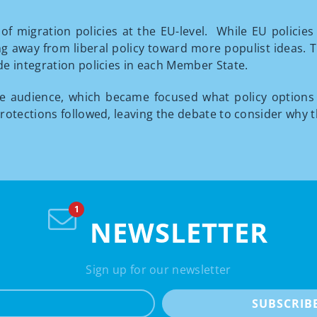
of migration policies at the EU-level. While EU policie
g away from liberal policy toward more populist ideas. Th
e integration policies in each Member State.
he audience, which became focused what policy options
rotections followed, leaving the debate to consider why 
NEWSLETTER
Sign up for our newsletter
e-mail
SUBSCRIB