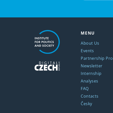
MENU
About Us
Events
Partnership Pro
Newsletter
Internship
Analyses
FAQ
Contacts
Česky