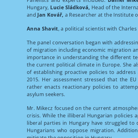
Panelists and experts included:
Dániel Mik
Hungary,
Lucie Sládková,
Head of the Interna
and
Jan Kovář,
a Researcher at the Institute o
Anna Shavit
, a political scientist with Charl
The panel conversation began with addressin
of migration including economic migration a
importance in understanding the different te
the current political climate in Europe. She 
of establishing proactive policies to address
2015. Her assessment stressed that the EU 
rather enacts reactionary policies to attemp
asylum seekers.
Mr. Mikecz focused on the current atmospher
crisis. While the illiberal Hungarian policies
liberal parties in Hungary have struggled to
Hungarians who oppose migration. Additiona
mitigate the opposition in Hungary.