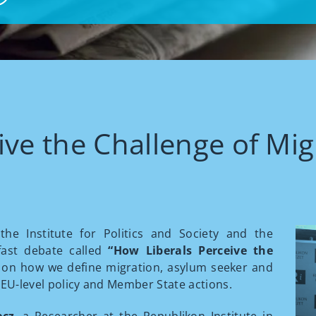
ive the Challenge of Mig
he Institute for Politics and Society and the
fast debate called
“How Liberals Perceive the
 on how we define migration, asylum seeker and
 EU-level policy and Member State actions.