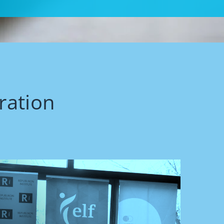
ration