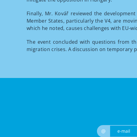
Finally, Mr. Kovář reviewed the development 
Member States, particularly the V4, are movin
which he noted, causes challenges with EU-wid
The event concluded with questions from t
migration crises. A discussion on temporary p
@