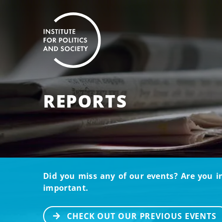
REPORTS
Did you miss any of our events? Are you i
important.
CHECK OUT OUR PREVIOUS EVENTS