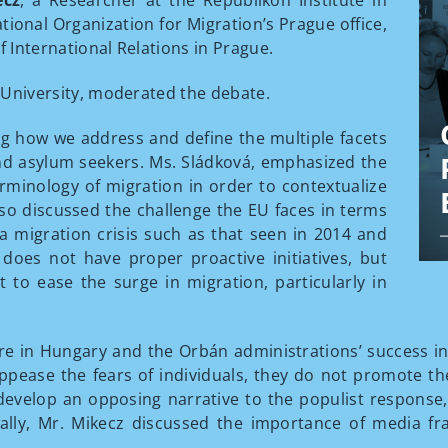
ecz
, a Researcher at the Republikon Institute in
tional Organization for Migration’s Prague office,
f International Relations in Prague.
es University, moderated the debate.
g how we address and define the multiple facets
nd asylum seekers. Ms. Sládková, emphasized the
rminology of migration in order to contextualize
also discussed the challenge the EU faces in terms
 a migration crisis such as that seen in 2014 and
does not have proper proactive initiatives, but
t to ease the surge in migration, particularly in
e in Hungary and the Orbán administrations’ success in
 appease the fears of individuals, they do not promote the
 develop an opposing narrative to the populist response
lly, Mr. Mikecz discussed the importance of media fr