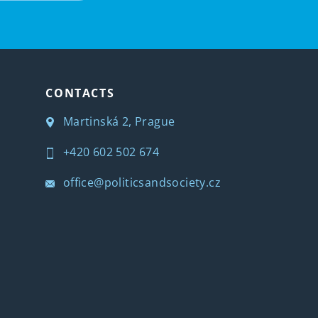
CONTACTS
Martinská 2, Prague
+420 602 502 674
office@politicsandsociety.cz