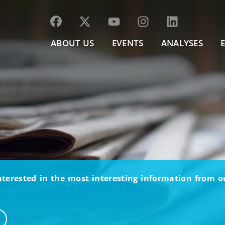
ABOUT US
EVENTS
ANALYSES
nterested in the most interesting information from 