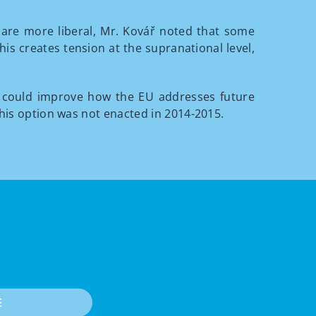
s are more liberal, Mr. Kovář noted that some
is creates tension at the supranational level,
 could improve how the EU addresses future
this option was not enacted in 2014-2015.
E