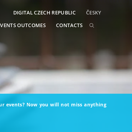
DIGITAL CZECH REPUBLIC
ČESKY
EVENTS OUTCOMES
CONTACTS
our events? Now you will not miss anything