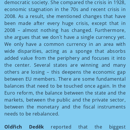
democratic society. She compared the crisis in 1928,
economic stagnation in the 70s and recent crisis in
2008. As a result, she mentioned changes that have
been made after every huge crisis, except that in
2008 – almost nothing has changed. Furthermore,
she argues that we don´t have a single currency yet.
We only have a common currency in an area with
wide disparities, acting as a sponge that absorbs
added value from the periphery and focuses it into
the center. Several states are winning and many
others are losing – this deepens the economic gap
between EU members. There are some fundamental
balances that need to be touched once again. In the
Euro reform, the balance between the state and the
markets, between the public and the private sector,
between the monetary and the fiscal instruments
needs to be rebalanced.
Oldřich Deděk
reported that the biggest