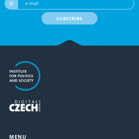
e-mail
@
SUBSCRIBE
MENU