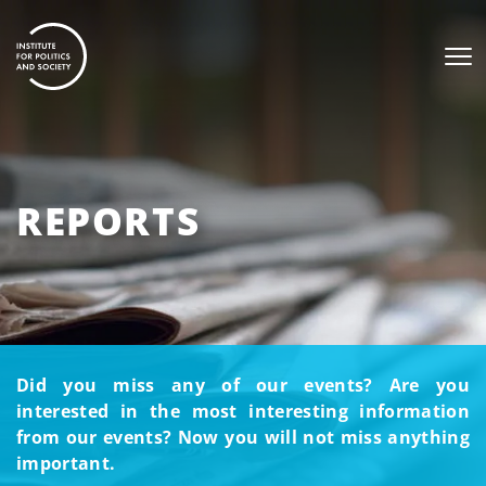
REPORTS
Did you miss any of our events? Are you
interested in the most interesting information
from our events? Now you will not miss anything
important.