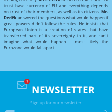
trust base currency of EU and everything depends
on trust of their members, as well as its citizens.
Mr.
Deděk
answered the questions what would happen if
great powers didn´t follow the rules. He insists that
European Union is a creation of states that have
transferred part of its sovereignty to it, and can´t
imagine what would happen – most likely the
Eurozone would fall apart.
NEWSLETTER
Sign up for our newsletter