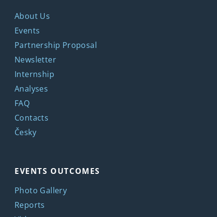
About Us
Events
Partnership Proposal
Newsletter
Internship
Analyses
FAQ
Contacts
Česky
EVENTS OUTCOMES
Photo Gallery
Reports