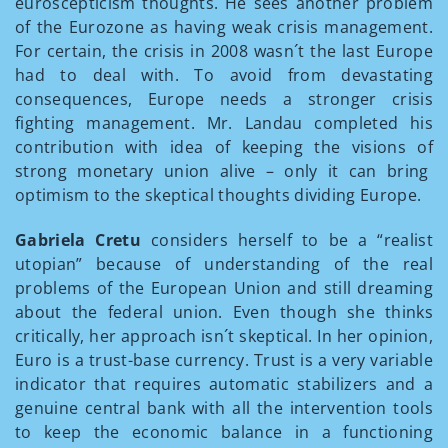
euroscepticism thoughts. He sees another problem
of the Eurozone as having weak crisis management.
For certain, the crisis in 2008 wasn´t the last Europe
had to deal with. To avoid from devastating
consequences, Europe needs a stronger crisis
fighting management. Mr. Landau completed his
contribution with idea of keeping the visions of
strong monetary union alive – only it can bring
optimism to the skeptical thoughts dividing Europe.
Gabriela Cretu
considers herself to be a “realist
utopian” because of understanding of the real
problems of the European Union and still dreaming
about the federal union. Even though she thinks
critically, her approach isn´t skeptical. In her opinion,
Euro is a trust-base currency. Trust is a very variable
indicator that requires automatic stabilizers and a
genuine central bank with all the intervention tools
to keep the economic balance in a functioning