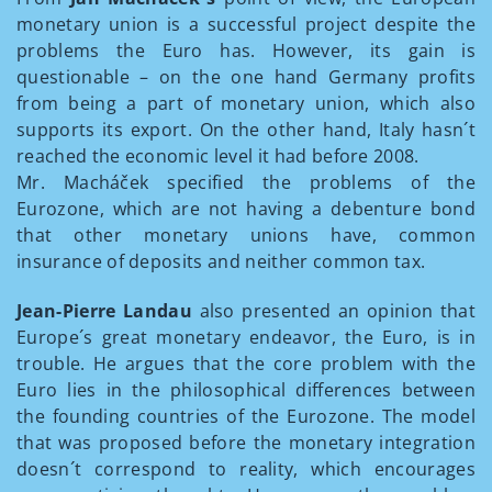
monetary union is a successful project despite the
problems the Euro has. However, its gain is
questionable – on the one hand Germany profits
from being a part of monetary union, which also
supports its export. On the other hand, Italy hasn´t
reached the economic level it had before 2008.
Mr. Macháček specified the problems of the
Eurozone, which are not having a debenture bond
that other monetary unions have, common
insurance of deposits and neither common tax.
Jean-Pierre Landau
also presented an opinion that
Europe´s great monetary endeavor, the Euro, is in
trouble. He argues that the core problem with the
Euro lies in the philosophical differences between
the founding countries of the Eurozone. The model
that was proposed before the monetary integration
doesn´t correspond to reality, which encourages