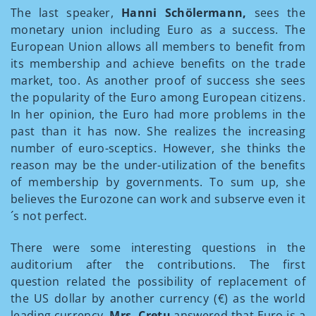
The last speaker,
Hanni Schölermann,
sees the
monetary union including Euro as a success. The
European Union allows all members to benefit from
its membership and achieve benefits on the trade
market, too. As another proof of success she sees
the popularity of the Euro among European citizens.
In her opinion, the Euro had more problems in the
past than it has now. She realizes the increasing
number of euro-sceptics. However, she thinks the
reason may be the under-utilization of the benefits
of membership by governments. To sum up, she
believes the Eurozone can work and subserve even it
´s not perfect.
There were some interesting questions in the
auditorium after the contributions. The first
question related the possibility of replacement of
the US dollar by another currency (€) as the world
leading currency.
Mrs. Cretu
answered that Euro is a