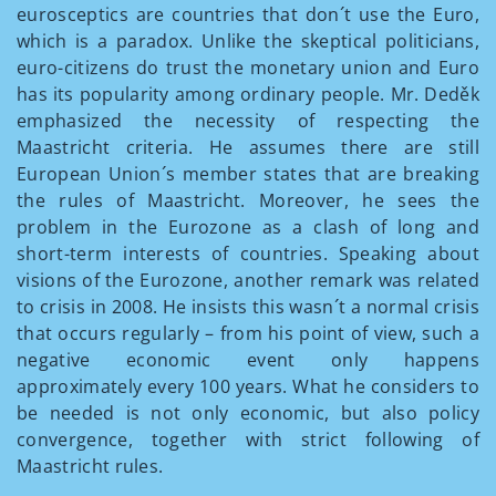
eurosceptics are countries that don´t use the Euro,
which is a paradox. Unlike the skeptical politicians,
euro-citizens do trust the monetary union and Euro
has its popularity among ordinary people. Mr. Deděk
emphasized the necessity of respecting the
Maastricht criteria. He assumes there are still
European Union´s member states that are breaking
the rules of Maastricht. Moreover, he sees the
problem in the Eurozone as a clash of long and
short-term interests of countries. Speaking about
visions of the Eurozone, another remark was related
to crisis in 2008. He insists this wasn´t a normal crisis
that occurs regularly – from his point of view, such a
negative economic event only happens
approximately every 100 years. What he considers to
be needed is not only economic, but also policy
convergence, together with strict following of
Maastricht rules.