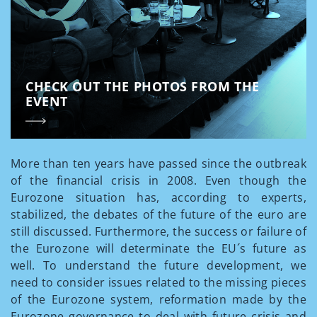
CHECK OUT THE PHOTOS FROM THE
EVENT
More than ten years have passed since the outbreak
of the financial crisis in 2008. Even though the
Eurozone situation has, according to experts,
stabilized, the debates of the future of the euro are
still discussed. Furthermore, the success or failure of
the Eurozone will determinate the EU´s future as
well. To understand the future development, we
need to consider issues related to the missing pieces
of the Eurozone system, reformation made by the
Eurozone governance to deal with future crisis and