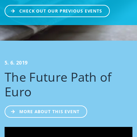
CHECK OUT OUR PREVIOUS EVENTS
5. 6. 2019
The Future Path of
Euro
MORE ABOUT THIS EVENT