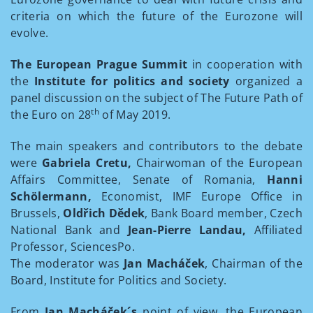
criteria on which the future of the Eurozone will
evolve.
The European Prague Summit
in cooperation with
the
Institute for politics and society
organized a
panel discussion on the subject of The Future Path of
th
the Euro on 28
of May 2019.
The main speakers and contributors to the debate
were
Gabriela Cretu,
Chairwoman of the European
Affairs Committee, Senate of Romania,
Hanni
Schölermann,
Economist, IMF Europe Office in
Brussels,
Oldřich Dědek
, Bank Board member, Czech
National Bank and
Jean-Pierre Landau,
Affiliated
Professor, SciencesPo.
The moderator was
Jan Macháček
, Chairman of the
Board, Institute for Politics and Society.
From
Jan Macháček´s
point of view, the European