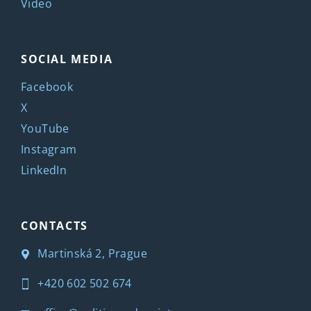
Video
SOCIAL MEDIA
Facebook
X
YouTube
Instagram
LinkedIn
CONTACTS
Martinská 2, Prague
+420 602 502 674