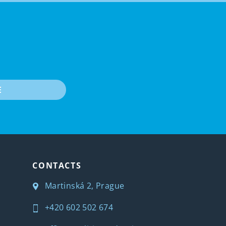
E
CONTACTS
Martinská 2, Prague
+420 602 502 674