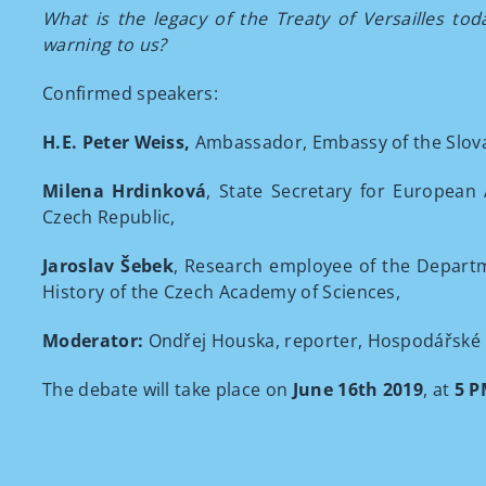
What is the legacy of the Treaty of Versailles to
warning to us?
Confirmed speakers:
H.E. Peter Weiss,
Ambassador, Embassy of the Slova
Milena Hrdinková
, State Secretary for European 
Czech Republic,
Jaroslav Šebek
, Research employee of the Departm
History of the Czech Academy of Sciences,
Moderator:
Ondřej Houska, reporter, Hospodářské 
The debate will take place on
June 16th 2019
, at
5 