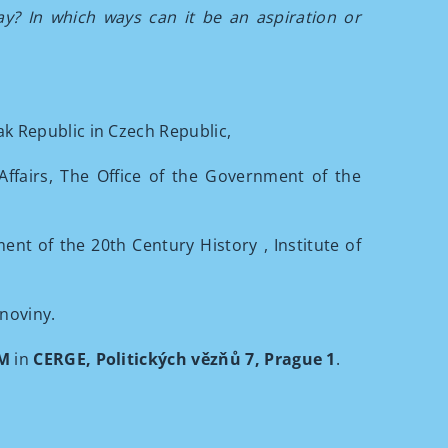
day? In which ways can it be an aspiration or
k Republic in Czech Republic,
Affairs, The Office of the Government of the
ent of the 20th Century History
, Institute of
noviny.
PM
in
CERGE, Politických vězňů 7, Prague 1
.