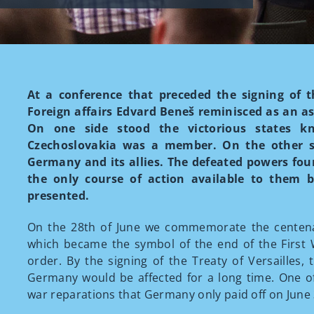
At a conference that preceded the signing of th
Foreign affairs Edvard Beneš reminisced as an as
On one side stood the victorious states 
Czechoslovakia was a member. On the other st
Germany and its allies. The defeated powers fou
the only course of action available to them b
presented.
On the 28th of June we commemorate the centenary
which became the symbol of the end of the First W
order. By the signing of the Treaty of Versailles, 
Germany would be affected for a long time. One o
war reparations that Germany only paid off on June