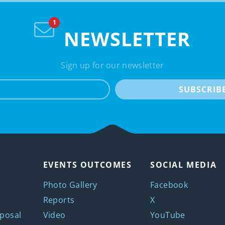
NEWSLETTER
Sign up for our newsletter
e-mail
SUBSCRIB
EVENTS OUTCOMES
SOCIAL MEDIA
Photo Gallery
Facebook
Reports
X
posal
Video
YouTube