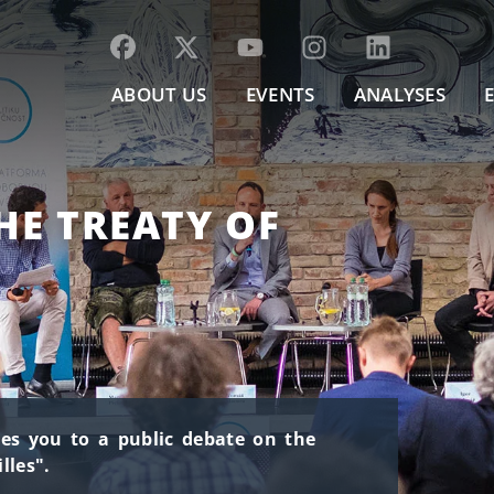
ABOUT US
EVENTS
ANALYSES
HE TREATY OF
ites you to a public debate on the
lles".