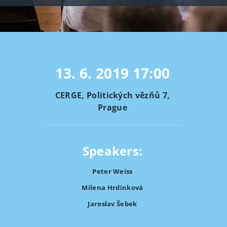
13. 6. 2019
17:00
CERGE, Politických vězňů 7,
Prague
Speakers:
Peter Weiss
Milena Hrdinková
Jaroslav Šebek