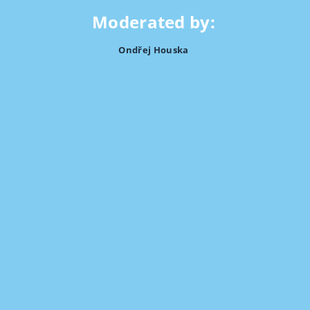
Moderated by:
Ondřej Houska