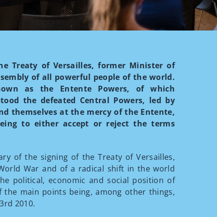
e Treaty of Versailles, former Minister of
sembly of all powerful people of the world.
known as the Entente Powers, of which
ood the defeated Central Powers, led by
nd themselves at the mercy of the Entente,
eing to either accept or reject the terms
 of the signing of the Treaty of Versailles,
orld War and of a radical shift in the world
the political, economic and social position of
f the main points being, among other things,
 3rd 2010.