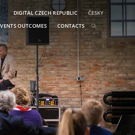
DIGITAL CZECH REPUBLIC
ČESKY
EVENTS OUTCOMES
CONTACTS