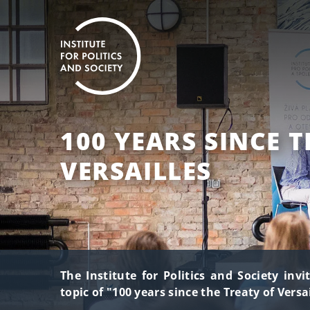
100 YEARS SINCE T
VERSAILLES
The Institute for Politics and Society inv
topic of "100 years since the Treaty of Versai