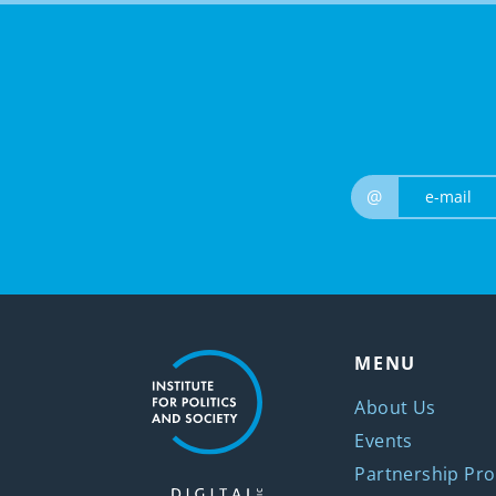
@
MENU
About Us
Events
Partnership Pro