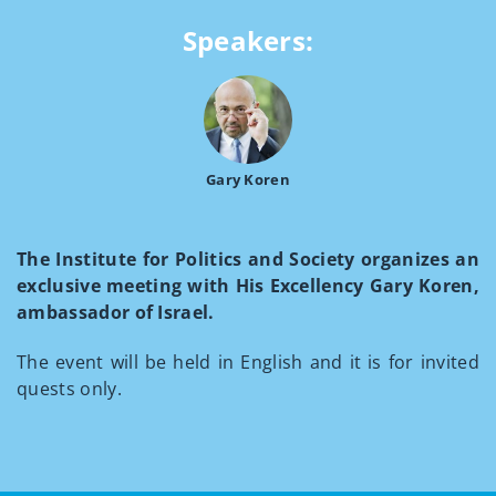
Speakers:
Gary Koren
The Institute for Politics and Society organizes an
exclusive meeting with His Excellency Gary Koren,
ambassador of Israel.
The event will be held in English and it is for invited
quests only.