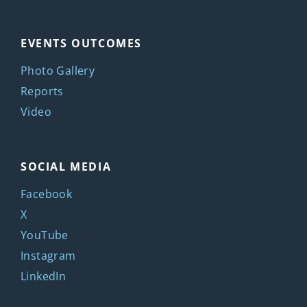
EVENTS OUTCOMES
Photo Gallery
Reports
Video
SOCIAL MEDIA
Facebook
X
YouTube
Instagram
LinkedIn