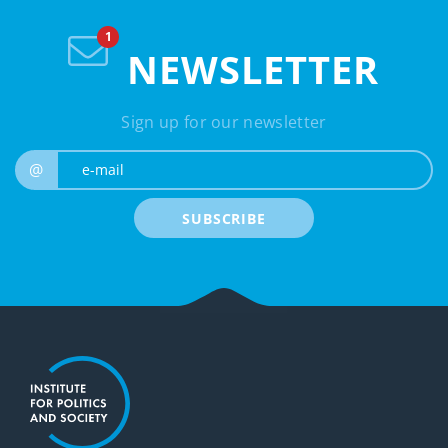
NEWSLETTER
Sign up for our newsletter
e-mail
@
SUBSCRIBE