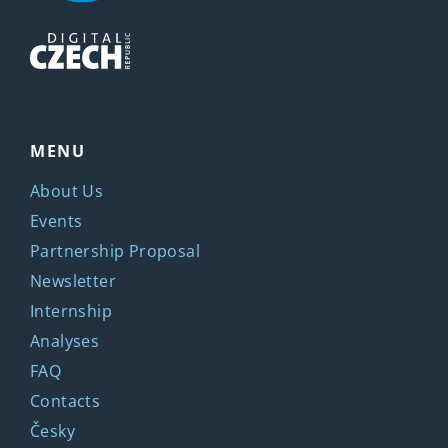
MENU
About Us
Events
Partnership Proposal
Newsletter
Internship
Analyses
FAQ
Contacts
Česky