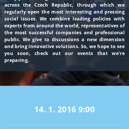
across the Czech Republic, through which we
regularly open the most interesting and pressing
social issues. We combine leading policies with
experts from around the world, representatives of
the most successful companies and professional
public. We give to discussions a new dimension
and bring innovative solutions. So, we hope to see
you soon, check out our events that we're
preparing.
14. 1. 2016
9:00