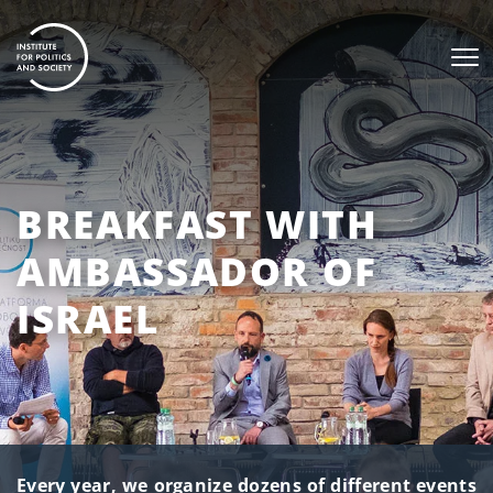
BREAKFAST WITH
AMBASSADOR OF
ISRAEL
Every year, we organize dozens of different events