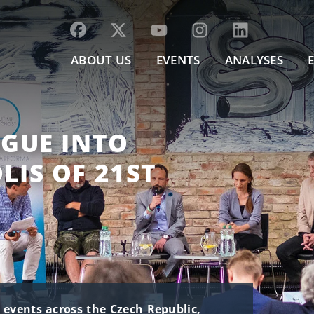
ABOUT US
EVENTS
ANALYSES
GUE INTO
IS OF 21ST
t events across the Czech Republic,