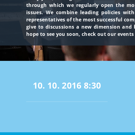
through which we regularly open the most
issues. We combine leading policies wit
representatives of the most successful com
give to discussions a new dimension and b
hope to see you soon, check out our events
10. 10. 2016
8:30