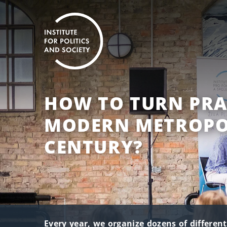
HOW TO TURN PRA
MODERN METROPOL
CENTURY?
Every year, we organize dozens of differen