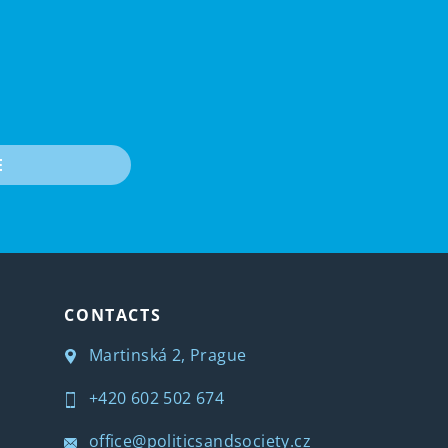
E
CONTACTS
Martinská 2, Prague
+420 602 502 674
office@politicsandsociety.cz