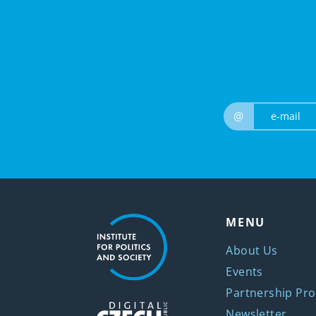
@
MENU
About Us
Events
Partnership Pro
Newsletter