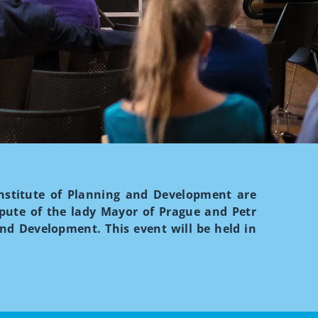
 Institute of Planning and Development are
epute of the lady Mayor of Prague and Petr
and Development. This event will be held in