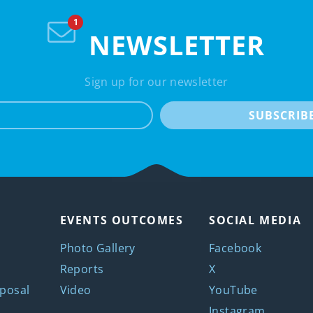
NEWSLETTER
Sign up for our newsletter
e-mail
SUBSCRIB
EVENTS OUTCOMES
SOCIAL MEDIA
Photo Gallery
Facebook
Reports
X
posal
Video
YouTube
Instagram