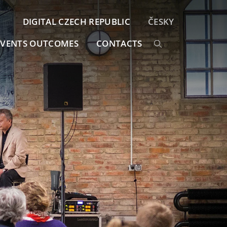
DIGITAL CZECH REPUBLIC
ČESKY
EVENTS OUTCOMES
CONTACTS