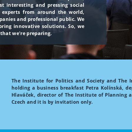
 interesting and pressing social
h experts from around the world,
panies and professional public. We
ring innovative solutions. So, we
 that we're preparing.
The Institute for Politics and Society and The
holding a business breakfast Petra Kolínská, d
Hlaváček, director of The Institute of Planning 
Czech and it is by invitation only.