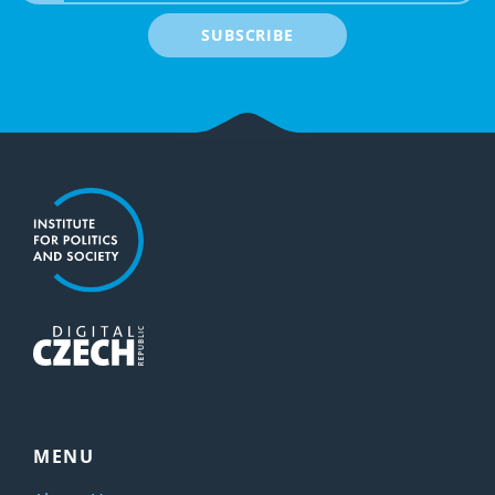
SUBSCRIBE
MENU