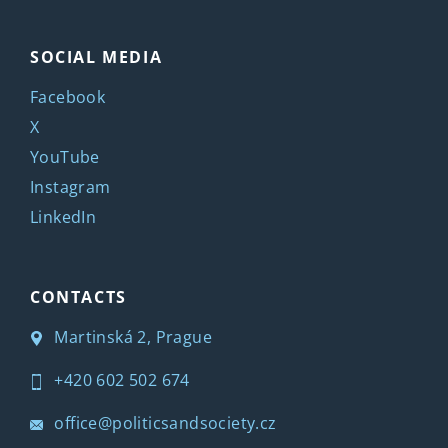
SOCIAL MEDIA
Facebook
X
YouTube
Instagram
LinkedIn
CONTACTS
Martinská 2, Prague
+420 602 502 674
office@politicsandsociety.cz