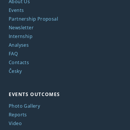
About Us
Events
Partnership Proposal
Newsletter
Internship
Analyses
FAQ
Contacts
Česky
EVENTS OUTCOMES
Photo Gallery
Reports
Video