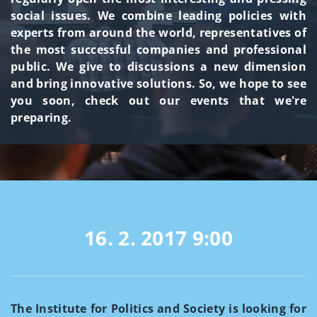
social issues. We combine leading policies with
experts from around the world, representatives of
the most successful companies and professional
public. We give to discussions a new dimension
and bring innovative solutions. So, we hope to see
you soon, check out our events that we're
preparing.
16. 2. 2017
9:00
The Institute for Politics and Society is looking for