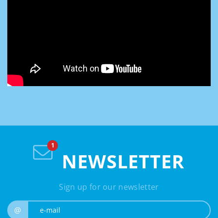
NEWSLETTER
Sign up for our newsletter
e-mail
@