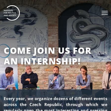
COME JOIN US FOR
AN INTERNSHIP!
Every year, we organize dozens of different events
across the Czech Republic, through which we
regularly open the most interesting and pressing