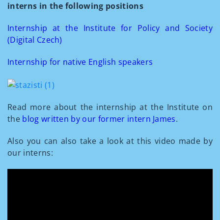
interns in the following positions
Internship at the Institute for Policy and Society
(Digital Czech)
Internship for native English speakers
Read more about the internship at the Institute on
the
blog written by our former intern James
.
Also you can also take a look at this video made by
our interns: