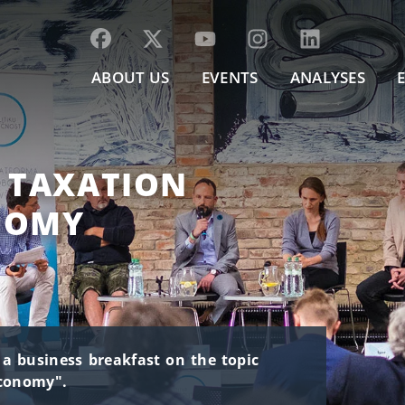
ABOUT US
EVENTS
ANALYSES
, TAXATION
NOMY
s a business breakfast on the topic
economy".