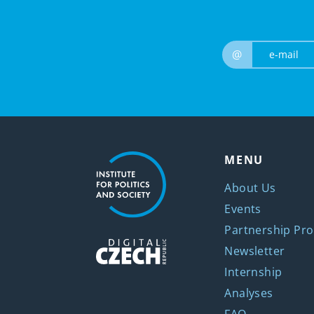
@
MENU
About Us
Events
Partnership Pro
Newsletter
Internship
Analyses