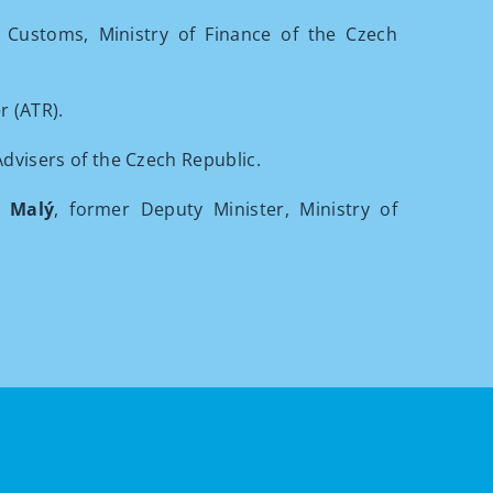
 Customs, Ministry of Finance of the Czech
r (ATR).
Advisers of the Czech Republic.
j Malý
, former Deputy Minister, Ministry of