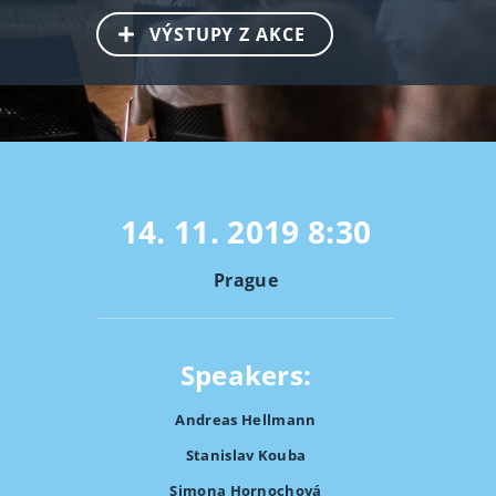
VÝSTUPY Z AKCE
14. 11. 2019
8:30
Prague
Speakers:
Andreas Hellmann
Stanislav Kouba
Simona Hornochová