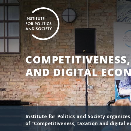
COMPETITIVENESS
AND DIGITAL ECO
Institute for Politics and Society organize
of "Competitiveness, taxation and digital 