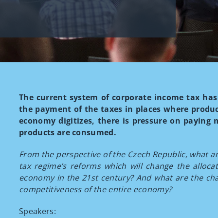
The current system of corporate income tax has 
the payment of the taxes in places where produc
economy digitizes, there is pressure on paying 
products are consumed.
From the perspective of the Czech Republic, what are
tax regime’s reforms which will change the allocati
economy in the 21st century? And what are the chal
competitiveness of the entire economy?
Speakers: