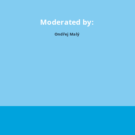
Moderated by:
Ondřej Malý