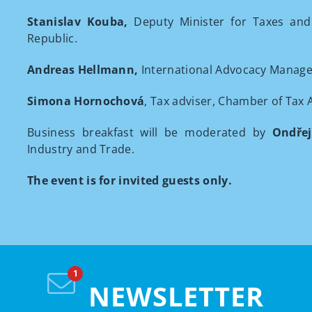
Stanislav Kouba,
Deputy Minister for Taxes and
Republic.
Andreas Hellmann,
International Advocacy Manage
Simona Hornochová
, Tax adviser, Chamber of Tax 
Business breakfast will be moderated by
Ondře
Industry and Trade.
The event is for invited guests only.
NEWSLETTER