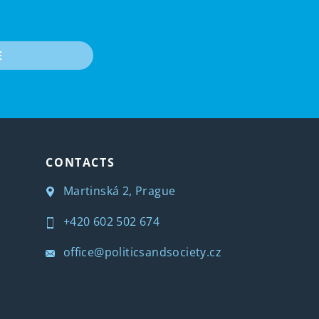
E
CONTACTS
Martinská 2, Prague
+420 602 502 674
office@politicsandsociety.cz