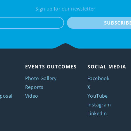
Sign up for our newsletter
e-mail
SUBSCRIB
EVENTS OUTCOMES
SOCIAL MEDIA
Photo Gallery
Facebook
Reports
X
posal
Video
YouTube
Instagram
LinkedIn