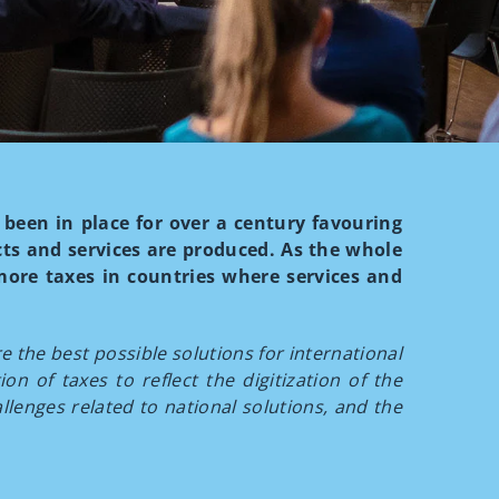
been in place for over a century favouring
ts and services are produced. As the whole
more taxes in countries where services and
 the best possible solutions for international
on of taxes to reflect the digitization of the
lenges related to national solutions, and the