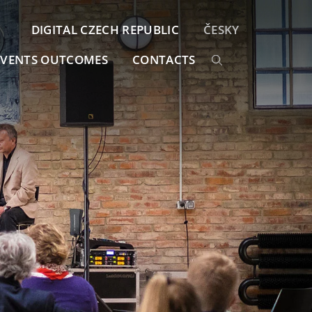
DIGITAL CZECH REPUBLIC
ČESKY
EVENTS OUTCOMES
CONTACTS