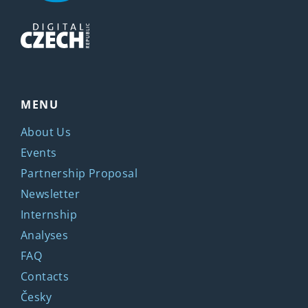
MENU
About Us
Events
Partnership Proposal
Newsletter
Internship
Analyses
FAQ
Contacts
Česky