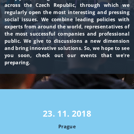
across the Czech Republic, through which we
regularly open the most interesting and pressing
social issues. We combine leading policies with
experts from around the world, representatives of
the most successful companies and professional
public. We give to discussions a new dimension
and bring innovative solutions. So, we hope to see
you soon, check out our events that we're
preparing.
23. 11. 2018
Prague