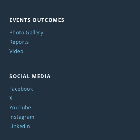
EVENTS OUTCOMES
Photo Gallery
Reports
Video
SOCIAL MEDIA
Facebook
X
YouTube
Instagram
LinkedIn