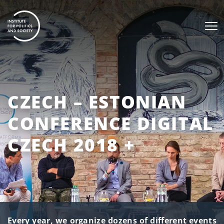
CZECH – ESTONIAN
CONFERENCE DIGITAL
CZECH 2018 +
Every year, we organize dozens of different events