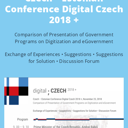
Conference Digital Czech
2018 +
Comparison of Presentation of Government
Programs on Digitization and eGovernment
Exchange of Experiences • Suggestions • Suggestions
for Solution • Discussion Forum