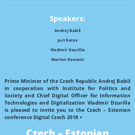
Speakers:
Andrej Babiš
Juri Ratas
Vladimír Dzurilla
Marten Kaevats
Prime Minister of the Czech Republic Andrej Babiš
in cooperation with Institute for Politics and
Society and Chief Digital Officer for Information
Technologies and Digitalization Vladimír Dzurilla
is pleased to invite you to the Czech – Estonian
conference Digital Czech 2018 +
Czech – Estonian