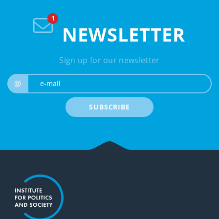
NEWSLETTER
Sign up for our newsletter
e-mail
@
SUBSCRIBE