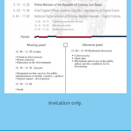
Invitation only.