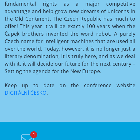
fundamental rights as a major competitive
advantage and help grow new dreams of unicorns in
the Old Continent. The Czech Republic has much to
offer! This year it will be exactly 100 years when the
Čapek brothers invented the word robot. A purely
Czech name for intelligent machines that are used all
over the world. Today, however, it is no longer just a
literary denomination, it is truly here, and as we deal
with it, it will decide our future for the next century –
Setting the agenda for the New Europe.
Keep up to date on the conference website
DIGITÁLNÍ ČESKO
.