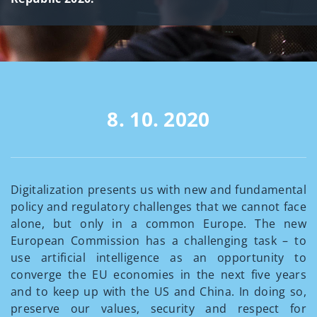
8. 10. 2020
Digitalization presents us with new and fundamental
policy and regulatory challenges that we cannot face
alone, but only in a common Europe. The new
European Commission has a challenging task – to
use artificial intelligence as an opportunity to
converge the EU economies in the next five years
and to keep up with the US and China. In doing so,
preserve our values, security and respect for