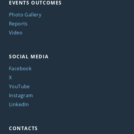
EVENTS OUTCOMES
Photo Gallery
Reports
Video
SOCIAL MEDIA
Facebook
X
YouTube
Instagram
LinkedIn
CONTACTS