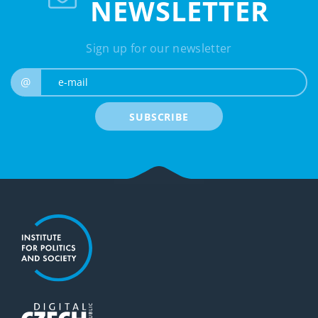
NEWSLETTER
Sign up for our newsletter
e-mail
@
SUBSCRIBE