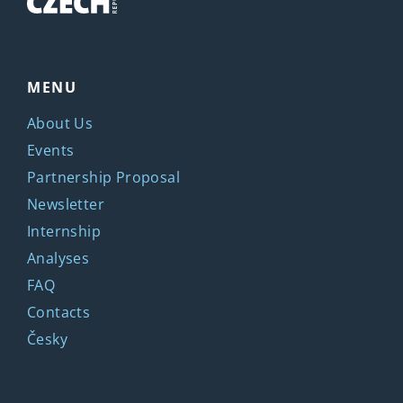
MENU
About Us
Events
Partnership Proposal
Newsletter
Internship
Analyses
FAQ
Contacts
Česky