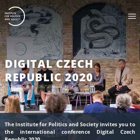
DIGITAL CZECH
REPUBLIC 2020
The Institute for Politics and Society invites you to
the international conference Digital Czech
Republic 2020.