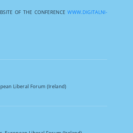
EBSITE OF THE CONFERENCE
WWW.DIGITALNI-
opean Liberal Forum (Ireland)