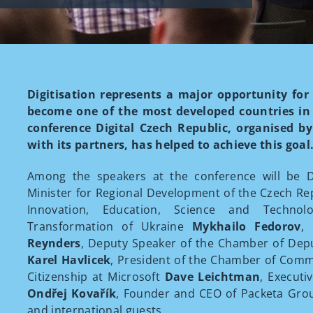
Digitisation represents a major opportunity for
become one of the most developed countries in t
conference Digital Czech Republic, organised by 
with its partners, has helped to achieve this goal
Among the speakers at the conference will be De
Minister for Regional Development of the Czech Re
Innovation, Education, Science and Technolo
Transformation of Ukraine
Mykhailo Fedorov
,
Reynders
, Deputy Speaker of the Chamber of Depu
Karel Havlicek
, President of the Chamber of Com
Citizenship at Microsoft
Dave Leichtman
, Executi
Ondřej Kovařík
, Founder and CEO of Packeta Gr
and international guests.