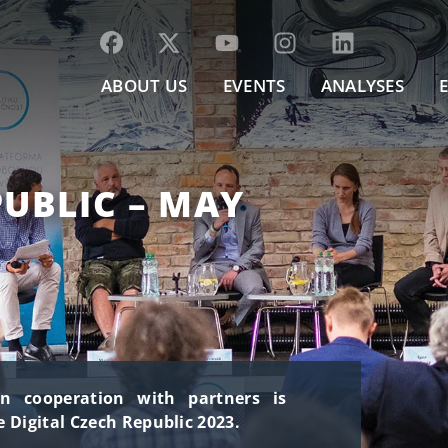
ABOUT US
EVENTS
ANALYSES
PUBLIC – MAY
in cooperation with partners is
 Digital Czech Republic 2023.