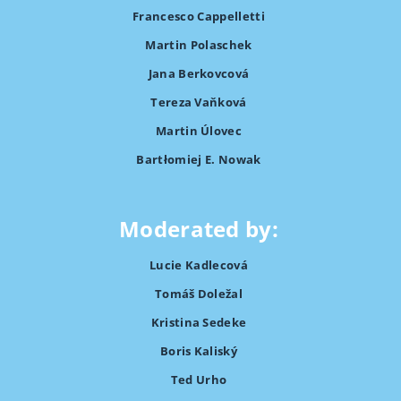
Francesco Cappelletti
Martin Polaschek
Jana Berkovcová
Tereza Vaňková
Martin Úlovec
Bartłomiej E. Nowak
Moderated by:
Lucie Kadlecová
Tomáš Doležal
Kristina Sedeke
Boris Kaliský
Ted Urho