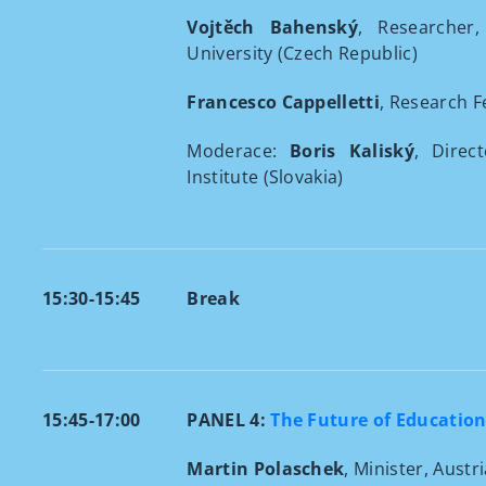
Vojtěch Bahenský
, Researcher,
University (Czech Republic)
Francesco Cappelletti
, Research F
Moderace:
Boris Kaliský
, Direc
Institute (Slovakia)
15:30-15:45
Break
15:45-17:00
PANEL 4:
The Future of Education
Martin Polaschek
, Minister, Austr