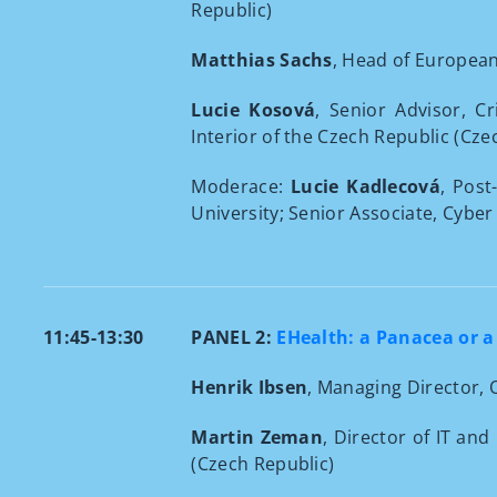
Republic)
Matthias Sachs
, Head of Europea
Lucie Kosová
, Senior Advisor, C
Interior of the Czech Republic (Cze
Moderace:
Lucie Kadlecová
, Post
University; Senior Associate, Cyber
11:45-13:30
PANEL 2:
EHealth: a Panacea or a
Henrik Ibsen
, Managing Director,
Martin Zeman
, Director of IT an
(Czech Republic)