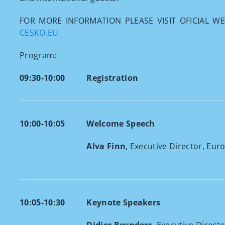
FOR MORE INFORMATION PLEASE VISIT OFICIAL W
CESKO.EU
Program:
09:30-10:00
Registration
10:00-10:05
Welcome Speech
Alva Finn
, Executive Director, Eur
10:05-10:30
Keynote Speakers