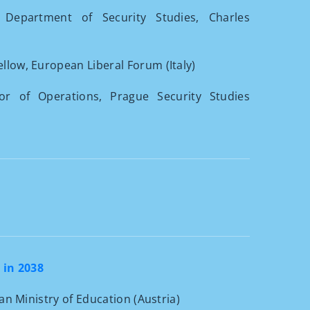
 Department of Security Studies, Charles
ellow, European Liberal Forum (Italy)
tor of Operations, Prague Security Studies
 in 2038
ian Ministry of Education (Austria)