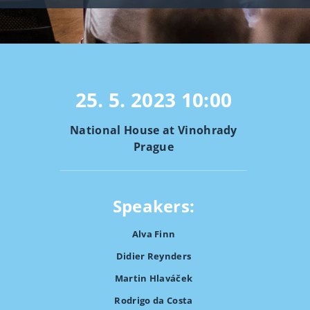
25. 5. 2023
10:00
National House at Vinohrady
Prague
Speakers:
Alva Finn
Didier Reynders
Martin Hlaváček
Rodrigo da Costa