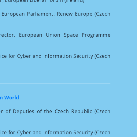
or, European Liberal Forum (Ireland)
 European Parliament, Renew Europe (Czech
irector, European Union Space Programme
ffice for Cyber and Information Security (Czech
en World
r of Deputies of the Czech Republic (Czech
ffice for Cyber and Information Security (Czech