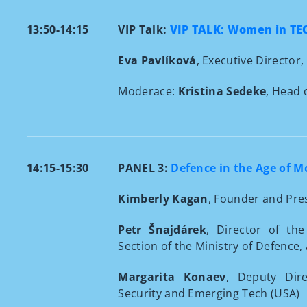
13:50-14:15
VIP Talk:
VIP TALK: Women in TE
Eva Pavlíková
, Executive Director,
Moderace:
Kristina Sedeke
, Head 
14:15-15:30
PANEL 3:
Defence in the Age of 
Kimberly Kagan
, Founder and Pres
Petr Šnajdárek
, Director of th
Section of the Ministry of Defence,
Margarita Konaev
,
Deputy Dire
Security and Emerging Tech (USA)