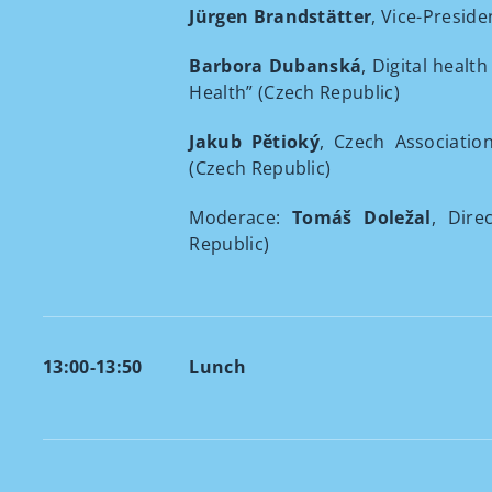
Jürgen Brandstätter
, Vice-Preside
Barbora Dubanská
, Digital healt
Health” (Czech Republic)
Jakub Pětioký
, Czech Associatio
(Czech Republic)
Moderace:
Tomáš Doležal
, Dire
Republic)
13:00-13:50
Lunch