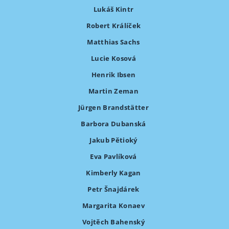
Lukáš Kintr
Robert Králíček
Matthias Sachs
Lucie Kosová
Henrik Ibsen
Martin Zeman
Jürgen Brandstätter
Barbora Dubanská
Jakub Pětioký
Eva Pavlíková
Kimberly Kagan
Petr Šnajdárek
Margarita Konaev
Vojtěch Bahenský