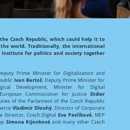
 the Czech Republic, which could help it to
he world. Traditionally, the international
Institute for politics and society together
.
puty Prime Minister for Digitalization and
public
Ivan Bartoš
, Deputy Prime Minister for
gical Development, Minister for Digital
 European Commissioner for Justice
Didier
ties of the Parliament of the Czech Republic
merce
Vladimír Dlouhý
, Director of Corporate
ve Director, Czech.Digital
Eva Pavlíková
, MEP
oup
Simona Kijonková
and many other Czech