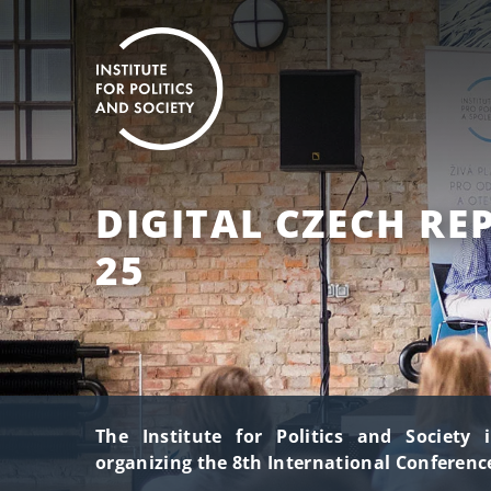
DIGITAL CZECH RE
25
The Institute for Politics and Society 
organizing the 8th International Conference