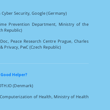
n Cyber Security, Google (Germany)
rime Prevention Department, Ministry of the
ch Republic)
-Doc, Peace Research Centre Prague, Charles
 & Privacy, PwC (Czech Republic)
 Good Helper?
 OTH.IO (Denmark)
d Computerization of Health, Ministry of Health