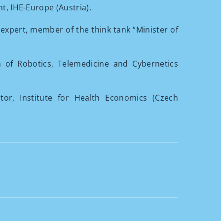
nt, IHE-Europe (Austria).
h expert, member of the think tank “Minister of
n of Robotics, Telemedicine and Cybernetics
ctor, Institute for Health Economics (Czech