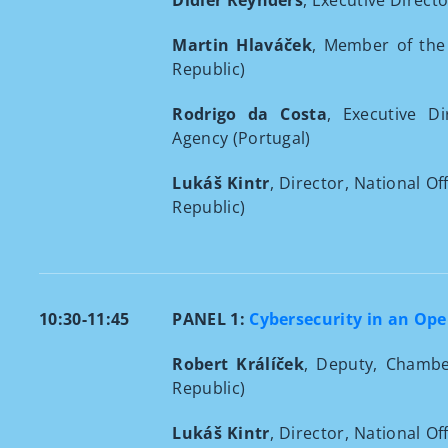
Didier Reynders
, Executive Direct
Martin Hlaváček
, Member of the
Republic)
Rodrigo da Costa
, Executive D
Agency (Portugal)
Lukáš Kintr
, Director, National O
Republic)
10:30-11:45
PANEL 1:
Cybersecurity in an Op
Robert Králíček
, Deputy, Chambe
Republic)
Lukáš Kintr
, Director, National O