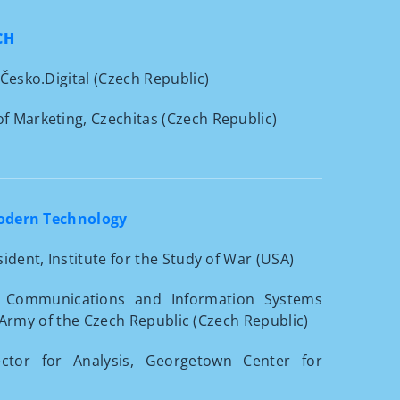
CH
 Česko.Digital (Czech Republic)
of Marketing, Czechitas (Czech Republic)
Modern Technology
ident, Institute for the Study of War (USA)
e Communications and Information Systems
 Army of the Czech Republic (Czech Republic)
ctor for Analysis, Georgetown Center for