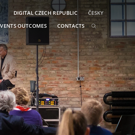
DIGITAL CZECH REPUBLIC
ČESKY
EVENTS OUTCOMES
CONTACTS