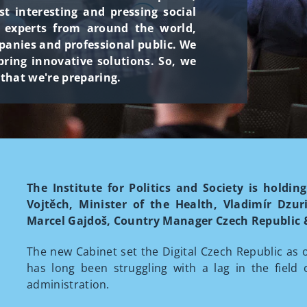
 interesting and pressing social
h experts from around the world,
panies and professional public. We
ring innovative solutions. So, we
 that we're preparing.
The Institute for Politics and Society is hold
Vojtěch, Minister of the Health, Vladimír Dzur
Marcel Gajdoš, Country Manager Czech Republic &
The new Cabinet set the Digital Czech Republic as 
has long been struggling with a lag in the field 
administration.