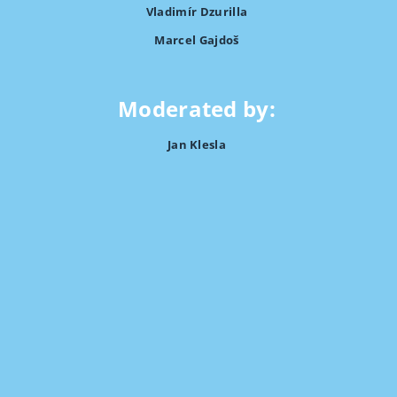
Vladimír Dzurilla
Marcel Gajdoš
Moderated by:
Jan Klesla