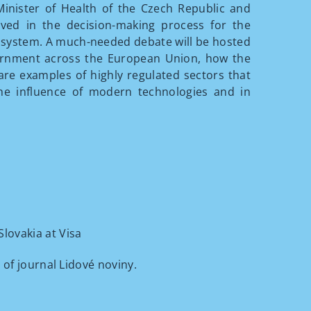
Minister of Health of the Czech Republic and
lved in the decision-making process for the
 system. A much-needed debate will be hosted
vernment across the European Union, how the
 are examples of highly regulated sectors that
he influence of modern technologies and in
lovakia at Visa
of journal Lidové noviny.