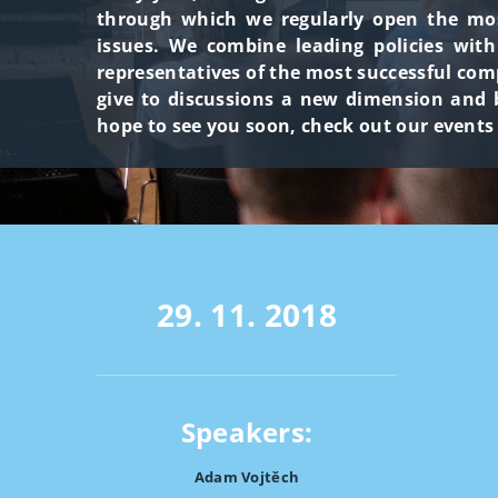
through which we regularly open the most
issues. We combine leading policies wit
representatives of the most successful com
give to discussions a new dimension and b
hope to see you soon, check out our events
29. 11. 2018
Speakers:
Adam Vojtěch