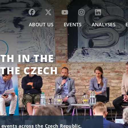
ABOUT US
EVENTS
ANALYSES
TH IN THE
THE CZECH
t events across the Czech Republic,