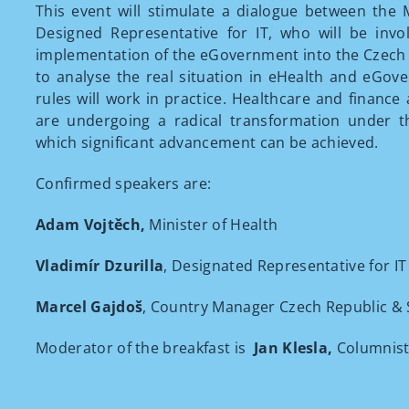
This event will stimulate a dialogue between the 
Designed Representative for IT, who will be invo
implementation of the eGovernment into the Czech
to analyse the real situation in eHealth and eGo
rules will work in practice. Healthcare and finance
are undergoing a radical transformation under t
which significant advancement can be achieved.
Confirmed speakers are:
Adam Vojtěch,
Minister of Health
Vladimír Dzurilla
, Designated Representative for IT
Marcel Gajdoš
, Country Manager Czech Republic & S
Moderator of the breakfast is
Jan Klesla,
Columnist 