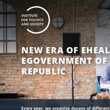
NEW ERA OF EHEAL
EGOVERNMENT OF 
REPUBLIC
Every year, we organize dozens of differen