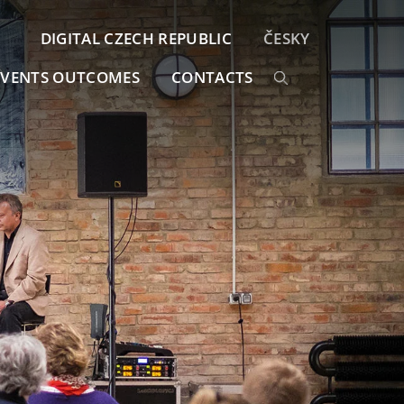
DIGITAL CZECH REPUBLIC
ČESKY
EVENTS OUTCOMES
CONTACTS