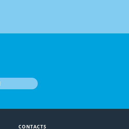
E
CONTACTS