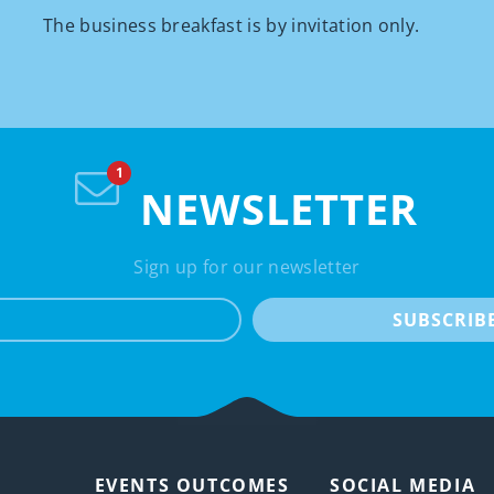
The business breakfast is by invitation only.
NEWSLETTER
Sign up for our newsletter
e-mail
SUBSCRIB
EVENTS OUTCOMES
SOCIAL MEDIA