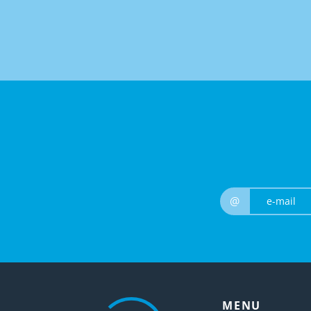
@
MENU