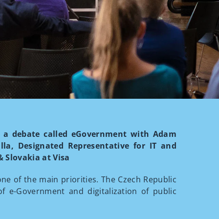
ing a debate called eGovernment with Adam
illa, Designated Representative for IT and
 Slovakia at Visa
one of the main priorities. The Czech Republic
of e-Government and digitalization of public