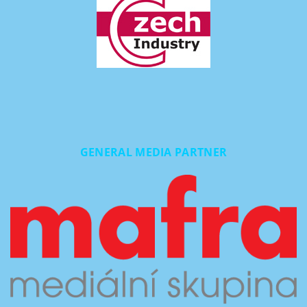
GENERAL MEDIA PARTNER