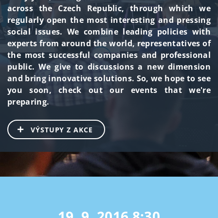
across the Czech Republic, through which we
regularly open the most interesting and pressing
social issues. We combine leading policies with
experts from around the world, representatives of
the most successful companies and professional
public. We give to discussions a new dimension
and bring innovative solutions. So, we hope to see
you soon, check out our events that we're
preparing.
VÝSTUPY Z AKCE
19. 9. 2016
8:30