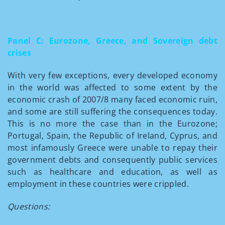
Panel C: Eurozone, Greece, and Sovereign debt
crises
With very few exceptions, every developed economy
in the world was affected to some extent by the
economic crash of 2007/8 many faced economic ruin,
and some are still suffering the consequences today.
This is no more the case than in the Eurozone;
Portugal, Spain, the Republic of Ireland, Cyprus, and
most infamously Greece were unable to repay their
government debts and consequently public services
such as healthcare and education, as well as
employment in these countries were crippled.
Questions: