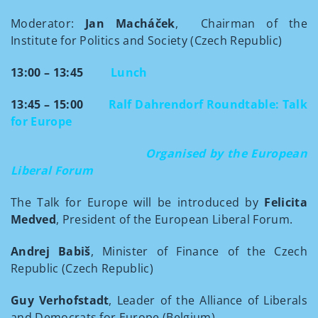
Moderator:
Jan Macháček
, Chairman of the
Institute for Politics and Society (Czech Republic)
13:00 – 13:45
Lunch
13:45 – 15:00
Ralf Dahrendorf Roundtable:
Talk
for Europe
Organised by the European
Liberal Forum
The Talk for Europe will be introduced by
Felicita
Medved
, President of the European Liberal Forum.
Andrej Babiš
, Minister of
Finance of the Czech
Republic (Czech Republic)
Guy Verhofstadt
, Leader of the Alliance of Liberals
and Democrats for Europe (Belgium)