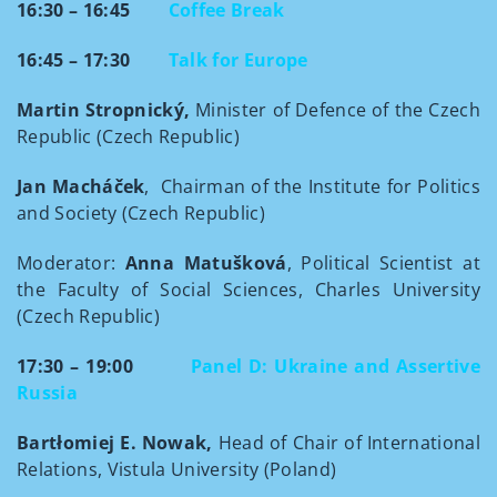
16:30 – 16:45
Coffee Break
16:45 – 17:30
Talk for Europe
Martin Stropnický,
Minister of Defence of the Czech
Republic (Czech Republic)
Jan Macháček
, Chairman of the Institute for Politics
and Society (Czech Republic)
Moderator:
Anna Matušková
, Political Scientist at
the Faculty of Social Sciences, Charles University
(Czech Republic)
17:30 – 19:00
Panel D: Ukraine and Assertive
Russia
Bartłomiej E. Nowak,
Head of Chair of International
Relations, Vistula University (Poland)