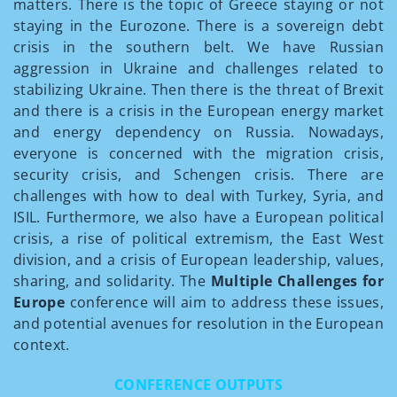
matters. There is the topic of Greece staying or not
staying in the Eurozone. There is a sovereign debt
crisis in the southern belt. We have Russian
aggression in Ukraine and challenges related to
stabilizing Ukraine. Then there is the threat of Brexit
and there is a crisis in the European energy market
and energy dependency on Russia. Nowadays,
everyone is concerned with the migration crisis,
security crisis, and Schengen crisis. There are
challenges with how to deal with Turkey, Syria, and
ISIL. Furthermore, we also have a European political
crisis, a rise of political extremism, the East­ West
division, and a crisis of European leadership, values,
sharing, and solidarity. The
Multiple Challenges for
Europe
conference will aim to address these issues,
and potential avenues for resolution in the European
context.
CONFERENCE OUTPUTS