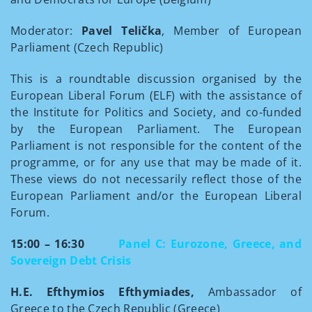
Moderator:
Pavel Telička
, Member of European
Parliament (Czech Republic)
This is a roundtable discussion organised by the
European Liberal Forum (ELF) with the assistance of
the Institute for Politics and Society, and co-funded
by the European Parliament. The European
Parliament is not responsible for the content of the
programme, or for any use that may be made of it.
These views do not necessarily reflect those of the
European Parliament and/or the European Liberal
Forum.
15:00 – 16:30
Panel C: Eurozone, Greece, and
Sovereign Debt Crisis
H.E. Efthymios Efthymiades,
Ambassador of
Greece to the Czech Republic (Greece)