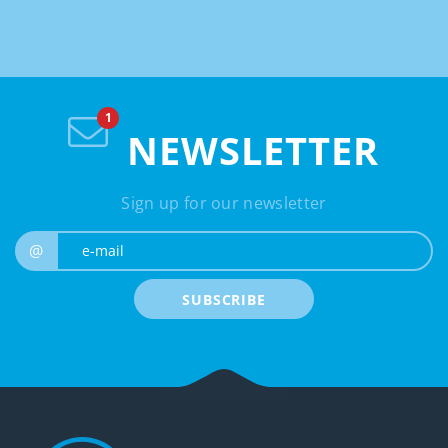
NEWSLETTER
Sign up for our newsletter
e-mail
@
SUBSCRIBE