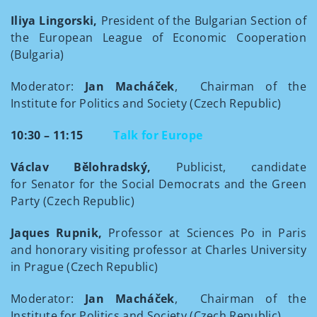
Iliya Lingorski,
President of the Bulgarian Section of
the European League of Economic Cooperation
(Bulgaria)
Moderator:
Jan Macháček
, Chairman of the
Institute for Politics and Society (Czech Republic)
10:30 – 11:15
Talk for Europe
Václav Bělohradský,
Publicist, candidate
for Senator for the Social Democrats and the Green
Party (Czech Republic)
Jaques Rupnik,
Professor at Sciences Po in Paris
and honorary visiting professor at Charles University
in Prague (Czech Republic)
Moderator:
Jan Macháček
, Chairman of the
Institute for Politics and Society (Czech Republic)