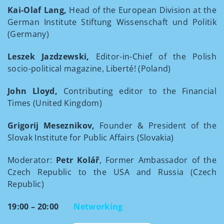
Kai-Olaf Lang,
Head of the European Division at the
German Institute Stiftung Wissenschaft und Politik
(Germany)
Leszek Jazdzewski,
Editor-in-Chief of the Polish
socio-political magazine, Liberté! (Poland)
John Lloyd,
Contributing editor to the Financial
Times (United Kingdom)
Grigorij Meseznikov,
Founder & President of the
Slovak Institute for Public Affairs (Slovakia)
Moderator:
Petr Kolář
, Former Ambassador of the
Czech Republic to the USA and Russia (Czech
Republic)
19:00 – 20:00
Networking