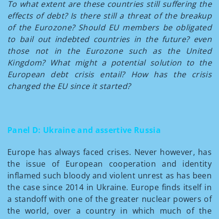
To what extent are these countries still suffering the
effects of debt? Is there still a threat of the breakup
of the Eurozone? Should EU members be obligated
to bail out indebted countries in the future? even
those not in the Eurozone such as the United
Kingdom? What might a potential solution to the
European debt crisis entail? How has the crisis
changed the EU since it started?
Panel D: Ukraine and assertive Russia
Europe has always faced crises. Never however, has
the issue of European cooperation and identity
inflamed such bloody and violent unrest as has been
the case since 2014 in Ukraine. Europe finds itself in
a standoff with one of the greater nuclear powers of
the world, over a country in which much of the