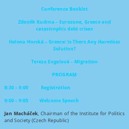
Conference Booklet
Zdeněk Kudrna – Eurozone, Greece and
catastrophic debt crises
Helena Horská – Greece: Is There Any Harmless
Solution?
Tereza Engelová – Migration
PROGRAM
8:30 – 9:00
Registration
9:00 – 9:05
Welcome Speech
Jan Macháček
, Chairman of the Institute for Politics
and Society (Czech Republic)