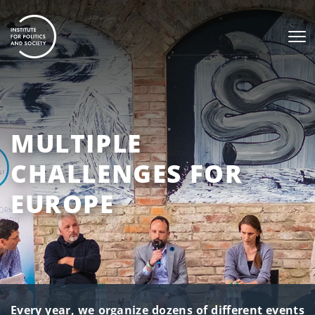
MULTIPLE
CHALLENGES FOR
EUROPE
Every year, we organize dozens of different events