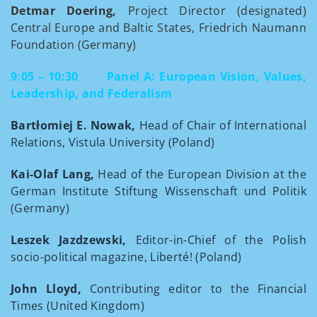
Detmar Doering,
Project Director (designated)
Central Europe and Baltic States, Friedrich Naumann
Foundation (Germany)
9:05 – 10:30
Panel A: European Vision, Values,
Leadership, and Federalism
Bartłomiej E. Nowak,
Head of Chair of International
Relations, Vistula University (Poland)
Kai-Olaf Lang,
Head of the European Division at the
German Institute Stiftung Wissenschaft und Politik
(Germany)
Leszek Jazdzewski,
Editor-in-Chief of the Polish
socio-political magazine, Liberté! (Poland)
John Lloyd,
Contributing editor to the Financial
Times (United Kingdom)