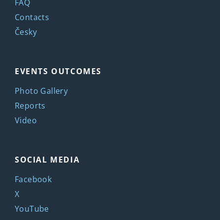
FAQ
Contacts
Česky
EVENTS OUTCOMES
Photo Gallery
Reports
Video
SOCIAL MEDIA
Facebook
X
YouTube