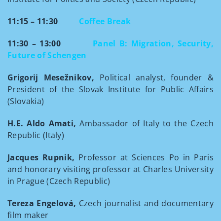
11:15 – 11:30
Coffee Break
11:30 – 13:00
Panel B: Migration, Security,
Future of Schengen
Grigorij Mesežnikov,
Political analyst, founder &
President of the Slovak Institute for Public Affairs
(Slovakia)
H.E. Aldo Amati,
Ambassador of Italy to the Czech
Republic (Italy)
Jacques Rupnik,
Professor at Sciences Po in Paris
and honorary visiting professor at Charles University
in Prague (Czech Republic)
Tereza Engelová,
Czech journalist and documentary
film maker