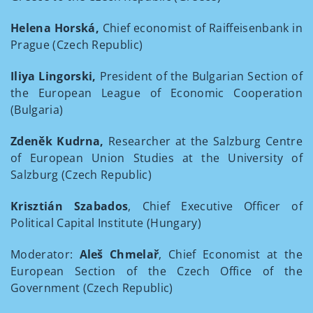
Helena Horská,
Chief economist of Raiffeisenbank in
Prague (Czech Republic)
Iliya Lingorski,
President of the Bulgarian Section of
the European League of Economic Cooperation
(Bulgaria)
Zdeněk Kudrna,
Researcher at the Salzburg Centre
of European Union Studies at the University of
Salzburg (Czech Republic)
Krisztián Szabados
, Chief Executive Officer of
Political Capital Institute (Hungary)
Moderator:
Aleš Chmelař
, Chief Economist at the
European Section of the Czech Office of the
Government (Czech Republic)