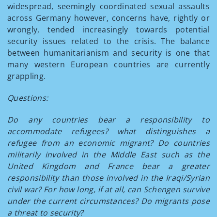
widespread, seemingly coordinated sexual assaults
across Germany however, concerns have, rightly or
wrongly, tended increasingly towards potential
security issues related to the crisis. The balance
between humanitarianism and security is one that
many western European countries are currently
grappling.
Questions:
Do any countries bear a responsibility to
accommodate refugees? what distinguishes a
refugee from an economic migrant? Do countries
militarily involved in the Middle East such as the
United Kingdom and France bear a greater
responsibility than those involved in the Iraqi/Syrian
civil war? For how long, if at all, can Schengen survive
under the current circumstances? Do migrants pose
a threat to security?