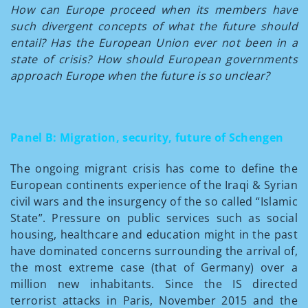
How can Europe proceed when its members have
such divergent concepts of what the future should
entail? Has the European Union ever not been in a
state of crisis? How should European governments
approach Europe when the future is so unclear?
Panel B: Migration, security, future of Schengen
The ongoing migrant crisis has come to define the
European continents experience of the Iraqi & Syrian
civil wars and the insurgency of the so called “Islamic
State”. Pressure on public services such as social
housing, healthcare and education might in the past
have dominated concerns surrounding the arrival of,
the most extreme case (that of Germany) over a
million new inhabitants. Since the IS directed
terrorist attacks in Paris, November 2015 and the