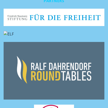
PARTNERS