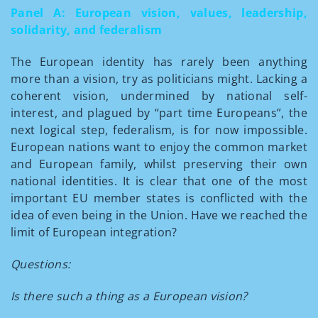
Panel A: European vision, values, leadership,
solidarity, and federalism
The European identity has rarely been anything
more than a vision, try as politicians might. Lacking a
coherent vision, undermined by national self-
interest, and plagued by “part time Europeans”, the
next logical step, federalism, is for now impossible.
European nations want to enjoy the common market
and European family, whilst preserving their own
national identities. It is clear that one of the most
important EU member states is conflicted with the
idea of even being in the Union. Have we reached the
limit of European integration?
Questions:
Is there such a thing as a European vision?