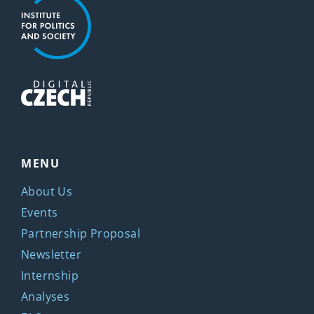
MENU
About Us
Events
Partnership Proposal
Newsletter
Internship
Analyses