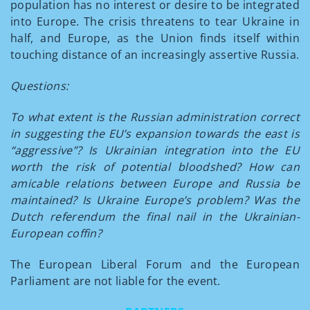
population has no interest or desire to be integrated
into Europe. The crisis threatens to tear Ukraine in
half, and Europe, as the Union finds itself within
touching distance of an increasingly assertive Russia.
Questions:
To what extent is the Russian administration correct
in suggesting the EU’s expansion towards the east is
“aggressive”? Is Ukrainian integration into the EU
worth the risk of potential bloodshed? How can
amicable relations between Europe and Russia be
maintained? Is Ukraine Europe’s problem? Was the
Dutch referendum the final nail in the Ukrainian-
European coffin?
The European Liberal Forum and the European
Parliament are not liable for the event.