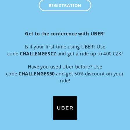
REGISTRATION
Get to the conference with UBER!
Is it your first time using UBER? Use
code
CHALLENGESCZ
and get a ride up to 400 CZK!
Have you used Uber before? Use
code
CHALLENGES50
and get 50% discount on your
ride!