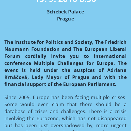
Schebek Palace
Prague
The Institute for Politics and Society, The Friedrich
Naumann Foundation and The European Liberal
Forum cordially invite you to international
conference Multiple Challenges for Europe. The
event is held under the auspices of Adriana
Krnáčová, Lady Mayor of Prague and with the
financial support of the European Parliament.
Since 2009, Europe has been facing multiple crises.
Some would even claim that there should be a
database of crises and challenges. There is a crisis
involving the Eurozone, which has not disappeared
but has been just overshadowed by, more urgent