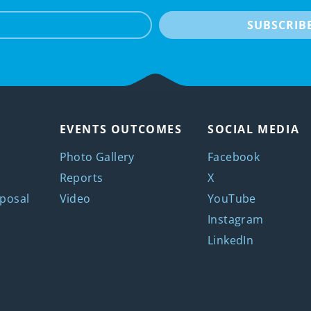
e-mail
SUBSCRIB
EVENTS OUTCOMES
SOCIAL MEDIA
Photo Gallery
Facebook
Reports
X
posal
Video
YouTube
Instagram
LinkedIn