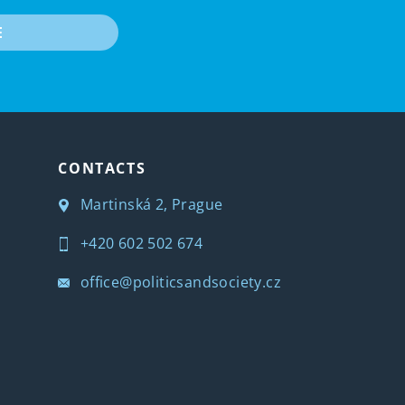
E
CONTACTS
Martinská 2, Prague
+420 602 502 674
office@politicsandsociety.cz