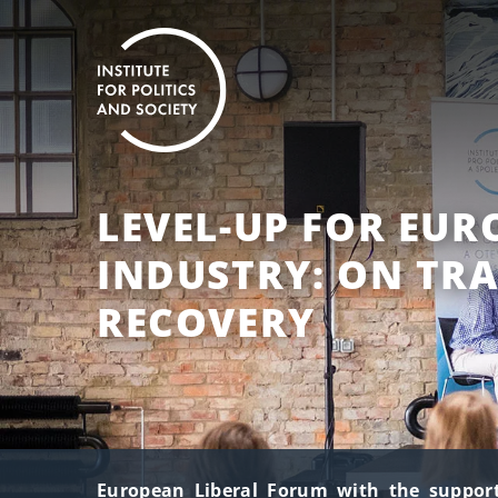
LEVEL-UP FOR EU
INDUSTRY: ON TR
RECOVERY
European Liberal Forum with the support 