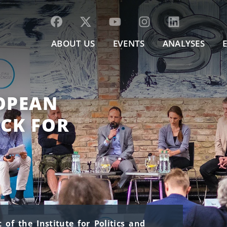
ABOUT US
EVENTS
ANALYSES
ROPEAN
ACK FOR
of the Institute for Politics and