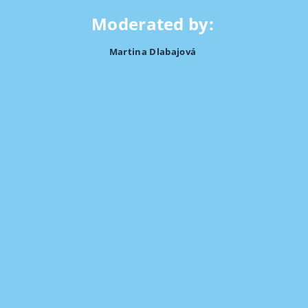
Moderated by:
Martina Dlabajová