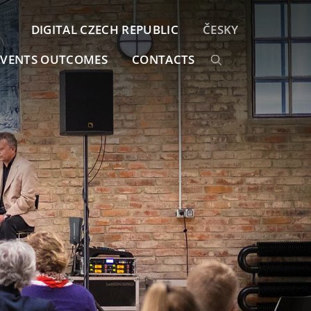
DIGITAL CZECH REPUBLIC
ČESKY
EVENTS OUTCOMES
CONTACTS