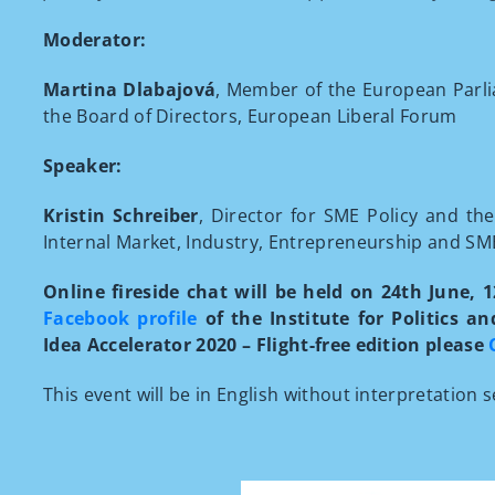
Moderator:
Martina Dlabajová
, Member of the European Parli
the Board of Directors, European Liberal Forum
Speaker:
Kristin Schreiber
, Director for SME Policy and t
Internal Market, Industry, Entrepreneurship and 
Online fireside chat will be held on 24th June, 
Facebook profile
of the Institute for Politics a
Idea Accelerator 2020 – Flight-free edition please
This event will be in English without interpretation s