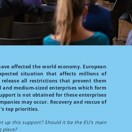
have affected the world economy. European
pected situation that affects millions of
 release all restrictions that prevent them
ll and medium-sized enterprises which form
upport is not obtained for these enterprises
ompanies may occur. Recovery and rescue of
s top priorities.
 up this support? Should it be the EU’s main
g place?