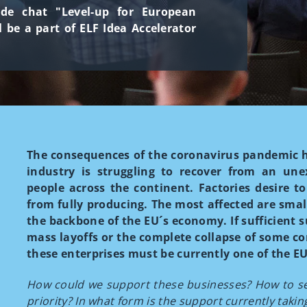
side chat "Level-up for European
l be a part of ELF Idea Accelerator
The consequences of the coronavirus pandemic 
industry is struggling to recover from an unex
people across the continent. Factories desire to
from fully producing. The most affected are sma
the backbone of the EU´s economy. If sufficient s
mass layoffs or the complete collapse of some c
these enterprises must be currently one of the EU'
How could we support these businesses? How to set
priority? In what form is the support currently takin