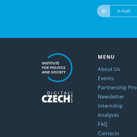
@
MENU
About Us
Events
Partnership Pro
Newsletter
Internship
Analyses
FAQ
Contacts