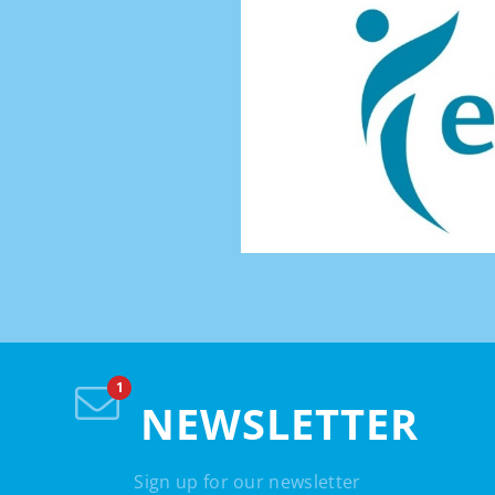
NEWSLETTER
Sign up for our newsletter