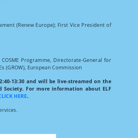
ament (Renew Europe); First Vice President of
he COSME Programme, Directorate-General for
SMEs (GROW), European Commission
12:40-13:30 and will be live-streamed on the
nd Society. For more information about ELF
CLICK HERE
.
ervices.