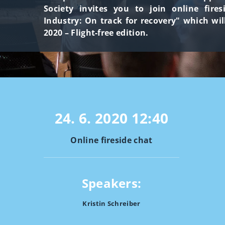
Society invites you to join online fire
Industry: On track for recovery" which wil
2020 – Flight-free edition.
24. 6. 2020
12:40
Online fireside chat
Speakers:
Kristin Schreiber