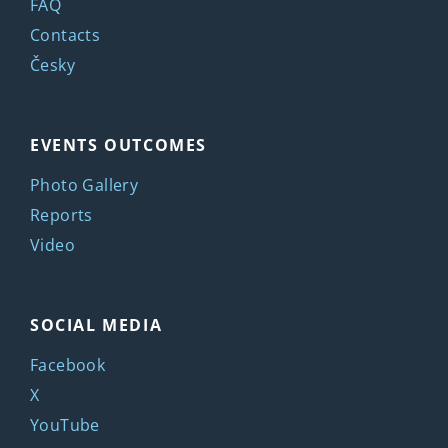
FAQ
Contacts
Česky
EVENTS OUTCOMES
Photo Gallery
Reports
Video
SOCIAL MEDIA
Facebook
X
YouTube