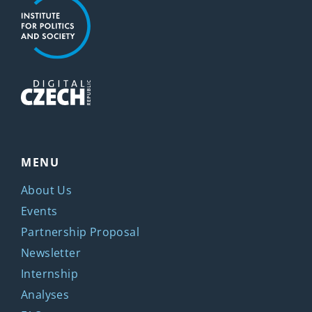
MENU
About Us
Events
Partnership Proposal
Newsletter
Internship
Analyses