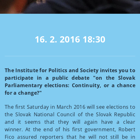
16. 2. 2016
18:30
The Institute for Politics and Society invites you to
participate in a public debate "on the Slovak
Parliamentary elections: Continuity, or a chance
for a change?"
The first Saturday in March 2016 will see elections to
the Slovak National Council of the Slovak Republic
and it seems that they will again have a clear
winner. At the end of his first government, Robert
Fico assured reporters that he will not still be in