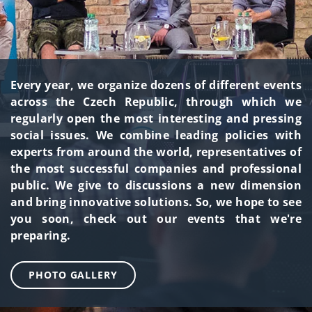
Every year, we organize dozens of different events
across the Czech Republic, through which we
regularly open the most interesting and pressing
social issues. We combine leading policies with
experts from around the world, representatives of
the most successful companies and professional
public. We give to discussions a new dimension
and bring innovative solutions. So, we hope to see
you soon, check out our events that we're
preparing.
PHOTO GALLERY