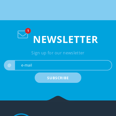
NEWSLETTER
Sign up for our newsletter
e-mail
@
SUBSCRIBE