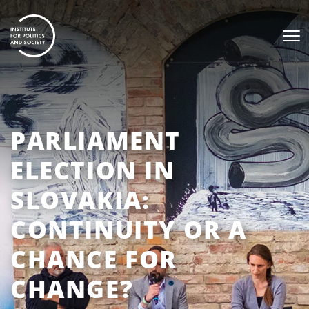
PARLIAMENT
ELECTION IN
SLOVAKIA:
CONTINUITY OR A
CHANCE FOR
CHANGE?