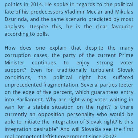
politics in 2014. He spoke in regards to the political
fate of his predecessors Vladimir Meciar and Mikulas
Dzurinda, and the same scenario predicted by most
analysts. Despite this, he is the clear favourite
according to polls.
How does one explain that despite the many
corruption cases, the party of the current Prime
Minister continues to enjoy strong voter
support? Even for traditionally turbulent Slovak
conditions, the political right has suffered
unprecedented fragmentation. Several parties teeter
on the edge of five percent, which guarantees entry
into Parliament. Why are right-wing voter waiting in
vain for a stabile situation on the right? Is there
currently an opposition personality who would be
able to initiate the integration of Slovak right? Is this
integration desirable? And will Slovakia see the first
real competent leftist government since 2002?