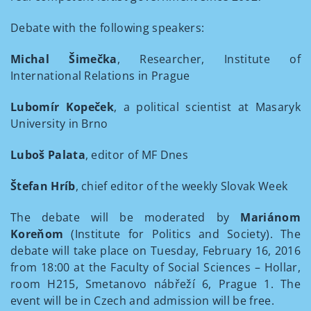
Debate with the following speakers:
Michal Šimečka
, Researcher, Institute of
International Relations in Prague
Lubomír Kopeček
, a political scientist at Masaryk
University in Brno
Luboš Palata
, editor of MF Dnes
Štefan Hríb
, chief editor of the weekly Slovak Week
The debate will be moderated by
Mariánom
Koreňom
(Institute for Politics and Society). The
debate will take place on Tuesday, February 16, 2016
from 18:00 at the Faculty of Social Sciences – Hollar,
room H215, Smetanovo nábřeží 6, Prague 1. The
event will be in Czech and admission will be free.