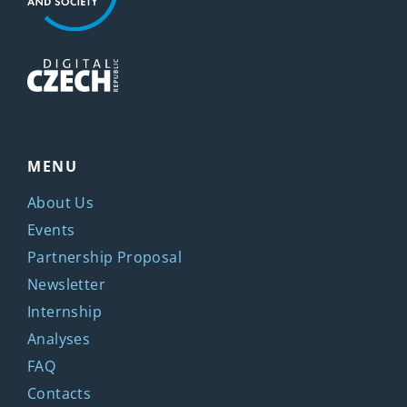
MENU
About Us
Events
Partnership Proposal
Newsletter
Internship
Analyses
FAQ
Contacts