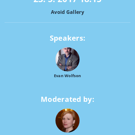
Avoid Gallery
Speakers:
Evan Wolfson
Moderated by: