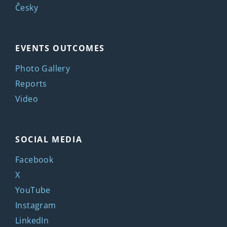
Česky
EVENTS OUTCOMES
Photo Gallery
Reports
Video
SOCIAL MEDIA
Facebook
X
YouTube
Instagram
LinkedIn