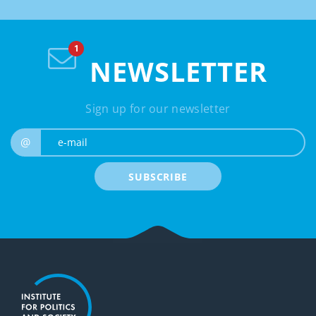
NEWSLETTER
Sign up for our newsletter
e-mail
@
SUBSCRIBE