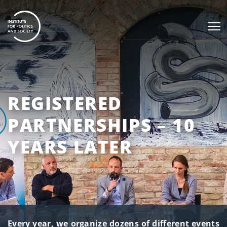
REGISTERED
PARTNERSHIPS – 10
YEARS LATER
Every year, we organize dozens of different events