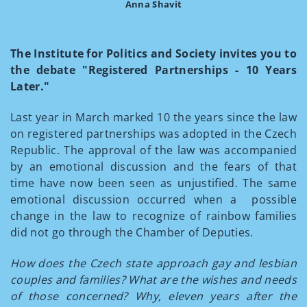
Anna Shavit
The Institute for Politics and Society invites you to
the debate "Registered Partnerships - 10 Years
Later."
Last year in March marked 10 the years since the law
on registered partnerships was adopted in the Czech
Republic. The approval of the law was accompanied
by an emotional discussion and the fears of that
time have now been seen as unjustified. The same
emotional discussion occurred when a possible
change in the law to recognize of rainbow families
did not go through the Chamber of Deputies.
How does the Czech state approach gay and lesbian
couples and families? What are the wishes and needs
of those concerned? Why, eleven years after the