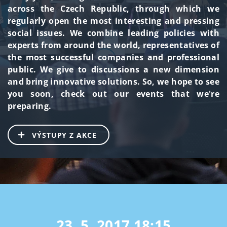
across the Czech Republic, through which we
regularly open the most interesting and pressing
social issues. We combine leading policies with
experts from around the world, representatives of
the most successful companies and professional
public. We give to discussions a new dimension
and bring innovative solutions. So, we hope to see
you soon, check out our events that we're
preparing.
VÝSTUPY Z AKCE
23. 5. 2017
18:15