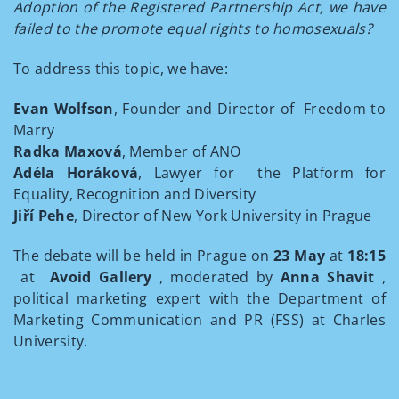
Adoption of the Registered Partnership Act, we have
failed to the promote equal rights to homosexuals?
To address this topic, we have:
Evan Wolfson
, Founder and Director of Freedom to
Marry
Radka Maxová
, Member of ANO
Adéla Horáková
, Lawyer for the Platform for
Equality, Recognition and Diversity
Jiří Pehe
, Director of New York University in Prague
The debate will be held in Prague on
23 May
at
18:15
at
Avoid Gallery
, moderated by
Anna Shavit
,
political marketing expert with the Department of
Marketing Communication and PR (FSS) at Charles
University.